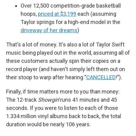
Over 12,500 competition-grade basketball
hoops,
priced at $3,199
each (assuming
Taylor springs for a high-end model in the
driveway of her dreams
)
That's a lot of money. It's also a lot of Taylor Swift
music being played out in the world, assuming all of
these customers actually spin their copies on a
record player (and haven't simply left them out on
their stoop to warp after hearing "
CANCELLED
!").
Finally, if time matters more to you than money:
The 12-track
Showgirl
runs 41 minutes and 45
seconds. If you were to listen to each of those
1.334 million vinyl albums back to back, the total
duration would be nearly 106 years.