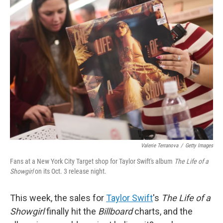
k
n
Valerie Terranova
/
Getty Images
Fans at a New York City Target shop for Taylor Swift's album
The Life of a
Showgirl
on its Oct. 3 release night.
This week, the sales for
Taylor Swift
's
The Life of a
Showgirl
finally hit the
Billboard
charts, and the