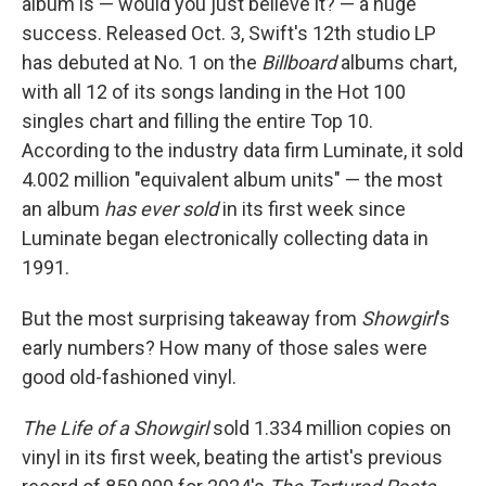
album is — would you just believe it? — a huge
success. Released Oct. 3, Swift's 12th studio LP
has debuted at No. 1 on the
Billboard
albums chart,
with all 12 of its songs landing in the Hot 100
singles chart and filling the entire Top 10.
According to the industry data firm Luminate, it sold
4.002 million "equivalent album units" — the most
an album
has ever sold
in its first week since
Luminate began electronically collecting data in
1991.
But the most surprising takeaway from
Showgirl
's
early numbers? How many of those sales were
good old-fashioned vinyl.
The Life of a Showgirl
sold 1.334 million copies on
vinyl in its first week, beating the artist's previous