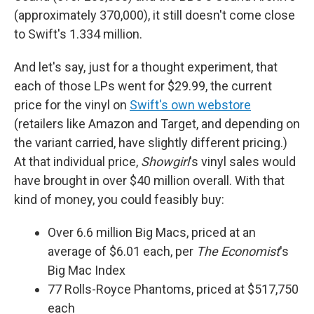
(approximately 370,000), it still doesn't come close
to Swift's 1.334 million.
And let's say, just for a thought experiment, that
each of those LPs went for $29.99, the current
price for the vinyl on
Swift's own webstore
(retailers like Amazon and Target, and depending on
the variant carried, have slightly different pricing.)
At that individual price,
Showgirl
's vinyl sales would
have brought in over $40 million overall. With that
kind of money, you could feasibly buy:
Over 6.6 million Big Macs, priced at an
average of $6.01 each, per
The Economist
's
Big Mac Index
77 Rolls-Royce Phantoms, priced at $517,750
each