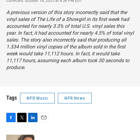
Corrected: October 14, 2025 at 4:58 PM EDT
A previous version of this story incorrectly said that the
vinyl sales of
The Life of a Showgirl
in its first week had
accounted for nearly 3.3% of total U.S. vinyl sales this
year. In fact, it had accounted for nearly 4.5% of total vinyl
sales. The story also incorrectly said that producing all
1.334 million vinyl copies of the album sold in the first
week would take 11,112 hours. In fact, it would take
11,117 hours, assuming each album took 30 seconds to
produce.
Tags
NPR Music
NPR News
F
T
L
E
a
w
i
m
c
i
n
a