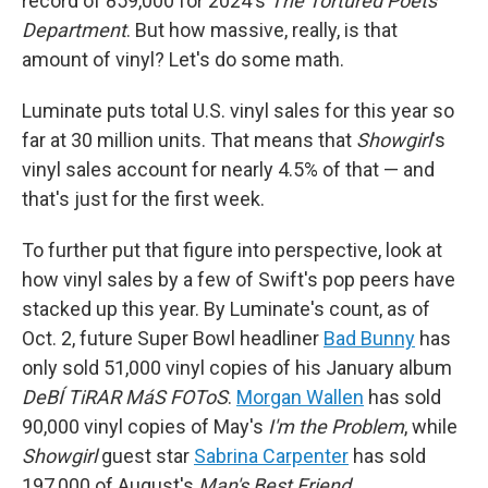
record of 859,000 for 2024's
The Tortured Poets
Department
. But how massive, really, is that
amount of vinyl? Let's do some math.
Luminate puts total U.S. vinyl sales for this year so
far at 30 million units. That means that
Showgirl
's
vinyl sales account for nearly 4.5% of that — and
that's just for the first week.
To further put that figure into perspective, look at
how vinyl sales by a few of Swift's pop peers have
stacked up this year. By Luminate's count, as of
Oct. 2, future Super Bowl headliner
Bad Bunny
has
only sold 51,000 vinyl copies of his January album
DeBÍ TiRAR MáS FOToS
.
Morgan Wallen
has sold
90,000 vinyl copies of May's
I'm the Problem
, while
Showgirl
guest star
Sabrina Carpenter
has sold
197,000 of August's
Man's Best Friend
.