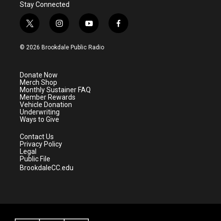
Stay Connected
t
i
y
f
w
n
o
a
i
s
u
c
© 2026 Brookdale Public Radio
t
t
t
e
t
a
u
b
e
g
b
o
Donate Now
r
r
e
o
Merch Shop
a
k
Monthly Sustainer FAQ
m
Member Rewards
Vehicle Donation
Underwriting
Ways to Give
Contact Us
Privacy Policy
Legal
Public File
BrookdaleCC.edu