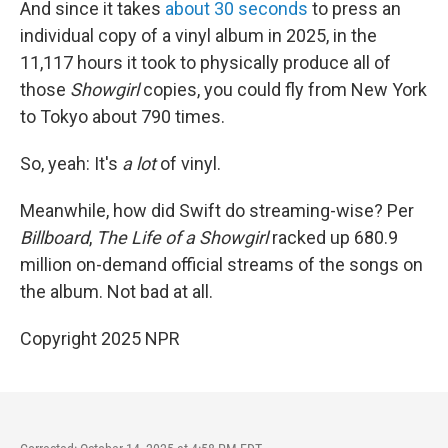
And since it takes
about 30 seconds
to press an
individual copy of a vinyl album in 2025, in the
11,117 hours it took to physically produce all of
those
Showgirl
copies, you could fly from New York
to Tokyo about 790 times.
So, yeah: It's
a lot
of vinyl.
Meanwhile, how did Swift do streaming-wise? Per
Billboard
,
The Life of a Showgirl
racked up 680.9
million on-demand official streams of the songs on
the album. Not bad at all.
Copyright 2025 NPR