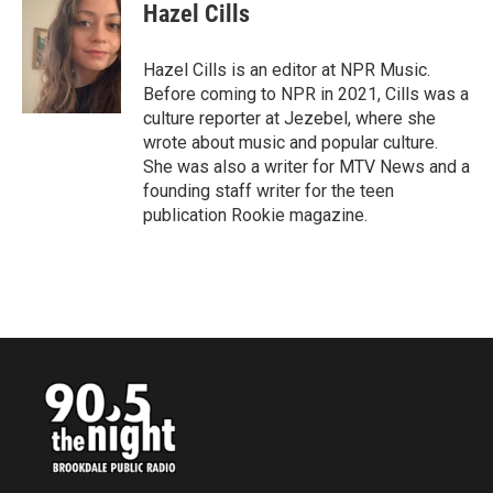
e
t
k
i
Hazel Cills
b
t
e
l
o
e
d
o
r
I
Hazel Cills is an editor at NPR Music.
k
n
Before coming to NPR in 2021, Cills was a
culture reporter at Jezebel, where she
wrote about music and popular culture.
She was also a writer for MTV News and a
founding staff writer for the teen
publication Rookie magazine.