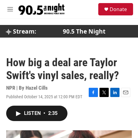
Skip to main content
S
Donate
e
M
a
e
r
n
c
u
Stream:
90.5 The Night
h
u
e
r
How big a deal are Taylor
y
Swift's vinyl sales, really?
NPR | By
Hazel Cills
Published October 14, 2025 at 12:00 PM EDT
F
T
L
E
a
w
i
m
c
i
n
a
LISTEN
•
2:35
e
t
k
i
b
t
e
l
o
e
d
o
r
I