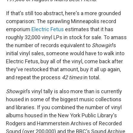
If that's still too abstract, here's a more grounded
comparison: The sprawling Minneapolis record
emporium
Electric Fetus
estimates that it has
roughly 32,000 vinyl LPs in stock for sale. To amass
the number of records equivalent to
Showgirl
's
initial vinyl sales, someone would have to walk into
Electric Fetus, buy all of the vinyl, come back after
they've restocked that amount, buy it all up again,
and repeat the process
42 times
in total.
Showgirl
's vinyl tally is also more than is currently
housed in some of the biggest music collections
and libraries. If you combined the number of vinyl
albums housed in the New York Public Library's
Rodgers and Hammerstein Archives of Recorded
Sound (over 200,000) and the BBC's Sound Archive