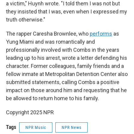
a victim," Huynh wrote. "I told them I was not but
they insisted that I was, even when I expressed my
truth otherwise."
The rapper Caresha Brownlee, who
performs
as
Yung Miami and was romantically and
professionally involved with Combs in the years
leading up to his arrest, wrote a letter defending his
character. Former colleagues, family friends and a
fellow inmate at Metropolitan Detention Center also
submitted statements, calling Combs a positive
impact on those around him and requesting that he
be allowed to return home to his family.
Copyright 2025 NPR
Tags
NPR Music
NPR News