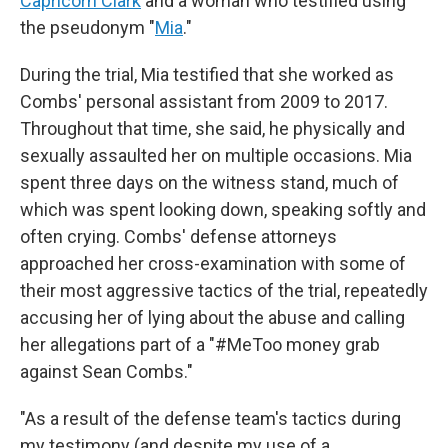
Capricorn Clark
and a woman who testified using
the pseudonym "
Mia
."
During the trial, Mia testified that she worked as
Combs' personal assistant from 2009 to 2017.
Throughout that time, she said, he physically and
sexually assaulted her on multiple occasions. Mia
spent three days on the witness stand, much of
which was spent looking down, speaking softly and
often crying. Combs' defense attorneys
approached her cross-examination with some of
their most aggressive tactics of the trial, repeatedly
accusing her of lying about the abuse and calling
her allegations part of a "#MeToo money grab
against Sean Combs."
"As a result of the defense team's tactics during
my testimony (and despite my use of a