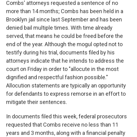
Combs' attorneys requested a sentence of no
more than 14 months; Combs has been held in a
Brooklyn jail since last September and has been
denied bail multiple times. With time already
served, that means he could be freed before the
end of the year. Although the mogul opted not to
testify during his trial, documents filed by his
attorneys indicate that he intends to address the
court on Friday in order to "allocute in the most
dignified and respectful fashion possible."
Allocution statements are typically an opportunity
for defendants to express remorse in an effort to
mitigate their sentences.
In documents filed this week, federal prosecutors
requested that Combs receive no less than 11
years and 3 months, along with a financial penalty