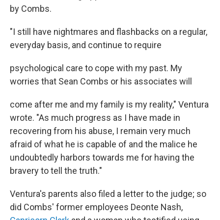
by Combs.
"I still have nightmares and flashbacks on a regular,
everyday basis, and continue to require
psychological care to cope with my past. My
worries that Sean Combs or his associates will
come after me and my family is my reality," Ventura
wrote. "As much progress as I have made in
recovering from his abuse, I remain very much
afraid of what he is capable of and the malice he
undoubtedly harbors towards me for having the
bravery to tell the truth."
Ventura's parents also filed a letter to the judge; so
did Combs' former employees Deonte Nash,