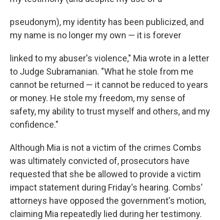
pseudonym), my identity has been publicized, and
my name is no longer my own — it is forever
linked to my abuser's violence," Mia wrote in a letter
to Judge Subramanian. "What he stole from me
cannot be returned — it cannot be reduced to years
or money. He stole my freedom, my sense of
safety, my ability to trust myself and others, and my
confidence."
Although Mia is not a victim of the crimes Combs
was ultimately convicted of, prosecutors have
requested that she be allowed to provide a victim
impact statement during Friday's hearing. Combs'
attorneys have opposed the government's motion,
claiming Mia repeatedly lied during her testimony.