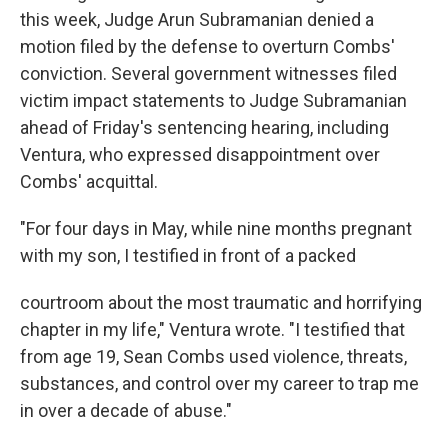
this week, Judge Arun Subramanian denied a
motion filed by the defense to overturn Combs'
conviction. Several government witnesses filed
victim impact statements to Judge Subramanian
ahead of Friday's sentencing hearing, including
Ventura, who expressed disappointment over
Combs' acquittal.
"For four days in May, while nine months pregnant
with my son, I testified in front of a packed
courtroom about the most traumatic and horrifying
chapter in my life," Ventura wrote. "I testified that
from age 19, Sean Combs used violence, threats,
substances, and control over my career to trap me
in over a decade of abuse."