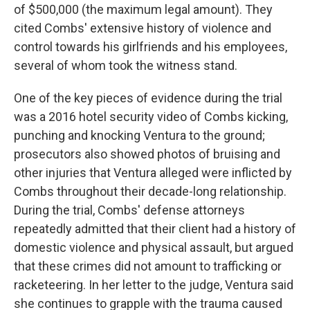
of $500,000 (the maximum legal amount). They
cited Combs' extensive history of violence and
control towards his girlfriends and his employees,
several of whom took the witness stand.
One of the key pieces of evidence during the trial
was a 2016 hotel security video of Combs kicking,
punching and knocking Ventura to the ground;
prosecutors also showed photos of bruising and
other injuries that Ventura alleged were inflicted by
Combs throughout their decade-long relationship.
During the trial, Combs' defense attorneys
repeatedly admitted that their client had a history of
domestic violence and physical assault, but argued
that these crimes did not amount to trafficking or
racketeering. In her letter to the judge, Ventura said
she continues to grapple with the trauma caused