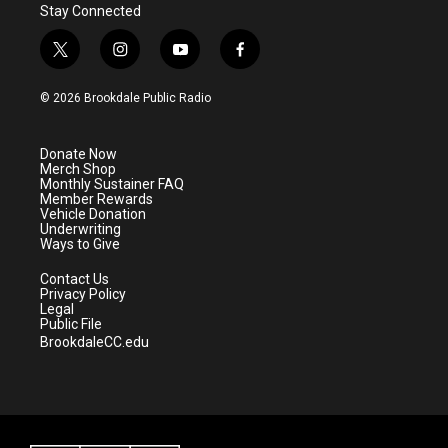
Stay Connected
t
i
y
f
w
n
o
a
i
s
u
c
© 2026 Brookdale Public Radio
t
t
t
e
t
a
u
b
e
g
b
o
Donate Now
r
r
e
o
Merch Shop
a
k
Monthly Sustainer FAQ
m
Member Rewards
Vehicle Donation
Underwriting
Ways to Give
Contact Us
Privacy Policy
Legal
Public File
BrookdaleCC.edu