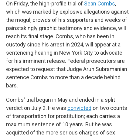
On Friday, the high-profile trial of
Sean Combs
,
which was marked by explosive allegations against
the mogul, crowds of his supporters and weeks of
painstakingly graphic testimony and evidence, will
reach its final stage. Combs, who has been in
custody since his arrest in 2024, will appear at a
sentencing hearing in New York City to advocate
for his imminent release. Federal prosecutors are
expected to request that Judge Arun Subramanian
sentence Combs to more than a decade behind
bars.
Combs' trial began in May and ended in a split
verdict on July 2. He was
convicted
on two counts
of transportation for prostitution; each carries a
maximum sentence of 10 years. But he was
acquitted of the more serious charges of sex