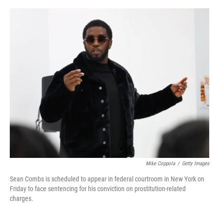
o
e
d
o
r
I
k
n
Mike Coppola
/
Getty Images
Sean Combs is scheduled to appear in federal courtroom in New York on
Friday to face sentencing for his conviction on prostitution-related
charges.