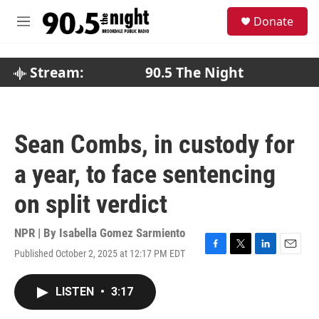
Skip to main content
S
Donate
e
M
a
e
r
n
c
u
Stream:
90.5 The Night
h
u
e
r
Sean Combs, in custody for
y
a year, to face sentencing
on split verdict
NPR | By
Isabella Gomez Sarmiento
Published October 2, 2025 at 12:17 PM EDT
F
T
L
E
a
w
i
m
c
i
n
a
LISTEN
•
3:17
e
t
k
i
b
t
e
l