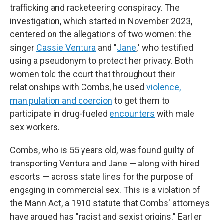
trafficking and racketeering conspiracy. The
investigation, which started in November 2023,
centered on the allegations of two women: the
singer
Cassie Ventura
and "
Jane
," who testified
using a pseudonym to protect her privacy. Both
women told the court that throughout their
relationships with Combs, he used
violence,
manipulation and coercion
to get them to
participate in drug-fueled
encounters
with male
sex workers.
Combs, who is 55 years old, was found guilty of
transporting Ventura and Jane — along with hired
escorts — across state lines for the purpose of
engaging in commercial sex. This is a violation of
the Mann Act, a 1910 statute that Combs' attorneys
have argued has "racist and sexist origins." Earlier