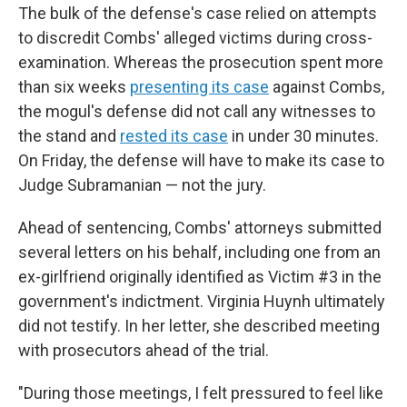
The bulk of the defense's case relied on attempts
to discredit Combs' alleged victims during cross-
examination. Whereas the prosecution spent more
than six weeks
presenting its case
against Combs,
the mogul's defense did not call any witnesses to
the stand and
rested its case
in under 30 minutes.
On Friday, the defense will have to make its case to
Judge Subramanian — not the jury.
Ahead of sentencing, Combs' attorneys submitted
several letters on his behalf, including one from an
ex-girlfriend originally identified as Victim #3 in the
government's indictment. Virginia Huynh ultimately
did not testify. In her letter, she described meeting
with prosecutors ahead of the trial.
"During those meetings, I felt pressured to feel like