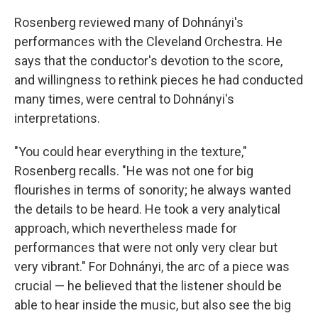
Rosenberg reviewed many of Dohnányi's
performances with the Cleveland Orchestra. He
says that the conductor's devotion to the score,
and willingness to rethink pieces he had conducted
many times, were central to Dohnányi's
interpretations.
"You could hear everything in the texture,"
Rosenberg recalls. "He was not one for big
flourishes in terms of sonority; he always wanted
the details to be heard. He took a very analytical
approach, which nevertheless made for
performances that were not only very clear but
very vibrant." For Dohnányi, the arc of a piece was
crucial — he believed that the listener should be
able to hear inside the music, but also see the big