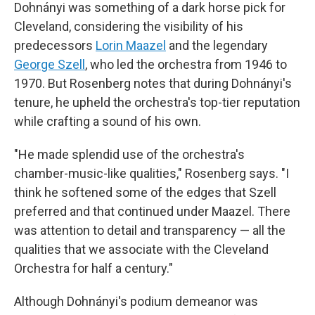
Dohnányi was something of a dark horse pick for
Cleveland, considering the visibility of his
predecessors
Lorin Maazel
and the legendary
George Szell
, who led the orchestra from 1946 to
1970. But Rosenberg notes that during Dohnányi's
tenure, he upheld the orchestra's top-tier reputation
while crafting a sound of his own.
"He made splendid use of the orchestra's
chamber-music-like qualities," Rosenberg says. "I
think he softened some of the edges that Szell
preferred and that continued under Maazel. There
was attention to detail and transparency — all the
qualities that we associate with the Cleveland
Orchestra for half a century."
Although Dohnányi's podium demeanor was