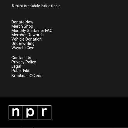
i
s
u
c
© 2026 Brookdale Public Radio
t
t
t
e
t
a
u
b
e
g
b
o
Donate Now
r
r
e
o
Merch Shop
a
k
Monthly Sustainer FAQ
m
Member Rewards
Vehicle Donation
Underwriting
Ways to Give
Contact Us
Privacy Policy
Legal
Public File
BrookdaleCC.edu