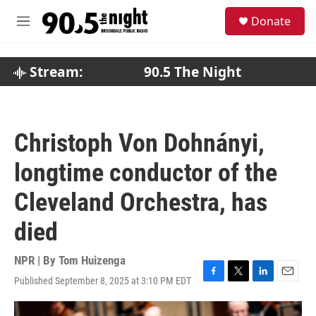
Skip to main content
S
Donate
e
M
a
e
r
n
c
u
Stream:
90.5 The Night
h
u
e
r
Christoph Von Dohnányi,
y
longtime conductor of the
Cleveland Orchestra, has
died
NPR | By
Tom Huizenga
Published September 8, 2025 at 3:10 PM EDT
F
T
L
E
a
w
i
m
c
i
n
a