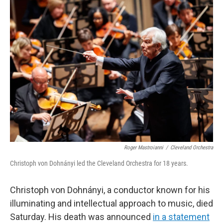
e
t
k
i
b
t
e
l
o
e
d
o
r
I
k
n
Roger Mastroianni
/
Cleveland Orchestra
Christoph von Dohnányi led the Cleveland Orchestra for 18 years.
Christoph von Dohnányi, a conductor known for his
illuminating and intellectual approach to music, died
Saturday. His death was announced
in a statement