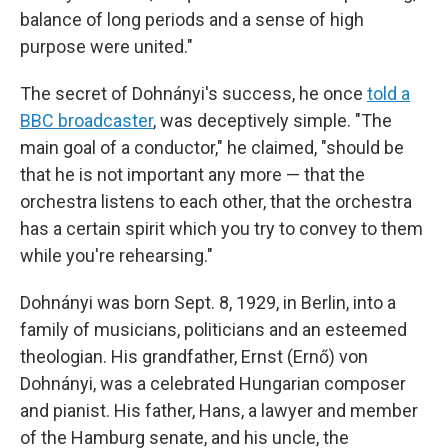
balance of long periods and a sense of high
purpose were united."
The secret of Dohnányi's success, he once
told a
BBC broadcaster
, was deceptively simple. "The
main goal of a conductor," he claimed, "should be
that he is not important any more — that the
orchestra listens to each other, that the orchestra
has a certain spirit which you try to convey to them
while you're rehearsing."
Dohnányi was born Sept. 8, 1929, in Berlin, into a
family of musicians, politicians and an esteemed
theologian. His grandfather, Ernst (Ernő) von
Dohnányi, was a celebrated Hungarian composer
and pianist. His father, Hans, a lawyer and member
of the Hamburg senate, and his uncle, the