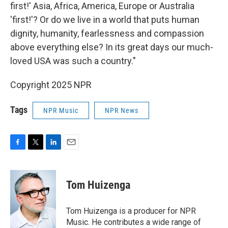
first!' Asia, Africa, America, Europe or Australia
'first!'? Or do we live in a world that puts human
dignity, humanity, fearlessness and compassion
above everything else? In its great days our much-
loved USA was such a country."
Copyright 2025 NPR
Tags
NPR Music
NPR News
F
T
L
E
a
w
i
m
c
i
n
a
e
t
k
i
Tom Huizenga
b
t
e
l
o
e
d
o
r
I
Tom Huizenga is a producer for NPR
k
n
Music. He contributes a wide range of