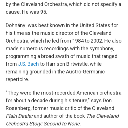
by the Cleveland Orchestra, which did not specify a
cause. He was 95.
Dohnányi was best known in the United States for
his time as the music director of the Cleveland
Orchestra, which he led from 1984 to 2002. He also
made numerous recordings with the symphony,
programming a broad swath of music that ranged
from
J.S. Bach
to Harrison Birtwistle, while
remaining grounded in the Austro-Germanic
repertoire.
"They were the most-recorded American orchestra
for about a decade during his tenure," says Don
Rosenberg, former music critic of the Cleveland
Plain Dealer
and author of the book
The Cleveland
Orchestra Story: Second to None
.