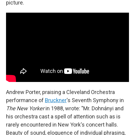
picture.
Andrew Porter, praising a Cleveland Orchestra
performance of
Bruckner
's Seventh Symphony in
The New Yorker
in 1988, wrote: "Mr. Dohnányi and
his orchestra cast a spell of attention such as is
rarely encountered in New York's concert halls.
Beauty of sound, eloquence of individual phrasing,