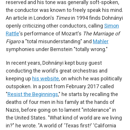
reserved and his tone was generally soft-spoken,
the conductor was known to freely speak his mind.
An article in London's
Times
in 1994 finds Dohnányi
openly criticizing other conductors, calling
Simon
Rattle
's performance of Mozart's
The Marriage of
Figaro
a "total misunderstanding" and
Mahler
symphonies under Bernstein "totally wrong."
In recent years, Dohnányi kept busy guest
conducting the world's great orchestras and
keeping up
his website
, on which he was politically
outspoken. In a post from February 2017 called
"
Resist the Beginnings
," he starts by recalling the
deaths of four men in his family at the hands of
Nazis, before going on to lament "intolerance" in
the United States. "What kind of world are we living
in?" he wrote. "A world of 'Texas first!' 'California