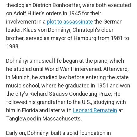
theologian Dietrich Bonhoeffer, were both executed
on Adolf Hitler's orders in 1945 for their
involvement in a
plot to assassinate
the German
leader. Klaus von Dohnányi, Christoph's older
brother, served as mayor of Hamburg from 1981 to
1988.
Dohnányi's musical life began at the piano, which
he studied until World War II intervened. Afterward,
in Munich, he studied law before entering the state
music school, where he graduated in 1951 and won
the city's Richard Strauss Conducting Prize. He
followed his grandfather to the U.S., studying with
him in Florida and later with
Leonard Bernstein
at
Tanglewood in Massachusetts.
Early on, Dohnányi built a solid foundation in