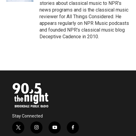
stories about classical music to NPR's
news programs and is the classical music
reviewer for All Things Considered. He
appears regularly on NPR Music podcasts
and founded NPR's classical music blog
Deceptive Cadence in 2010.
Stay Connected
t
i
y
f
w
n
o
a