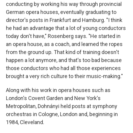
conducting by working his way through provincial
German opera houses, eventually graduating to
director's posts in Frankfurt and Hamburg. "I think
he had an advantage that a lot of young conductors
today don't have," Rosenberg says. "He started in
an opera house, as a coach, and learned the ropes
from the ground up. That kind of training doesn't
happen a lot anymore, and that's too bad because
those conductors who had all those experiences
brought a very rich culture to their music-making."
Along with his work in opera houses such as
London's Covent Garden and New York's
Metropolitan, Dohnányi held posts at symphony
orchestras in Cologne, London and, beginning in
1984, Cleveland.