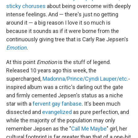
sticky choruses
about being overcome with deeply
intense feelings. And — there's just no getting
around it — a big reason I love it so much is
because it sounds as if it were borne from the
continuously giving tree that is Carly Rae Jepsen's
Emotion
.
At this point
Emotion
is the stuff of legend.
Released 10 years ago this week, the
supercharged,
Madonna/Prince/Cyndi Lauper/etc.
-
inspired album was a critic's darling out the gate
and firmly cemented Jepsen's status as a niche
star with a
fervent gay fanbase
. It's been much
dissected and
evangelized
as pure perfection, and
while the majority of the population may only
remember Jepsen as the "
Call Me Maybe
" girl, her
cultural footprint is far greater than that of a one-hit