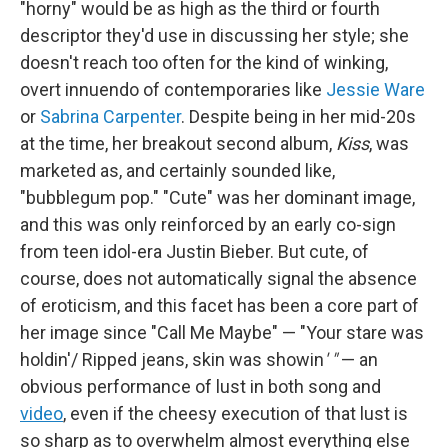
"horny"
would be as high as the third or fourth
descriptor they'd use in discussing her style; she
doesn't reach too often for the kind of winking,
overt innuendo of contemporaries like
Jessie Ware
or
Sabrina Carpenter
. Despite being in her mid-20s
at the time, her breakout second album,
Kiss
, was
marketed as, and certainly sounded like,
"bubblegum pop." "Cute" was her dominant image,
and this was only reinforced by an early co-sign
from teen idol-era Justin Bieber. But cute, of
course, does not automatically signal the absence
of eroticism, and this facet has been a core part of
her image since "Call Me Maybe" — "Your stare was
holdin'/ Ripped jeans, skin was showin
' "
— an
obvious performance of lust in both song and
video
, even if the cheesy execution of that lust is
so sharp as to overwhelm almost everything else