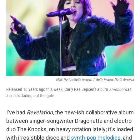
o
e
d
o
r
I
k
n
Mark Horton/Getty Images
/
Getty Images North America
Released 10 years ago this week, Carly Rae Jepsen's album
Emotion
was
a critic's darling out the gate.
I've had
Revelation
, the new-ish collaborative album
between singer-songwriter Dragonette and electro
duo The Knocks,
on heavy rotation lately; it's loaded
with irresistible disco and
synth-pop melodies
, and