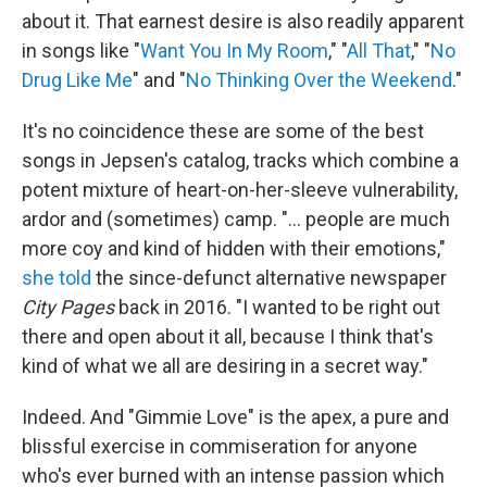
about it. That earnest desire is also readily apparent
in songs like "
Want You In My Room
," "
All That
," "
No
Drug Like Me
" and "
No Thinking Over the Weekend
."
It's no coincidence these are some of the best
songs in Jepsen's catalog, tracks which combine a
potent mixture of heart-on-her-sleeve vulnerability,
ardor and (sometimes) camp. "… people are much
more coy and kind of hidden with their emotions,"
she told
the since-defunct alternative newspaper
City Pages
back in 2016. "I wanted to be right out
there and open about it all, because I think that's
kind of what we all are desiring in a secret way."
Indeed. And "Gimmie Love" is the apex, a pure and
blissful exercise in commiseration for anyone
who's ever burned with an intense passion which