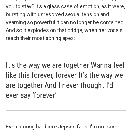
you to stay." It's a glass case of emotion, as it were,
bursting with unresolved sexual tension and
yearning so powerful it can no longer be contained.
And so it explodes on that bridge, when her vocals
reach their most aching apex:
It’s the way we are together Wanna feel
like this forever, forever It’s the way we
are together And I never thought I’d
ever say ‘forever’
Even among hardcore Jepsen fans, I'm not sure