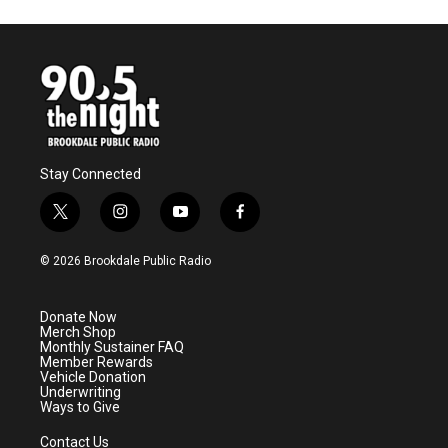
Stay Connected
t
i
y
f
w
n
o
a
i
s
u
c
© 2026 Brookdale Public Radio
t
t
t
e
t
a
u
b
e
g
b
o
Donate Now
r
r
e
o
Merch Shop
a
k
Monthly Sustainer FAQ
m
Member Rewards
Vehicle Donation
Underwriting
Ways to Give
Contact Us