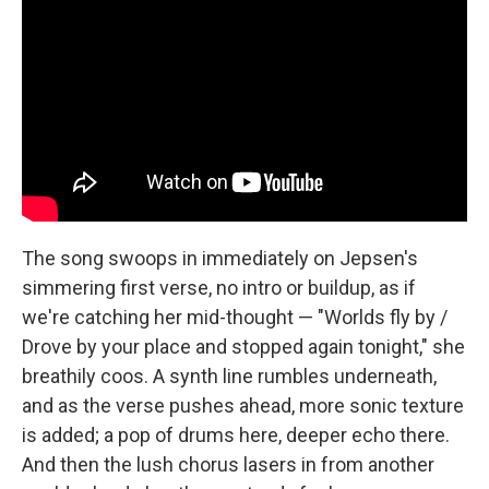
The song swoops in immediately on Jepsen's
simmering first verse, no intro or buildup, as if
we're catching her mid-thought — "Worlds fly by /
Drove by your place and stopped again tonight," she
breathily coos. A synth line rumbles underneath,
and as the verse pushes ahead, more sonic texture
is added; a pop of drums here, deeper echo there.
And then the lush chorus lasers in from another