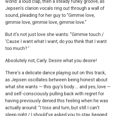
world: a loud clap, then a steady funky groove, as
Jepsen's clarion vocals ring out through a wall of
sound, pleading for her guy to "Gimmie love,
gimmie love, gimmie love, gimmie love."
But it's not just love she wants: "Gimmie touch /
'Cause I want what I want, do you think that I want
too much?
"
Absolutely not, Carly. Desire what you desire!
There's a delicate dance playing out on this track,
as Jepsen oscillates between being honest about
what she wants — this guy's body … and yes, love —
and self-consciously pulling back with regret for
having previously denied this feeling when he was
actually around: "I toss and turn, but still I can't
sleep right / I should've asked you to stay, begged