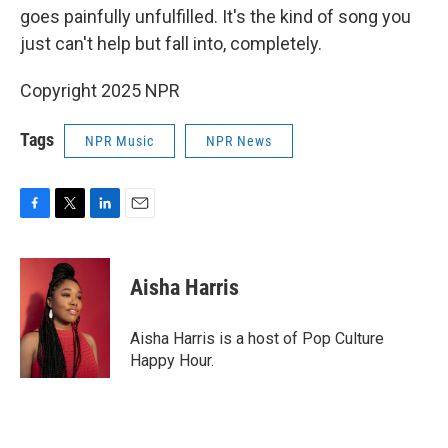
goes painfully unfulfilled. It's the kind of song you
just can't help but fall into, completely.
Copyright 2025 NPR
Tags
NPR Music
NPR News
F
T
L
E
a
w
i
m
c
i
n
a
e
t
k
i
Aisha Harris
b
t
e
l
o
e
d
o
r
I
Aisha Harris is a host of Pop Culture
k
n
Happy Hour.