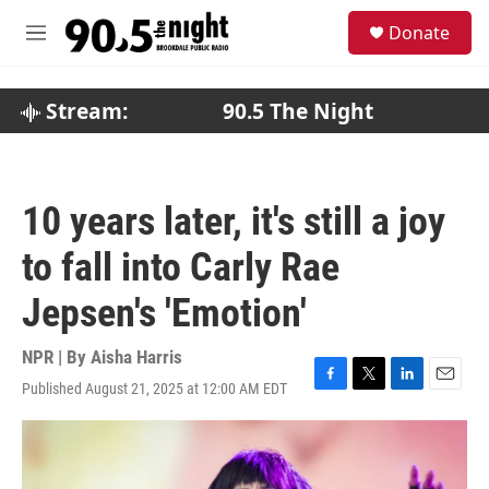
Skip to main content
S
Donate
e
M
a
e
r
n
c
u
Stream:
90.5 The Night
h
u
e
r
10 years later, it's still a joy
y
to fall into Carly Rae
Jepsen's 'Emotion'
NPR | By
Aisha Harris
Published August 21, 2025 at 12:00 AM EDT
F
T
L
E
a
w
i
m
c
i
n
a
e
t
k
i
b
t
e
l