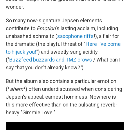
wonder.
So many now-signature Jepsen elements
contribute to
Emotion
's lasting acclaim, including
unabashed schmaltz (
saxophone riffs
!), a flair for
the dramatic (the playful threat of "
Here I've come
to hijack you!
") and sweetly sung acidity
("
Buzzfeed buzzards and TMZ crows
/ What can I
say that you don't already know?
"
).
But the album also contains a particular emotion
(*
ahem
*) often underdiscussed when considering
Jepsen's appeal: earnest horniness. Nowhere is
this more effective than on the pulsating reverb-
heavy "Gimmie Love."