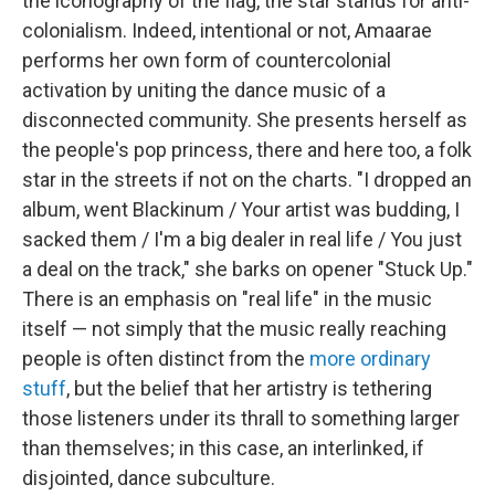
the iconography of the flag, the star stands for anti-
colonialism. Indeed, intentional or not, Amaarae
performs her own form of countercolonial
activation by uniting the dance music of a
disconnected community. She presents herself as
the people's pop princess, there and here too, a folk
star in the streets if not on the charts. "I dropped an
album, went Blackinum / Your artist was budding, I
sacked them / I'm a big dealer in real life / You just
a deal on the track," she barks on opener "Stuck Up."
There is an emphasis on "real life" in the music
itself — not simply that the music really reaching
people is often distinct from the
more ordinary
stuff
, but the belief that her artistry is tethering
those listeners under its thrall to something larger
than themselves; in this case, an interlinked, if
disjointed, dance subculture.