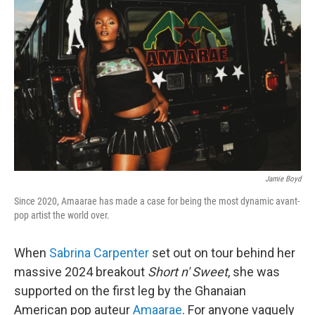
o
e
d
o
r
I
k
n
Jamie Boyd
Since 2020, Amaarae has made a case for being the most dynamic avant-
pop artist the world over.
When
Sabrina Carpenter
set out on tour behind her
massive 2024 breakout
Short n' Sweet
, she was
supported on the first leg by the Ghanaian
American pop auteur
Amaarae
. For anyone vaguely