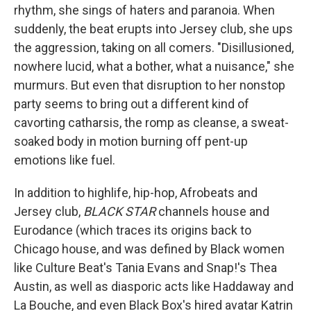
rhythm, she sings of haters and paranoia. When
suddenly, the beat erupts into Jersey club, she ups
the aggression, taking on all comers. "Disillusioned,
nowhere lucid, what a bother, what a nuisance," she
murmurs. But even that disruption to her nonstop
party seems to bring out a different kind of
cavorting catharsis, the romp as cleanse, a sweat-
soaked body in motion burning off pent-up
emotions like fuel.
In addition to highlife, hip-hop, Afrobeats and
Jersey club,
BLACK STAR
channels house and
Eurodance (which traces its origins back to
Chicago house, and was defined by Black women
like Culture Beat's Tania Evans and Snap!'s Thea
Austin, as well as diasporic acts like Haddaway and
La Bouche, and even Black Box's hired avatar Katrin