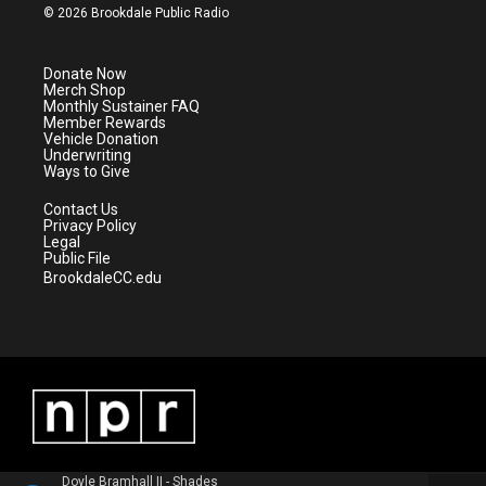
i
s
u
c
© 2026 Brookdale Public Radio
t
t
t
e
t
a
u
b
e
g
b
o
Donate Now
r
r
e
o
Merch Shop
a
k
Monthly Sustainer FAQ
m
Member Rewards
Vehicle Donation
Underwriting
Ways to Give
Contact Us
Privacy Policy
Legal
Public File
BrookdaleCC.edu
Doyle Bramhall II - Shades