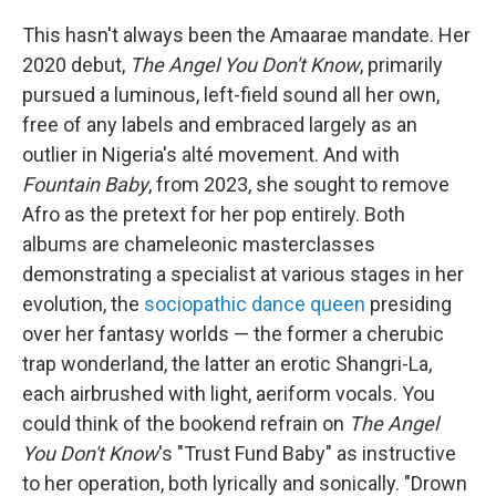
This hasn't always been the Amaarae mandate. Her
2020 debut,
The Angel You Don't Know
, primarily
pursued a luminous, left-field sound all her own,
free of any labels and embraced largely as an
outlier in Nigeria's alté movement. And with
Fountain Baby
, from 2023, she sought to remove
Afro as the pretext for her pop entirely. Both
albums are chameleonic masterclasses
demonstrating a specialist at various stages in her
evolution, the
sociopathic dance queen
presiding
over her fantasy worlds — the former a cherubic
trap wonderland, the latter an erotic Shangri-La,
each airbrushed with light, aeriform vocals. You
could think of the bookend refrain on
The Angel
You Don't Know
's "Trust Fund Baby" as instructive
to her operation, both lyrically and sonically. "Drown