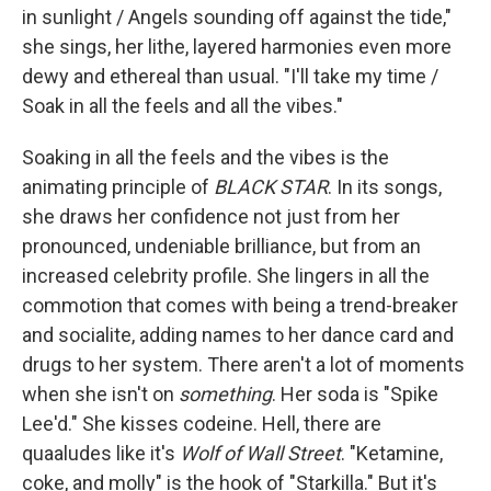
in sunlight / Angels sounding off against the tide,"
she sings, her lithe, layered harmonies even more
dewy and ethereal than usual. "I'll take my time /
Soak in all the feels and all the vibes."
Soaking in all the feels and the vibes is the
animating principle of
BLACK STAR
. In its songs,
she draws her confidence not just from her
pronounced, undeniable brilliance, but from an
increased celebrity profile. She lingers in all the
commotion that comes with being a trend-breaker
and socialite, adding names to her dance card and
drugs to her system. There aren't a lot of moments
when she isn't on
something
. Her soda is "Spike
Lee'd." She kisses codeine. Hell, there are
quaaludes like it's
Wolf of Wall Street
. "Ketamine,
coke, and molly" is the hook of "Starkilla." But it's