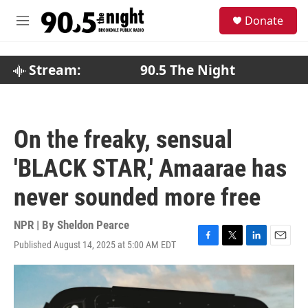
Skip to main content
S
Donate
e
M
a
e
r
n
c
u
Stream:
90.5 The Night
h
u
e
r
On the freaky, sensual
y
'BLACK STAR,' Amaarae has
never sounded more free
NPR | By
Sheldon Pearce
Published August 14, 2025 at 5:00 AM EDT
F
T
L
E
a
w
i
m
c
i
n
a
e
t
k
i
b
t
e
l