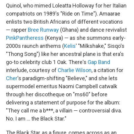
Quinol, who mimed Loleatta Holloway for her Italian
compatriots on 1989's "Ride on Time"). Amaarae
enlists two British Africans of different vocations
— rapper
Bree Runway
(Ghana) and dance revivalist
PinkPantheress
(Kenya) — as she summons early-
2000s raunch anthems (
Kelis
' "Milkshake," Sisqo's
"Thong Song") like her ancestral plane is that era's
go-to celebrity club 1 Oak. There's
Gap Band
interlude, courtesy of
Charlie Wilson
, a citation for
Cher
's paradigm-shifting "Believe," and she lets
supermodel emeritus Naomi Campbell catwalk
through her discotheque on "ms60" before
delivering a statement of purpose for the album:
"They call me a b***, a villain — controversial diva.
No. I am … the Black Star."
The Black Star, as a figure, comes across as an