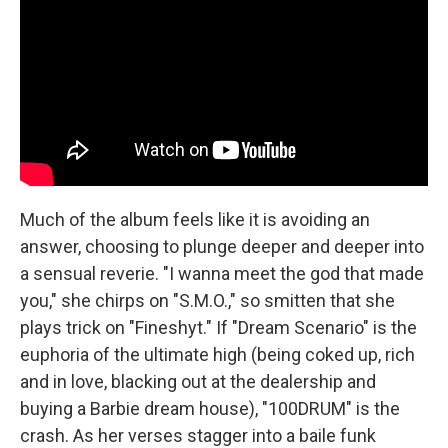
Much of the album feels like it is avoiding an
answer, choosing to plunge deeper and deeper into
a sensual reverie. "I wanna meet the god that made
you," she chirps on "S.M.O.," so smitten that she
plays trick on "Fineshyt." If "Dream Scenario" is the
euphoria of the ultimate high (being coked up, rich
and in love, blacking out at the dealership and
buying a Barbie dream house), "100DRUM" is the
crash. As her verses stagger into a baile funk