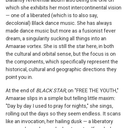
which she exhibits her most intercontinental vision
— one of a liberated (which is to also say,
decolonial) Black dance music. She has always
made dance music but more as a fusionist fever
dream, a singularity sucking all things into an
Amaarae vortex. She is still the star here, in both
the cultural and orbital sense, but the focus is on
the components, which specifically represent the
historical, cultural and geographic directions they
point you in.
At the end of
BLACK STAR
, on "FREE THE YOUTH,"
Amaarae slips in a simple but telling little maxim:
"Day by day I used to pray for nights," she sings,
rolling out the days so they seem endless. It scans
like an invocation, her hailing dusk — a liberatory