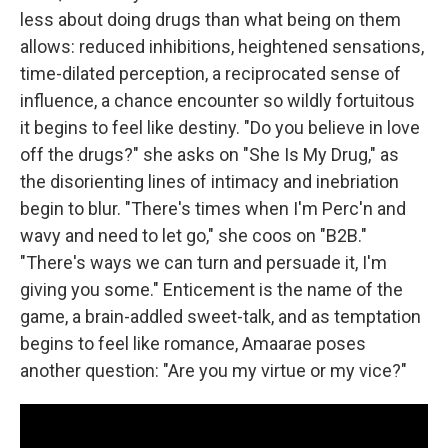
less about doing drugs than what being on them
allows: reduced inhibitions, heightened sensations,
time-dilated perception, a reciprocated sense of
influence, a chance encounter so wildly fortuitous
it begins to feel like destiny. "Do you believe in love
off the drugs?" she asks on "She Is My Drug," as
the disorienting lines of intimacy and inebriation
begin to blur. "There's times when I'm Perc'n and
wavy and need to let go," she coos on "B2B."
"There's ways we can turn and persuade it, I'm
giving you some." Enticement is the name of the
game, a brain-addled sweet-talk, and as temptation
begins to feel like romance, Amaarae poses
another question: "Are you my virtue or my vice?"