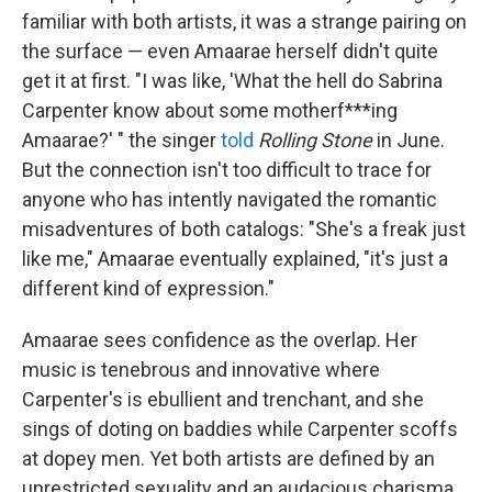
familiar with both artists, it was a strange pairing on
the surface — even Amaarae herself didn't quite
get it at first. "I was like, 'What the hell do Sabrina
Carpenter know about some motherf***ing
Amaarae?' " the singer
told
Rolling Stone
in June.
But the connection isn't too difficult to trace for
anyone who has intently navigated the romantic
misadventures of both catalogs: "She's a freak just
like me," Amaarae eventually explained, "it's just a
different kind of expression."
Amaarae sees confidence as the overlap. Her
music is tenebrous and innovative where
Carpenter's is ebullient and trenchant, and she
sings of doting on baddies while Carpenter scoffs
at dopey men. Yet both artists are defined by an
unrestricted sexuality and an audacious charisma