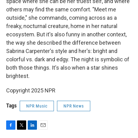
space where she can be her truest self, and where
others may find the same comfort. "Meet me
outside," she commands, coming across as a
freaky, nocturnal creature, home in her natural
ecosystem. But it's also funny in another context,
the way she described the difference between
Sabrina Carpenter's style and her's: bright and
colorful vs. dark and edgy. The night is symbolic of
both those things. It's also when a star shines
brightest.
Copyright 2025 NPR
Tags
NPR Music
NPR News
F
T
L
E
a
w
i
m