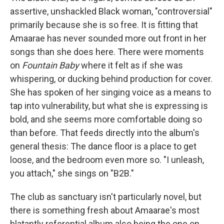
assertive, unshackled Black woman, "controversial"
primarily because she is so free. It is fitting that
Amaarae has never sounded more out front in her
songs than she does here. There were moments
on
Fountain Baby
where it felt as if she was
whispering, or ducking behind production for cover.
She has spoken of her singing voice as a means to
tap into vulnerability, but what she is expressing is
bold, and she seems more comfortable doing so
than before. That feeds directly into the album's
general thesis: The dance floor is a place to get
loose, and the bedroom even more so. "I unleash,
you attach," she sings on "B2B."
The club as sanctuary isn't particularly novel, but
there is something fresh about Amaarae's most
blatantly referential album also being the one on