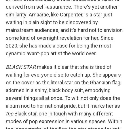
derived from self-assurance. There's yet another
similarity: Amaarae, like Carpenter, is a star just
waiting in plain sight to be discovered by
mainstream audiences, and it's hard not to envision
some kind of overnight revelation for her. Since
2020, she has made a case for being the most
dynamic avant-pop artist the world over.
BLACK STAR
makes it clear that she is tired of
waiting for everyone else to catch up. She appears
on the cover as the literal star on the Ghanaian flag,
adorned in a shiny, black body suit, embodying
several things all at once. To wit: not only does the
album nod to her national pride, but it marks her as
the
Black star, one in touch with many different
modes of pop expression in various spaces. Within