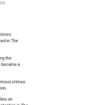
2025.
crimes
sed in The
ing the
ne became a
serious crimes:
ion.
lies on