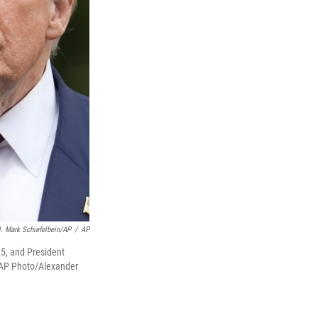
. Mark Schiefelbein/AP
/
AP
25, and President
 (AP Photo/Alexander