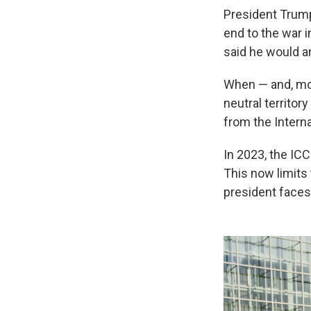
President Trump
end to the war i
said he would ann
When — and, most
neutral territor
from the Interna
In 2023, the ICC
This now limits
president faces