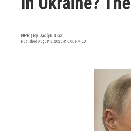
in Ukraine? The
NPR | By
Jaclyn Diaz
Published August 8, 2025 at 6:06 PM EDT