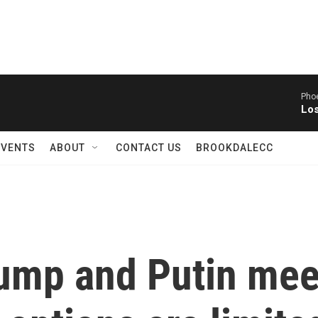
Phoe
Los
EVENTS
ABOUT
CONTACT US
BROOKDALECC
ump and Putin mee