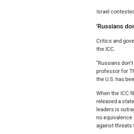
Israel conteste
'Russians don
Critics and gov
the ICC.
"Russians don't 
professor for T
the U.S. has bee
When the ICC fi
released a sta
leaders is outra
no equivalence 
against threats t