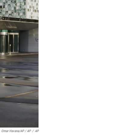
Omar Havana/AP / AP
/
AP