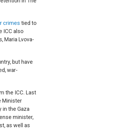
detention in The
ar crimes
tied to
e ICC also
s, Maria Lvova-
untry, but have
ed, war-
om the ICC. Last
e Minister
 in the Gaza
fense minister,
t, as well as