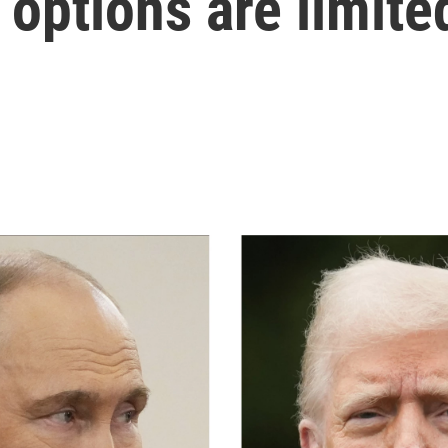
 options are limite