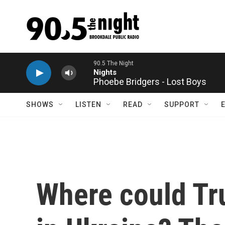
Skip to main content
Phoebe Bridgers - Lost Boys
SHOWS
LISTEN
READ
SUPPORT
Where could Tr