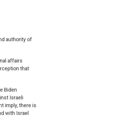
d authority of
nal affairs
rception that
oe Biden
nst Israeli
t imply, there is
d with Israel