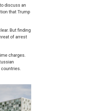
to discuss an
ation that Trump
lear. But finding
hreat of arrest
crime charges.
Russian
 countries.