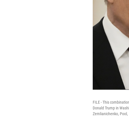
FILE - This combinatio
Donald Trump in Washin
Zemlianichenko, Pool, 