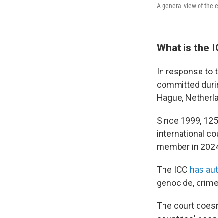
A general view of the 
What is the I
In response to 
committed during
Hague, Netherlan
Since 1999, 125
international c
member in 2024
The ICC
has aut
genocide, crime
The court doesn'