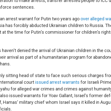
eration to make arrests, transfer arrested people to ICC 
nforce sentences.
an arrest warrant for Putin two years ago
over alleged w
ia has forcibly abducted Ukrainian children to Russia. Th
 at the time for Putin's commissioner for children's right
s haven't denied the arrival of Ukrainian children in the co
eir arrival as part of a humanitarian program for abandon
phans.
only sitting head of state to face such serious charges fr
nternational court
issued arrest warrants
for Israeli Prim
ahu for alleged war crimes and crimes against humanity
 also issued warrants for Yoav Gallant, Israel's former de
Hamas' military chief whom Israel says it killed in Augus
cials.