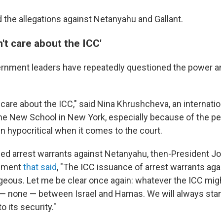
d the allegations against Netanyahu and Gallant.
't care about the ICC'
ernment leaders have repeatedly questioned the power an
care about the ICC," said Nina Khrushcheva, an internatio
he New School in New York, especially because of the pe
n hypocritical when it comes to the court.
led arrest warrants against Netanyahu, then-President J
tement
that said
, "The ICC issuance of arrest warrants agai
geous. Let me be clear once again: whatever the ICC migh
— none — between Israel and Hamas. We will always stan
o its security."