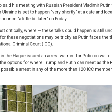
 said his meeting with Russian President Vladimir Putin 
n Ukraine is set to happen "very shortly" at a date and loc
ounce "a little bit later" on Friday.
 critically, where — these talks could happen is still unc
y for these negotiations may be tricky as Putin faces the t
tional Criminal Court (ICC).
 in the Hague issued an arrest warrant for Putin on war 
 the options for where Trump and Putin can meet as the 
 possible arrest in any of the more than 120 ICC member