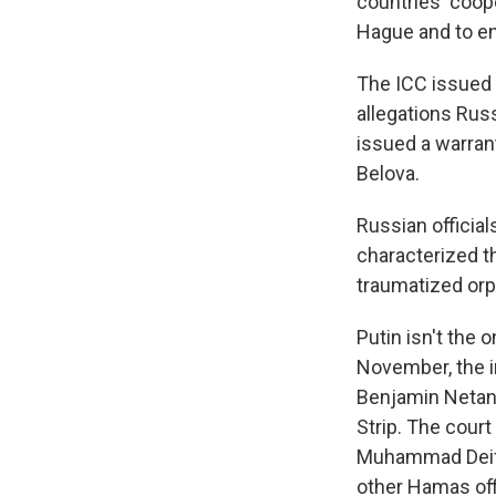
countries' coop
Hague and to e
The ICC issued 
allegations Russ
issued a warrant
Belova.
Russian official
characterized th
traumatized or
Putin isn't the 
November, the i
Benjamin Netany
Strip. The court
Muhammad Deif, 
other Hamas offi