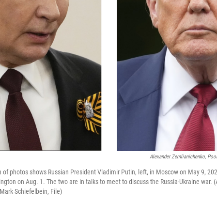
Alexander Zemlianichenko, Pool
n of photos shows Russian President Vladimir Putin, left, in Moscow on May 9, 20
gton on Aug. 1. The two are in talks to meet to discuss the Russia-Ukraine war.
Mark Schiefelbein, File)