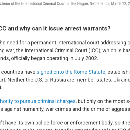
exterior of the International Criminal Court in The Hague, Netherlands, March 12, 
CC and why can it issue arrest warrants?
the need for a permanent international court addressing 
 war, the International Criminal Court (ICC), which is ba
ds, officially began operating in July 2002.
 countries have
signed onto the Rome Statute
, establish
ourt. Neither the U.S. or Russia are member states. Ukrai
.
hority to pursue criminal charges
, but only on the most 
s against humanity, war crimes and the crime of aggress
t have its own police force or enforcement body, so it re