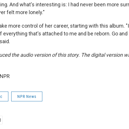
ng. And what's interesting is: I had never been more su
er felt more lonely."
e more control of her career, starting with this album. "It 
of everything that's attached to me and be reborn. Go an
said.
ced the audio version of this story. The digital version w
.
 NPR
ic
NPR News