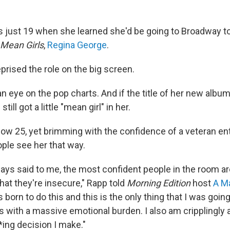
just 19 when she learned she'd be going to Broadway to
Mean Girls
,
Regina George
.
eprised the role on the big screen.
 eye on the pop charts. And if the title of her new albu
still got a little "mean girl" in her.
ow 25, yet brimming with the confidence of a veteran ent
ople see her that way.
ays said to me, the most confident people in the room ar
hat they're insecure," Rapp told
Morning Edition
host
A M
 born to do this and this is the only thing that I was going 
s with a massive emotional burden. I also am cripplingly
*ing decision I make."