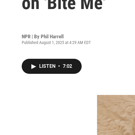
on 'Bite Me'
NPR | By
Phil Harrell
Published August 1, 2025 at 4:29 AM EDT
LISTEN
•
7:02