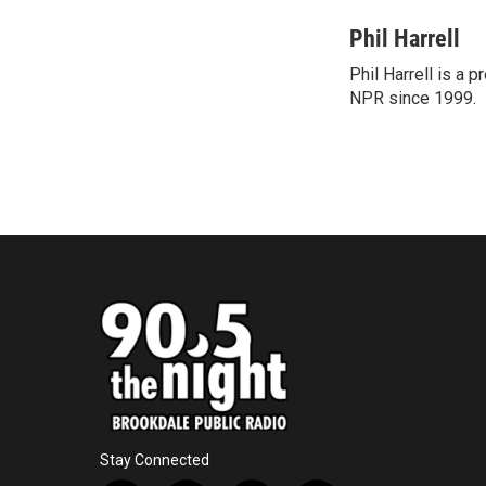
a
w
i
m
c
i
n
a
Phil Harrell
e
t
k
i
Phil Harrell is a
b
t
e
l
o
NPR since 1999.
e
d
o
r
I
k
n
Stay Connected