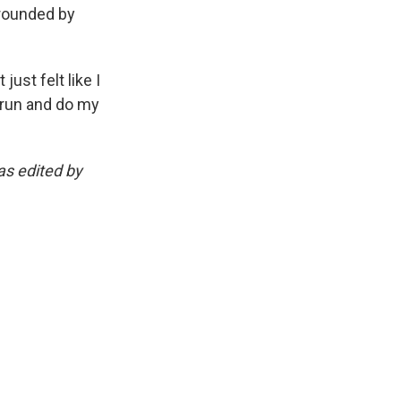
rrounded by
just felt like I
d run and do my
as edited by