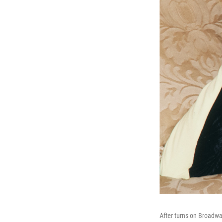
After turns on Broadw