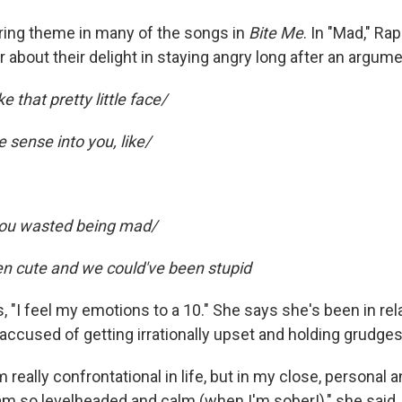
rring theme in many of the songs in
Bite Me
. In "Mad," Ra
 about their delight in staying angry long after an argum
ke that pretty little face/
sense into you, like/
 you wasted being mad/
n cute and we could've been stupid
 "I feel my emotions to a 10." She says she's been in rel
ccused of getting irrationally upset and holding grudges
'm really confrontational in life, but in my close, personal 
 am so levelheaded and calm (when I'm sober!)," she said.