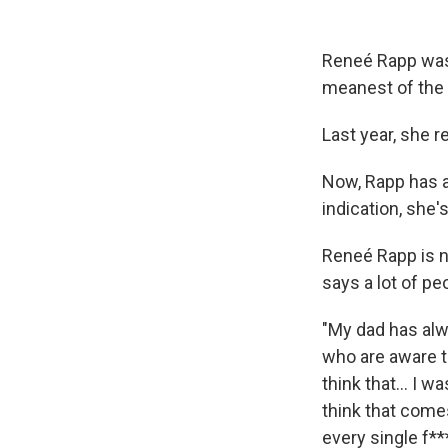
Reneé Rapp was 
meanest of the
Last year, she r
Now, Rapp has an
indication, she's 
Reneé Rapp is n
says a lot of pe
"My dad has alw
who are aware t
think that… I was
think that come
every single f**