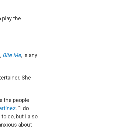
 play the
m,
Bite Me
,
is any
ertainer. She
e the people
artínez
. "I do
to do, but I also
 anxious about