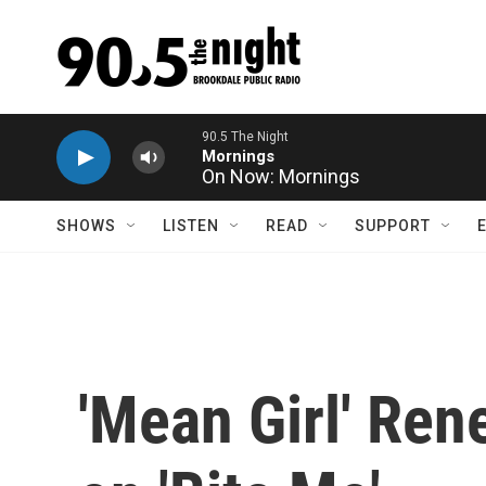
Skip to main content
On Now: Mornings
SHOWS
LISTEN
READ
SUPPORT
'Mean Girl' Ren