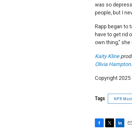
was so depressi
people, but I nev
Rapp began to tak
have to get rid 
own thing," she 
Kaity Kline
produ
Olivia Hampton
Copyright 2025
Tags
NPR Mus
F
T
L
E