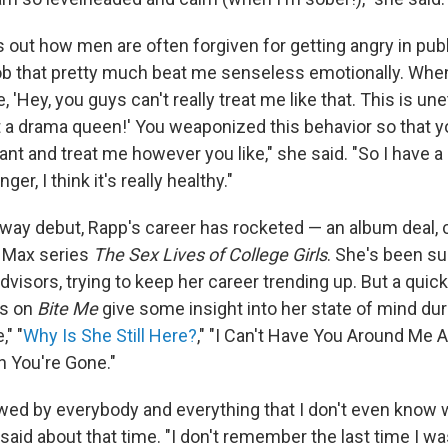
s out how men are often forgiven for getting angry in pu
 job that pretty much beat me senseless emotionally. When
, 'Hey, you guys can't really treat me like that. This is une
at a drama queen!' You weaponized this behavior so that 
t and treat me however you like," she said. "So I have a
ger, I think it's really healthy."
way debut, Rapp's career has rocketed — an album deal, c
O Max series
The Sex Lives of College Girls
. She's been s
visors, trying to keep her career trending up. But a qui
es on
Bite Me
give some insight into her state of mind dur
" "
Why Is She Still Here?
," "I Can't Have You Around Me A
 You're Gone."
lowed by everybody and everything that I don't even know
aid about that time. "I don't remember the last time I was