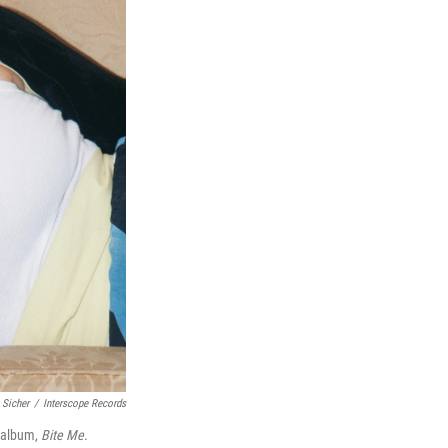
 Sicher
/
Interscope Records
w album,
Bite Me
.