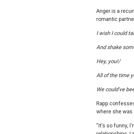
Anger is a recu
romantic partner
I wish I could ta
And shake some 
Hey, you!/
All of the time
We could've bee
Rapp confesses,
where she was a
"It's so funny, I
relationships, I