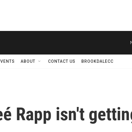
N
EVENTS
ABOUT
CONTACT US
BROOKDALECC
eé Rapp isn't getti