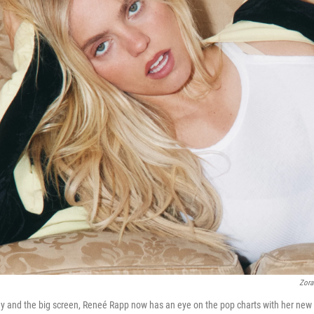
Zora
ay and the big screen, Reneé Rapp now has an eye on the pop charts with her ne