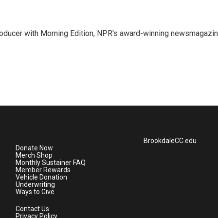
 producer with Morning Edition, NPR's award-winning newsmagazin
BrookdaleCC.edu
Donate Now
Merch Shop
Monthly Sustainer FAQ
Member Rewards
Vehicle Donation
Underwriting
Ways to Give
Contact Us
Privacy Policy