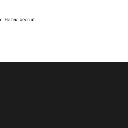
e. He has been at