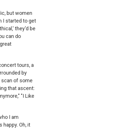
blic, but women
 I started to get
thical,' they'd be
you can do
 great
oncert tours, a
urrounded by
ck scan of some
ing that ascent:
nymore," "I Like
 who I am
 happy. Oh, it