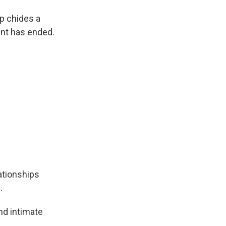
pp chides a
ent has ended.
ationships
.
and intimate