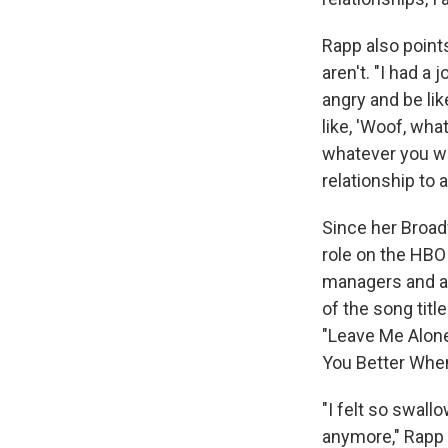
Rapp also point
aren't. "I had a
angry and be like
like, 'Woof, wh
whatever you wan
relationship to an
Since her Broad
role on the HB
managers and ad
of the song titl
"Leave Me Alone,
You Better When
"I felt so swal
anymore," Rapp s