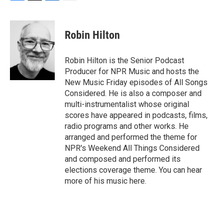
F
T
L
E
a
w
i
m
c
i
n
a
e
t
k
i
Robin Hilton
b
t
e
l
o
e
d
o
r
I
Robin Hilton is the Senior Podcast
k
n
Producer for NPR Music and hosts the
New Music Friday episodes of All Songs
Considered. He is also a composer and
multi-instrumentalist whose original
scores have appeared in podcasts, films,
radio programs and other works. He
arranged and performed the theme for
NPR's Weekend All Things Considered
and composed and performed its
elections coverage theme. You can hear
more of his music here.