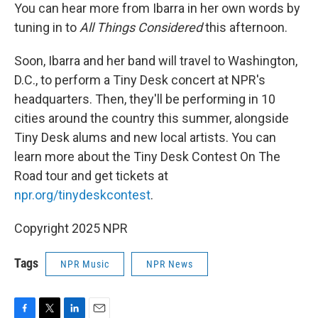
You can hear more from Ibarra in her own words by
tuning in to
All Things Considered
this afternoon.
Soon, Ibarra and her band will travel to Washington,
D.C., to perform a Tiny Desk concert at NPR's
headquarters. Then, they'll be performing in 10
cities around the country this summer, alongside
Tiny Desk alums and new local artists. You can
learn more about the Tiny Desk Contest On The
Road tour and get tickets at
npr.org/tinydeskcontest
.
Copyright 2025 NPR
Tags
NPR Music
NPR News