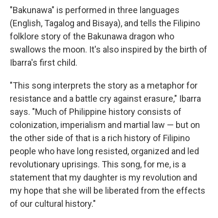
"Bakunawa" is performed in three languages
(English, Tagalog and Bisaya), and tells the Filipino
folklore story of the Bakunawa dragon who
swallows the moon. It's also inspired by the birth of
Ibarra's first child.
"This song interprets the story as a metaphor for
resistance and a battle cry against erasure," Ibarra
says. "Much of Philippine history consists of
colonization, imperialism and martial law — but on
the other side of that is a rich history of Filipino
people who have long resisted, organized and led
revolutionary uprisings. This song, for me, is a
statement that my daughter is my revolution and
my hope that she will be liberated from the effects
of our cultural history."