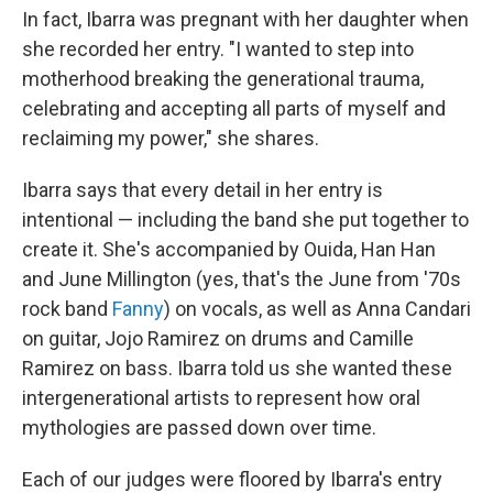
In fact, Ibarra was pregnant with her daughter when
she recorded her entry. "I wanted to step into
motherhood breaking the generational trauma,
celebrating and accepting all parts of myself and
reclaiming my power," she shares.
Ibarra says that every detail in her entry is
intentional — including the band she put together to
create it. She's accompanied by Ouida, Han Han
and June Millington (yes, that's the June from '70s
rock band
Fanny
) on vocals, as well as Anna Candari
on guitar, Jojo Ramirez on drums and Camille
Ramirez on bass. Ibarra told us she wanted these
intergenerational artists to represent how oral
mythologies are passed down over time.
Each of our judges were floored by Ibarra's entry