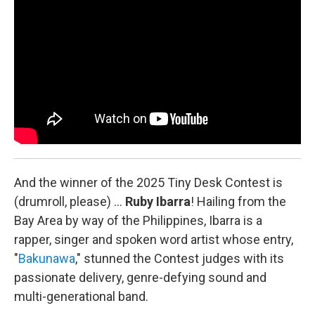
k
n
And the winner of the 2025 Tiny Desk Contest is
(drumroll, please) …
Ruby Ibarra
!
Hailing from the
Bay Area by way of the Philippines, Ibarra is a
rapper, singer and spoken word artist whose entry,
"
Bakunawa
," stunned the Contest judges with its
passionate delivery, genre-defying sound and
multi-generational band.