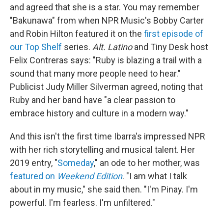
and agreed that she is a star. You may remember
"Bakunawa" from when NPR Music's Bobby Carter
and Robin Hilton featured it on the
first episode of
our Top Shelf
series.
Alt. Latino
and Tiny Desk host
Felix Contreras says: "Ruby is blazing a trail with a
sound that many more people need to hear."
Publicist Judy Miller Silverman agreed, noting that
Ruby and her band have "a clear passion to
embrace history and culture in a modern way."
And this isn't the first time Ibarra's impressed NPR
with her rich storytelling and musical talent. Her
2019 entry, "
Someday
," an ode to her mother, was
featured on
Weekend Edition
. "I am what I talk
about in my music," she said then. "I'm Pinay. I'm
powerful. I'm fearless. I'm unfiltered."