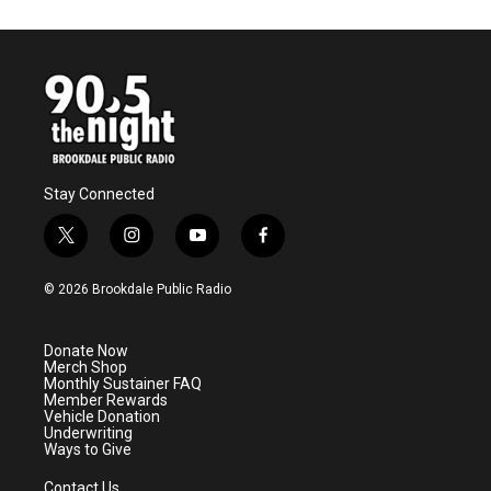
Stay Connected
t
i
y
f
w
n
o
a
i
s
u
c
© 2026 Brookdale Public Radio
t
t
t
e
t
a
u
b
e
g
b
o
Donate Now
r
r
e
o
Merch Shop
a
k
Monthly Sustainer FAQ
m
Member Rewards
Vehicle Donation
Underwriting
Ways to Give
Contact Us