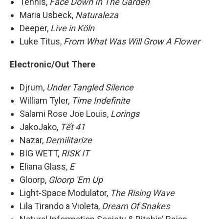
Tennis,
Face Down In The Garden
Maria Usbeck,
Naturaleza
Deeper,
Live in Köln
Luke Titus,
From What Was Will Grow A Flower
Electronic/Out There
Djrum,
Under Tangled Silence
William Tyler,
Time Indefinite
Salami Rose Joe Louis,
Lorings
JakoJako,
Tết 41
Nazar,
Demilitarize
BIG WETT,
RISK IT
Eliana Glass,
E
Gloorp,
Gloorp 'Em Up
Light-Space Modulator,
The Rising Wave
Lila Tirando a Violeta,
Dream Of Snakes