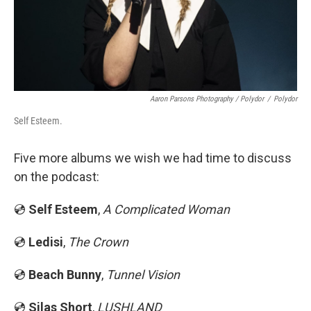
Aaron Parsons Photography / Polydor
/
Polydor
Self Esteem.
Five more albums we wish we had time to discuss
on the podcast:
💿
Self Esteem
,
A Complicated Woman
💿
Ledisi
,
The Crown
💿
Beach Bunny
,
Tunnel Vision
💿
Silas Short
,
LUSHLAND