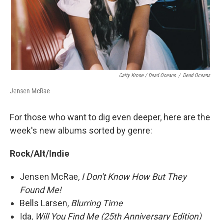
Caity Krone / Dead Oceans
/
Dead Oceans
Jensen McRae
For those who want to dig even deeper, here are the
week's new albums sorted by genre:
Rock/Alt/Indie
Jensen McRae,
I Don't Know How But They
Found Me!
Bells Larsen,
Blurring Time
Ida,
Will You Find Me (25th Anniversary Edition)