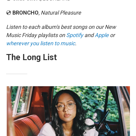
💿
BRONCHO
,
Natural Pleasure
Listen to each album's best songs on our New
Music Friday playlists on
Spotify
and
Apple
or
wherever you listen to music
.
The Long List