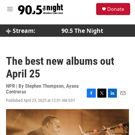
Skip to main content
S
Donate
e
M
a
e
r
n
c
u
Stream:
90.5 The Night
h
u
e
r
The best new albums out
y
April 25
NPR | By
Stephen Thompson
,
Ayana
Contreras
F
T
L
E
Published April 25, 2025 at 12:01 AM EDT
a
w
i
m
c
i
n
a
e
t
k
i
b
t
e
l
o
e
d
o
r
I