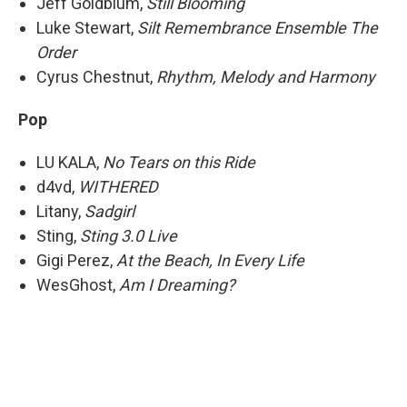
Jeff Goldblum,
Still Blooming
Luke Stewart,
Silt Remembrance Ensemble The
Order
Cyrus Chestnut,
Rhythm, Melody and Harmony
Pop
LU KALA,
No Tears on this Ride
d4vd,
WITHERED
Litany,
Sadgirl
Sting,
Sting 3.0 Live
Gigi Perez,
At the Beach, In Every Life
WesGhost,
Am I Dreaming?