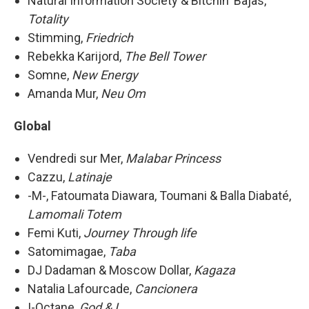
Natural Information Society & Bitchin' Bajas,
Totality
Stimming,
Friedrich
Rebekka Karijord,
The Bell Tower
Somne,
New Energy
Amanda Mur,
Neu Om
Global
Vendredi sur Mer,
Malabar Princess
Cazzu,
Latinaje
-M-, Fatoumata Diawara, Toumani & Balla Diabaté,
Lamomali Totem
Femi Kuti,
Journey Through life
Satomimagae,
Taba
DJ Dadaman & Moscow Dollar,
Kagaza
Natalia Lafourcade,
Cancionera
I-Octane,
God & I