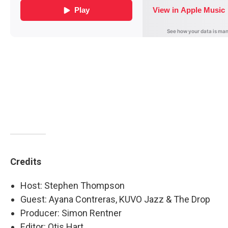
Credits
Host: Stephen Thompson
Guest: Ayana Contreras, KUVO Jazz & The Drop
Producer: Simon Rentner
Editor: Otis Hart