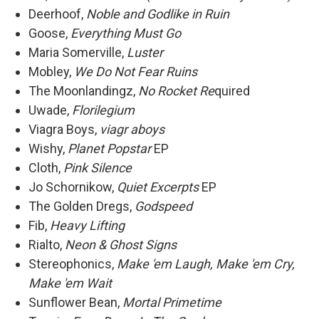
Deerhoof,
Noble and Godlike in Ruin
Goose,
Everything Must Go
Maria Somerville,
Luster
Mobley,
We Do Not Fear Ruins
The Moonlandingz,
No Rocket Re
quired
Uwade,
Florilegium
Viagra Boys,
viagr aboys
Wishy,
Planet Popstar
EP
Cloth,
Pink Silence
Jo Schornikow,
Quiet Excerpts
EP
The Golden Dregs,
Godspeed
Fib,
Heavy Lifting
Rialto,
Neon & Ghost Signs
Stereophonics,
Make 'em Laugh, Make 'em Cry,
Make 'em Wait
Sunflower Bean,
Mortal Primetime