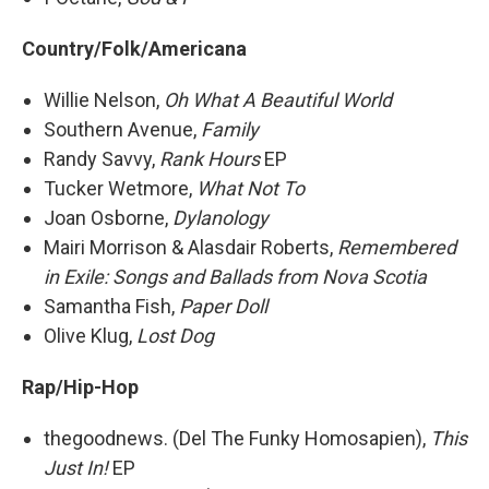
Country/Folk/Americana
Willie Nelson,
Oh What A Beautiful World
Southern Avenue,
Family
Randy Savvy,
Rank Hours
EP
Tucker Wetmore,
What Not To
Joan Osborne,
Dylanology
Mairi Morrison & Alasdair Roberts,
Remembered
in Exile: Songs and Ballads from Nova Scotia
Samantha Fish,
Paper Doll
Olive Klug,
Lost Dog
Rap/Hip-Hop
thegoodnews. (Del The Funky Homosapien),
This
Just In!
EP