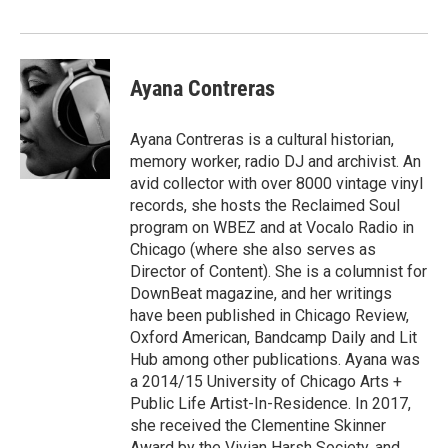
Ayana Contreras
Ayana Contreras is a cultural historian,
memory worker, radio DJ and archivist. An
avid collector with over 8000 vintage vinyl
records, she hosts the Reclaimed Soul
program on WBEZ and at Vocalo Radio in
Chicago (where she also serves as
Director of Content). She is a columnist for
DownBeat magazine, and her writings
have been published in Chicago Review,
Oxford American, Bandcamp Daily and Lit
Hub among other publications. Ayana was
a 2014/15 University of Chicago Arts +
Public Life Artist-In-Residence. In 2017,
she received the Clementine Skinner
Award by the Vivian Harsh Society, and