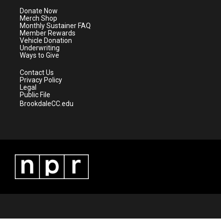
e
g
b
o
Donate Now
r
r
e
o
Merch Shop
a
k
Monthly Sustainer FAQ
m
Member Rewards
Vehicle Donation
Underwriting
Ways to Give
Contact Us
Privacy Policy
Legal
Public File
BrookdaleCC.edu