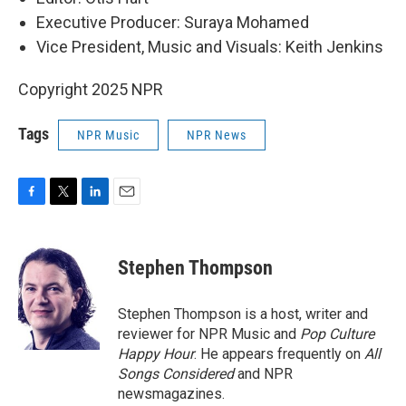
Executive Producer: Suraya Mohamed
Vice President, Music and Visuals: Keith Jenkins
Copyright 2025 NPR
Tags
NPR Music
NPR News
F
T
L
E
a
w
i
m
c
i
n
a
e
t
k
i
Stephen Thompson
b
t
e
l
o
e
d
o
r
I
Stephen Thompson is a host, writer and
k
n
reviewer for NPR Music and
Pop Culture
Happy Hour
. He appears frequently on
All
Songs Considered
and NPR
newsmagazines.