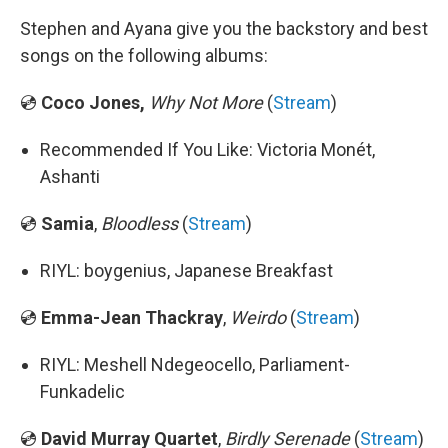
Stephen and Ayana give you the backstory and best
songs on the following albums:
💿
Coco Jones,
Why Not More
(
Stream
)
Recommended If You Like: Victoria Monét,
Ashanti
💿
Samia
,
Bloodless
(
Stream
)
RIYL: boygenius, Japanese Breakfast
💿
Emma-Jean Thackray
,
Weirdo
(
Stream
)
RIYL: Meshell Ndegeocello, Parliament-
Funkadelic
💿
David Murray Quartet
,
Birdly Serenade
(
Stream
)