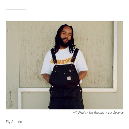
Will Pippin / Lex Records
/
Lex Records
Fly Anakin.