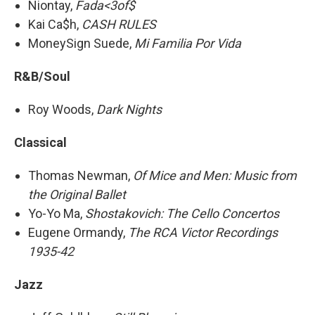
Niontay,
Fada<3of$
Kai Ca$h,
CASH RULES
MoneySign Suede,
Mi Familia Por Vida
R&B/Soul
Roy Woods,
Dark Nights
Classical
Thomas Newman,
Of Mice and Men: Music from
the Original Ballet
Yo-Yo Ma,
Shostakovich: The Cello Concertos
Eugene Ormandy,
The RCA Victor Recordings
1935-42
Jazz