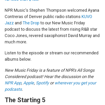
NPR Music's Stephen Thompson welcomed Ayana
Contreras of Denver public radio stations
KUVO
Jazz
and
The Drop
to our New Music Friday
podcast to discuss the latest from rising R&B star
Coco Jones, revered saxophonist David Murray and
much more.
Listen to the episode or stream our recommended
albums below.
New Music Friday is a feature of NPR's All Songs
Considered podcast! Hear the discussion on the
NPR App
,
Apple
,
Spotify
or
wherever you get your
podcasts
.
The Starting 5