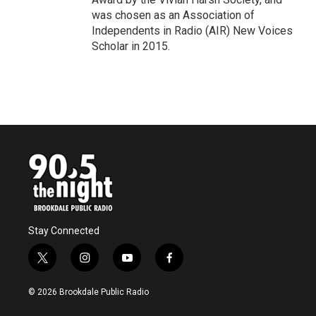
was chosen as an Association of
Independents in Radio (AIR) New Voices
Scholar in 2015.
Stay Connected
t
i
y
f
w
n
o
a
i
s
u
c
© 2026 Brookdale Public Radio
t
t
t
e
t
a
u
b