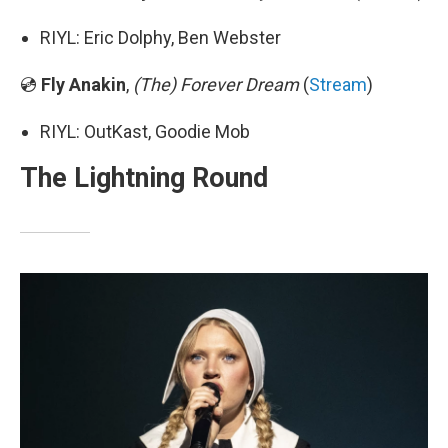
RIYL: Eric Dolphy, Ben Webster
💿
Fly Anakin
,
(The) Forever Dream
(
Stream
)
RIYL: OutKast, Goodie Mob
The Lightning Round