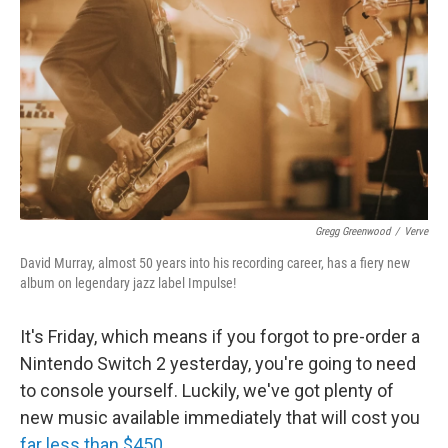
k
n
Gregg Greenwood
/
Verve
David Murray, almost 50 years into his recording career, has a fiery new
album on legendary jazz label Impulse!
It's Friday, which means if you forgot to pre-order a
Nintendo Switch 2 yesterday, you're going to need
to console yourself. Luckily, we've got plenty of
new music available immediately that will cost you
far less than $450
.