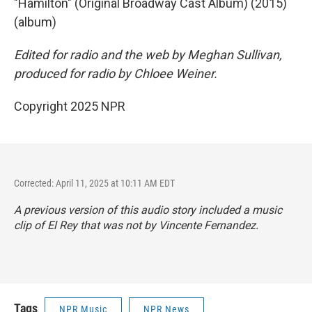
"Hamilton" (Original Broadway Cast Album) (2015)
(album)
Edited for radio and the web by Meghan Sullivan,
produced for radio by Chloee Weiner.
Copyright 2025 NPR
Corrected: April 11, 2025 at 10:11 AM EDT
A previous version of this audio story included a music
clip of El Rey that was not by Vincente Fernandez.
Tags
NPR Music
NPR News