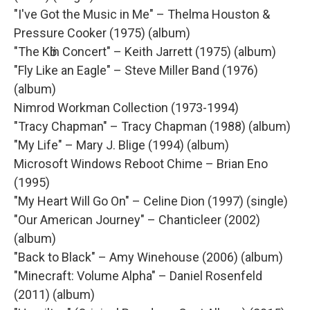
"I've Got the Music in Me" – Thelma Houston &
Pressure Cooker (1975) (album)
"The Kӧln Concert" – Keith Jarrett (1975) (album)
"Fly Like an Eagle" – Steve Miller Band (1976)
(album)
Nimrod Workman Collection (1973-1994)
"Tracy Chapman" – Tracy Chapman (1988) (album)
"My Life" – Mary J. Blige (1994) (album)
Microsoft Windows Reboot Chime – Brian Eno
(1995)
"My Heart Will Go On" – Celine Dion (1997) (single)
"Our American Journey" – Chanticleer (2002)
(album)
"Back to Black" – Amy Winehouse (2006) (album)
"Minecraft: Volume Alpha" – Daniel Rosenfeld
(2011) (album)