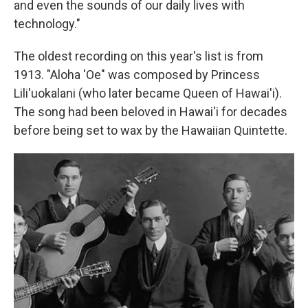
and even the sounds of our daily lives with
technology."
The oldest recording on this year's list is from
1913. "Aloha 'Oe" was composed by Princess
Lili'uokalani (who later became Queen of Hawai'i).
The song had been beloved in Hawai'i for decades
before being set to wax by the Hawaiian Quintette.