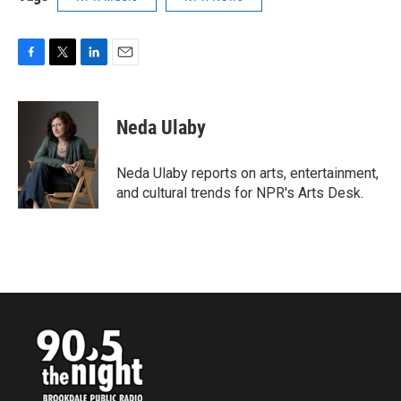
F
T
L
E
a
w
i
m
c
i
n
a
e
t
k
i
Neda Ulaby
b
t
e
l
o
e
d
o
r
I
Neda Ulaby reports on arts, entertainment,
k
n
and cultural trends for NPR's Arts Desk.