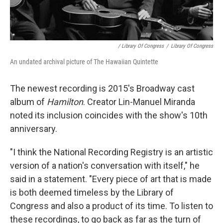
/ Library Of Congress
/
Library Of Congress
An undated archival picture of The Hawaiian Quintette
The newest recording is 2015's Broadway cast
album of
Hamilton
. Creator Lin-Manuel Miranda
noted its inclusion coincides with the show's 10th
anniversary.
"I think the National Recording Registry is an artistic
version of a nation's conversation with itself," he
said in a statement. "Every piece of art that is made
is both deemed timeless by the Library of
Congress and also a product of its time. To listen to
these recordings, to go back as far as the turn of