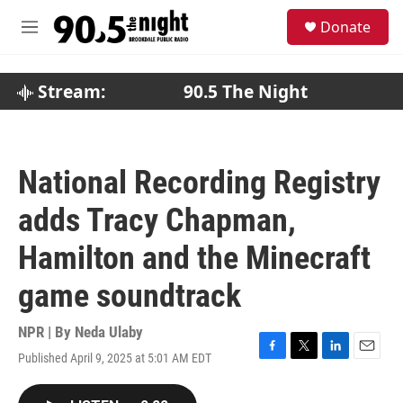
Skip to main content
S
Donate
e
M
a
e
r
n
c
u
Stream:
90.5 The Night
h
u
e
r
National Recording Registry
y
adds Tracy Chapman,
Hamilton and the Minecraft
game soundtrack
NPR | By
Neda Ulaby
Published April 9, 2025 at 5:01 AM EDT
F
T
L
E
a
w
i
m
c
i
n
a