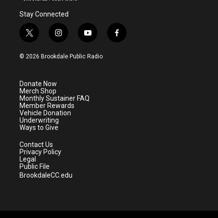
Stay Connected
t
i
y
f
w
n
o
a
i
s
u
c
© 2026 Brookdale Public Radio
t
t
t
e
t
a
u
b
e
g
b
o
Donate Now
r
r
e
o
Merch Shop
a
k
Monthly Sustainer FAQ
m
Member Rewards
Vehicle Donation
Underwriting
Ways to Give
Contact Us
Privacy Policy
Legal
Public File
BrookdaleCC.edu