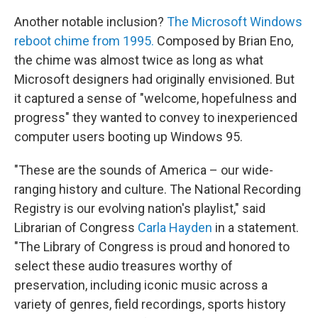
Another notable inclusion?
The Microsoft Windows
reboot chime from 1995.
Composed by Brian Eno,
the chime was almost twice as long as what
Microsoft designers had originally envisioned. But
it captured a sense of "welcome, hopefulness and
progress" they wanted to convey to inexperienced
computer users booting up Windows 95.
"These are the sounds of America – our wide-
ranging history and culture. The National Recording
Registry is our evolving nation's playlist," said
Librarian of Congress
Carla Hayden
in a statement.
"The Library of Congress is proud and honored to
select these audio treasures worthy of
preservation, including iconic music across a
variety of genres, field recordings, sports history