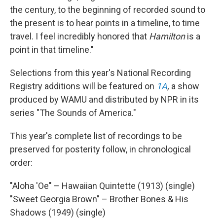
the century, to the beginning of recorded sound to
the present is to hear points in a timeline, to time
travel. I feel incredibly honored that
Hamilton
is a
point in that timeline."
Selections from this year's National Recording
Registry additions will be featured on
1A
,
a show
produced by WAMU and distributed by NPR in its
series "The Sounds of America."
This year's complete list of recordings to be
preserved for posterity follow, in chronological
order:
"Aloha 'Oe" – Hawaiian Quintette (1913) (single)
"Sweet Georgia Brown" – Brother Bones & His
Shadows (1949) (single)