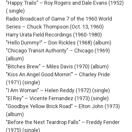
"Happy Trails" – Roy Rogers and Dale Evans (1952)
( single)
Radio Broadcast of Game 7 of the 1960 World
Series – Chuck Thompson (Oct. 13, 1960)
Harry Urata Field Recordings (1960-1980)
"Hello Dummy!" – Don Rickles (1968) (album)
"Chicago Transit Authority" – Chicago (1969)
(album)
"Bitches Brew" – Miles Davis (1970) (album)
"Kiss An Angel Good Mornin'" – Charley Pride
(1971) (single)
"I Am Woman" – Helen Reddy (1972) (single)
"El Rey" – Vicente Fernandez (1973) (single)
"Goodbye Yellow Brick Road" – Elton John (1973)
(album)
"Before the Next Teardrop Falls" – Freddy Fender
(1975) (single)