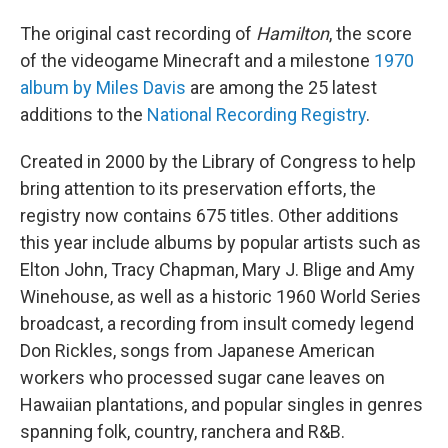
The original cast recording of
Hamilton
, the score
of the videogame Minecraft and a milestone
1970
album by Miles Davis
are among the 25 latest
additions to the
National Recording Registry
.
Created in 2000 by the Library of Congress to help
bring attention to its preservation efforts, the
registry now contains 675 titles. Other additions
this year include albums by popular artists such as
Elton John, Tracy Chapman, Mary J. Blige and Amy
Winehouse, as well as a historic 1960 World Series
broadcast, a recording from insult comedy legend
Don Rickles, songs from Japanese American
workers who processed sugar cane leaves on
Hawaiian plantations, and popular singles in genres
spanning folk, country, ranchera and R&B.