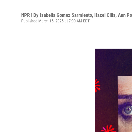
NPR | By
Isabella Gomez Sarmiento
,
Hazel Cills
,
Ann P
Published March 15, 2025 at 7:00 AM EDT