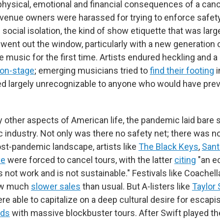
physical, emotional and financial consequences of a canc
venue owners were harassed for trying to enforce safe
social isolation, the kind of show etiquette that was larg
 went out the window, particularly with a new generation 
e music for the first time. Artists endured heckling and a
 on-stage
; emerging musicians tried to
find their footing
i
 largely unrecognizable to anyone who would have prev
 other aspects of American life, the pandemic laid bare s
c industry. Not only was there no safety net; there was n
post-pandemic landscape, artists like
The Black Keys
,
Sant
ve
were forced to cancel tours, with the latter
citing
"an e
 not work and is not sustainable." Festivals like Coachell
aw much
slower sales
than usual. But A-listers like
Taylor 
re able to capitalize on a deep cultural desire for escap
rds
with massive blockbuster tours. After Swift played the