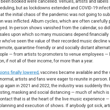
y been booked were cancelled. Venues, artists and labels
heduling, but as lockdowns extended and COVID-19 infecti
at the initial chaos of the pandemic was not going to su
on was inflicted. Album cycles, which are often carefully
ayed. In-person shows vanished from the calendar, so di
sales upon which so many musicians depend financially 
e who've seen the value of their recorded music decline 
remote, quarantine-friendly or and socially distant alternati
ple — from artists to promoters to venue employees — l
on, if not all of their income, for more than a year.
ions finally lowered
, vaccines became available and the 
normal, artists and fans were eager to reunite in person. 
 up again in 2021 and 2022, the industry was suddenly thr
esting, masking and social distancing — much of which is 
ontact that is at the heart of the live music experience 
 planning and execution of shows. If anybody got sick, ar