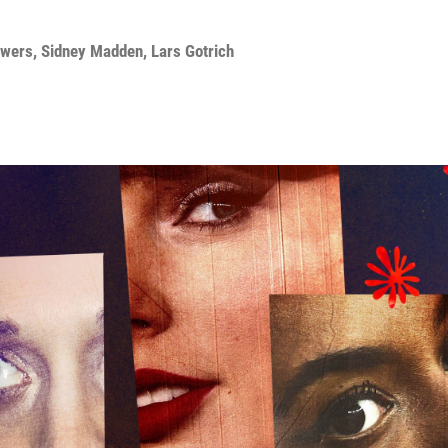
owers
,
Sidney Madden
,
Lars Gotrich