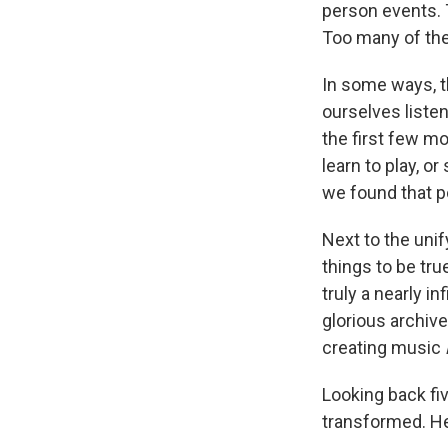
person events.
Too many of th
In some ways, 
ourselves liste
the first few mo
learn to play, o
we found that p
Next to the uni
things to be tru
truly a nearly i
glorious archiv
creating music
Looking back fi
transformed. He