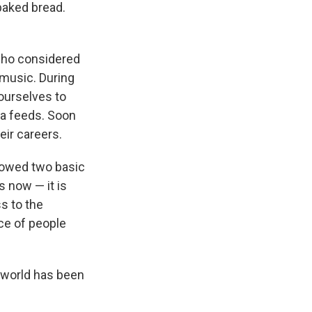
baked bread.
who considered
music. During
 ourselves to
dia feeds. Soon
eir careers.
howed two basic
s now — it is
ss to the
ce of people
c world has been