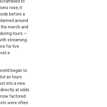
 scrambled to
ons rose, it
bside before a
 planned around
d the merch and
during tours —
with streaming.
ve for live
ost a
world began to
But as tours
ust into a new
directly at odds
— now factored
tists were often