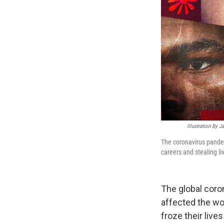
Illustration By 
The coronavirus pandem
careers and stealing li
The global coron
affected the wo
froze their live