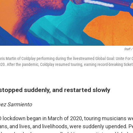
Staff 
is Martin of Coldplay performing during the livestreamed Global Goal: Unite For
20. After the pandemic, Coldplay resumed touring, earning record-breaking ticket
stopped suddenly, and restarted slowly
mez Sarmiento
 lockdown began in March of 2020, touring musicians 
ns, and lives, and livelihoods, were suddenly upended.