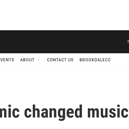
EVENTS
ABOUT
CONTACT US
BROOKDALECC
mic changed music