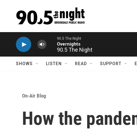
Skip to main content
90.5 The Night
SHOWS
LISTEN
READ
SUPPORT
On-Air Blog
How the pande