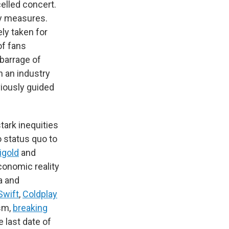
elled concert.
ty measures.
ely taken for
of fans
 barrage of
n an industry
iously guided
tark inequities
o status quo to
igold
and
conomic reality
a and
Swift
,
Coldplay
ism,
breaking
 last date of