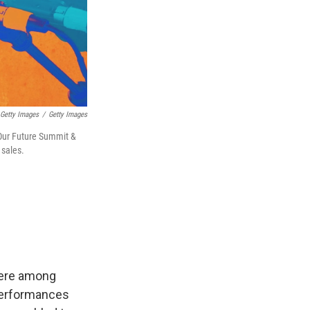
/ Getty Images
/
Getty Images
 Our Future Summit &
 sales.
were among
 Performances