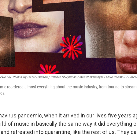
Jackie Lay. Photos By Frazer Harrison / Stephen Shugerman / Matt Winkelmeyer / Clive Brunskill / Pascal
ic reordered almost everything about the music industry, from touring to streami
ves.
avirus pandemic, when it arrived in our lives five years a
rld of music in basically the same way it did everything 
s and retreated into quarantine, like the rest of us. They c