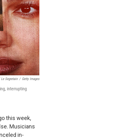
 Le Segretain
/
Getty Images
ng, interrupting
go this week,
else. Musicians
anceled in-