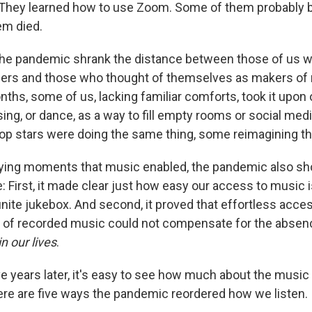
 They learned how to use Zoom. Some of them probably 
em died.
the pandemic shrank the distance between those of us 
ners and those who thought of themselves as makers of 
nths, some of us, lacking familiar comforts, took it upon
r sing, or dance, as a way to fill empty rooms or social me
op stars were doing the same thing, some reimagining th
fying moments that music enabled, the pandemic also s
e: First, it made clear just how easy our access to music i
nfinite jukebox. And second, it proved that effortless acce
e of recorded music could not compensate for the absen
in our lives
.
ve years later, it's easy to see how much about the musi
re are five ways the pandemic reordered how we listen.