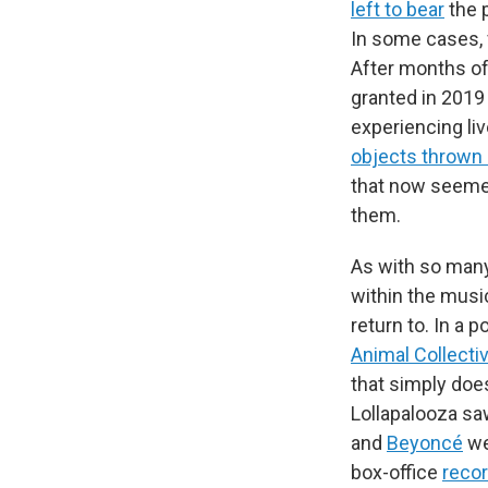
left to bear
the 
In some cases, 
After months of 
granted in 2019
experiencing liv
objects thrown
that now seemed
them.
As with so many
within the musi
return to. In a 
Animal Collecti
that simply does
Lollapalooza s
and
Beyoncé
we
box-office
reco