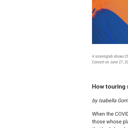
A screengrab shows Chr
Concert on June 27, 20
How touring 
by Isabella Go
When the COVID
those whose pla