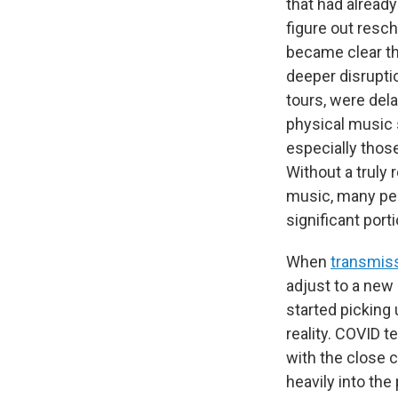
that had alread
figure out resc
became clear th
deeper disrupti
tours, were del
physical music 
especially thos
Without a truly 
music, many peo
significant porti
When
transmiss
adjust to a new 
started picking
reality. COVID t
with the close c
heavily into the