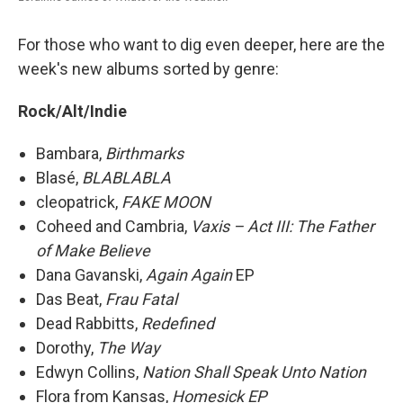
For those who want to dig even deeper, here are the
week's new albums sorted by genre:
Rock/Alt/Indie
Bambara,
Birthmarks
Blasé,
BLABLABLA
cleopatrick,
FAKE MOON
Coheed and Cambria,
Vaxis – Act III: The Father
of Make Believe
Dana Gavanski,
Again Again
EP
Das Beat,
Frau Fatal
Dead Rabbitts,
Redefined
Dorothy,
The Way
Edwyn Collins,
Nation Shall Speak Unto Nation
Flora from Kansas,
Homesick EP