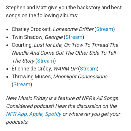
Stephen and Matt give you the backstory and best
songs on the following albums:
Charley Crockett,
Lonesome Drifter
(
Stream
)
Twin Shadow,
Georgie
(
Stream
)
Courting,
Lust for Life, Or: 'How To Thread The
Needle And Come Out The Other Side To Tell
The Story
(
Stream
)
Étienne de Crécy,
WARM UP
(
Stream
)
Throwing Muses,
Moonlight Concessions
(
Stream
)
New Music Friday is a feature of NPR's All Songs
Considered podcast! Hear the discussion on the
NPR App
,
Apple
,
Spotify
or wherever you get your
podcasts.