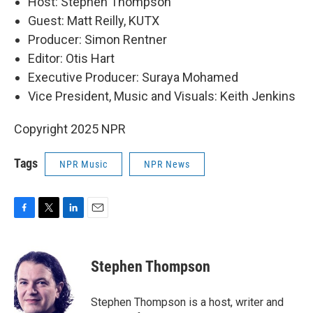
Host: Stephen Thompson
Guest: Matt Reilly, KUTX
Producer: Simon Rentner
Editor: Otis Hart
Executive Producer: Suraya Mohamed
Vice President, Music and Visuals: Keith Jenkins
Copyright 2025 NPR
Tags
NPR Music
NPR News
F
T
L
E
a
w
i
m
c
i
n
a
e
t
k
i
Stephen Thompson
b
t
e
l
o
e
d
o
r
I
Stephen Thompson is a host, writer and
k
n