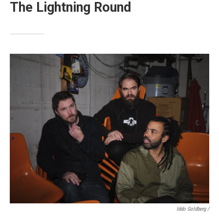
The Lightning Round
Iddo Goldberg /