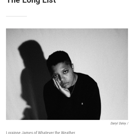
The Long List
Darryl Daley /
Lorainne James of Whatever the Weather.