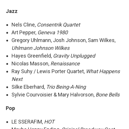
Jazz
Nels Cline,
Consentrik Quartet
Art Pepper,
Geneva 1980
Gregory Uhlmann, Josh Johnson, Sam Wilkes,
Uhlmann Johnson Wilkes
Hayes Greenfield,
Gravity Unplugged
Nicolas Masson,
Renaissance
Ray Suhy / Lewis Porter Quartet,
What Happens
Next
Silke Eberhard,
Trio Being-A-Ning
Sylvie Courvoisier & Mary Halvorson,
Bone Bells
Pop
LE SSERAFIM,
HOT