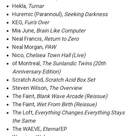
Hekla,
Turnar
Huremic (Parannoul),
Seeking Darkness
KEG,
Fun's Over
Mia June,
Brain Like Computer
Neal Francis,
Return to Zero
Neal Morgan,
PAW
Nico,
Chelsea Town Hall (Live)
of Montreal,
The Sunlandic Twins (20th
Anniversary Edition)
Scratch Acid,
Scratch Acid Box Set
Steven Wilson,
The Overview
The Faint,
Blank Wave Arcade (Reissue)
The Faint,
Wet From Birth (Reissue)
The Loft,
Everything Changes Everything Stays
the Same
The WAEVE,
Eternal
EP