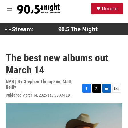
Skip to main content
S
Donate
e
M
a
e
r
n
c
u
Stream:
90.5 The Night
h
u
e
r
The best new albums out
y
March 14
NPR | By
Stephen Thompson
,
Matt
Reilly
F
T
L
E
Published March 14, 2025 at 3:00 AM EDT
a
w
i
m
c
i
n
a
e
t
k
i
b
t
e
l
o
e
d
o
r
I