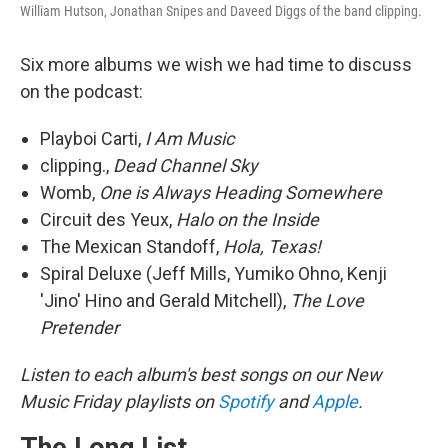
William Hutson, Jonathan Snipes and Daveed Diggs of the band clipping.
Six more albums we wish we had time to discuss
on the podcast:
Playboi Carti,
I Am Music
clipping.,
Dead Channel Sky
Womb,
One is Always Heading Somewhere
Circuit des Yeux,
Halo on the Inside
The Mexican Standoff,
Hola, Texas!
Spiral Deluxe (Jeff Mills, Yumiko Ohno, Kenji
'Jino' Hino and Gerald Mitchell),
The Love
Pretender
Listen to each album's best songs on our New
Music Friday playlists on
Spotify
and
Apple
.