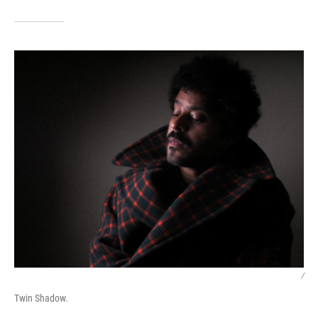
/
Twin Shadow.