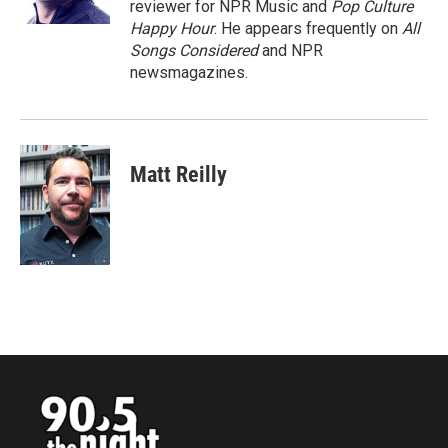
reviewer for NPR Music and
Pop Culture
Happy Hour
. He appears frequently on
All
Songs Considered
and NPR
newsmagazines.
Matt Reilly