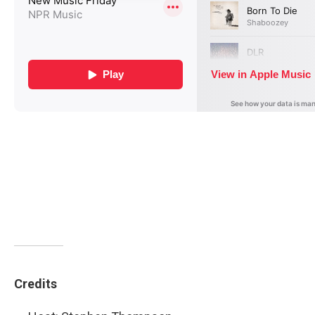
Credits