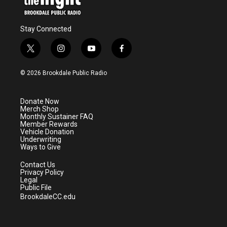
Stay Connected
t
i
y
f
w
n
o
a
i
s
u
c
© 2026 Brookdale Public Radio
t
t
t
e
t
a
u
b
e
g
b
o
Donate Now
r
r
e
o
Merch Shop
a
k
Monthly Sustainer FAQ
m
Member Rewards
Vehicle Donation
Underwriting
Ways to Give
Contact Us
Privacy Policy
Legal
Public File
BrookdaleCC.edu