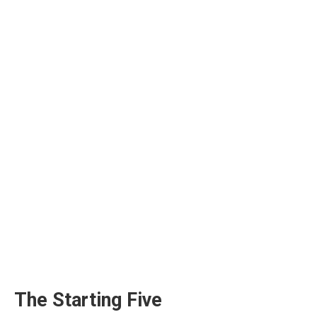
The Starting Five