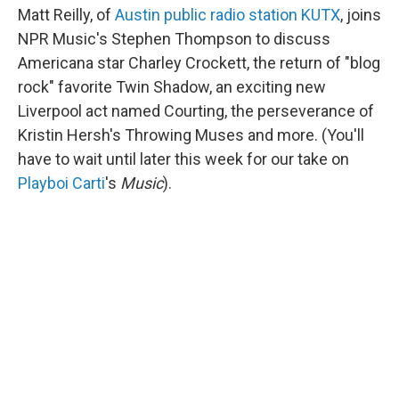
Matt Reilly, of
Austin public radio station KUTX
, joins
NPR Music's Stephen Thompson to discuss
Americana star Charley Crockett, the return of "blog
rock" favorite Twin Shadow, an exciting new
Liverpool act named Courting, the perseverance of
Kristin Hersh's Throwing Muses and more. (You'll
have to wait until later this week for our take on
Playboi Carti
's
Music
).