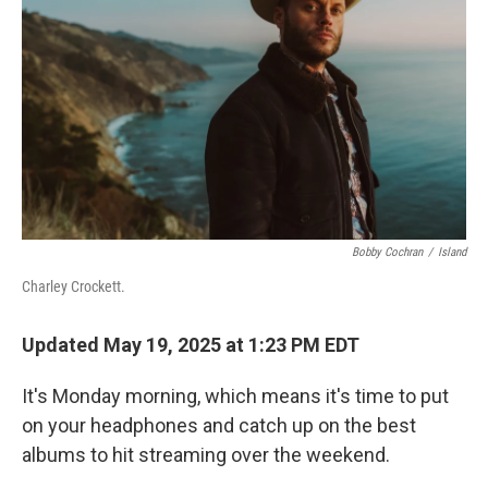
k
n
Bobby Cochran
/
Island
Charley Crockett.
Updated May 19, 2025 at 1:23 PM EDT
It's Monday morning, which means it's time to put
on your headphones and catch up on the best
albums to hit streaming over the weekend.