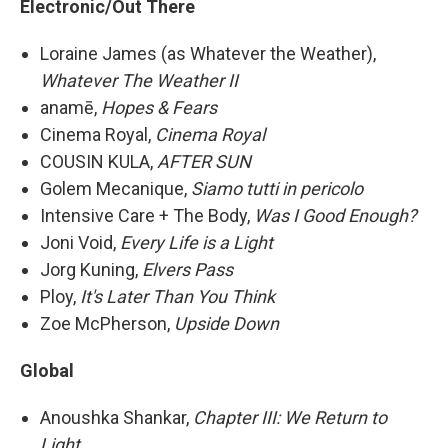
Electronic/Out There
Loraine James (as Whatever the Weather),
Whatever The Weather II
anamē,
Hopes & Fears
Cinema Royal,
Cinema Royal
COUSIN KULA,
AFTER SUN
Golem Mecanique,
Siamo tutti in pericolo
Intensive Care + The Body,
Was I Good Enough?
Joni Void,
Every Life is a Light
Jorg Kuning,
Elvers Pass
Ploy,
It's Later Than You Think
Zoe McPherson,
Upside Down
Global
Anoushka Shankar,
Chapter III: We Return to
Light