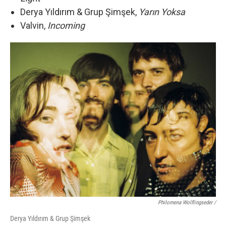
Derya Yıldırım & Grup Şimşek,
Yarın Yoksa
Valvin,
Incoming
Philomena Wolflingseder /
Derya Yıldırım & Grup Şimşek