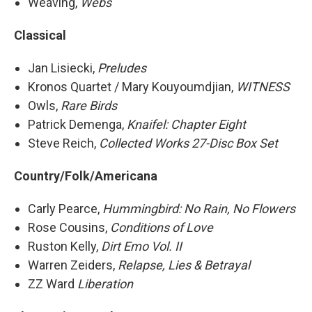
Weaving,
Webs
Classical
Jan Lisiecki,
Preludes
Kronos Quartet / Mary Kouyoumdjian,
WITNESS
Owls,
Rare Birds
Patrick Demenga,
Knaifel: Chapter Eight
Steve Reich,
Collected Works 27-Disc Box Set
Country/Folk/Americana
Carly Pearce,
Hummingbird: No Rain, No Flowers
Rose Cousins,
Conditions of Love
Ruston Kelly,
Dirt Emo Vol. II
Warren Zeiders,
Relapse, Lies & Betrayal
ZZ Ward
Liberation