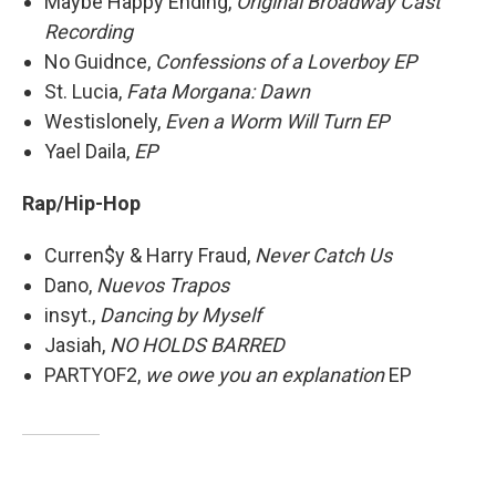
Maybe Happy Ending,
Original Broadway Cast
Recording
No Guidnce,
Confessions of a Loverboy EP
St. Lucia,
Fata Morgana: Dawn
Westislonely,
Even a Worm Will Turn EP
Yael Daila,
EP
Rap/Hip-Hop
Curren$y & Harry Fraud,
Never Catch Us
Dano,
Nuevos Trapos
insyt.,
Dancing by Myself
Jasiah,
NO HOLDS BARRED
PARTYOF2,
we owe you an explanation
EP