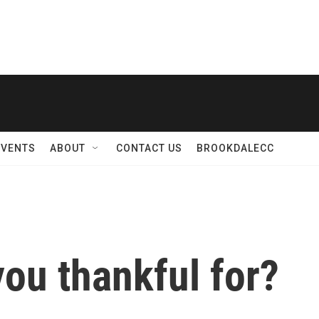
EVENTS
ABOUT
CONTACT US
BROOKDALECC
ou thankful for?