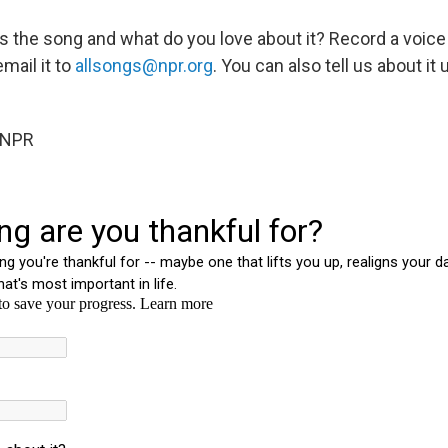
t's the song and what do you love about it? Record a voic
email it to
allsongs@npr.org
. You can also tell us about it
 NPR