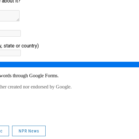
ic
NPR News