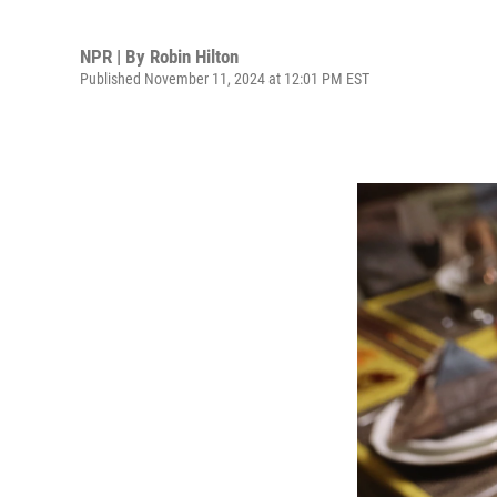
NPR | By
Robin Hilton
Published November 11, 2024 at 12:01 PM EST