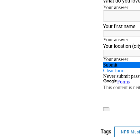
Tags
NPR Mus