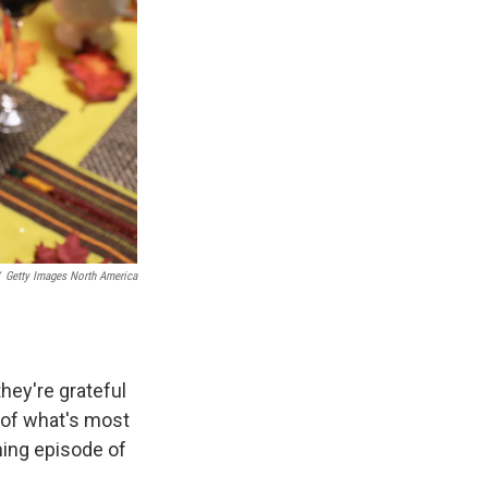
Getty Images North America
they're grateful
u of what's most
ming episode of