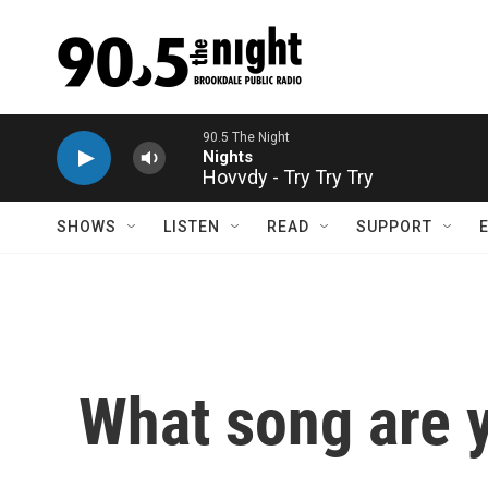
Skip to main content
Hovvdy - Try Try Try
SHOWS
LISTEN
READ
SUPPORT
What song are y