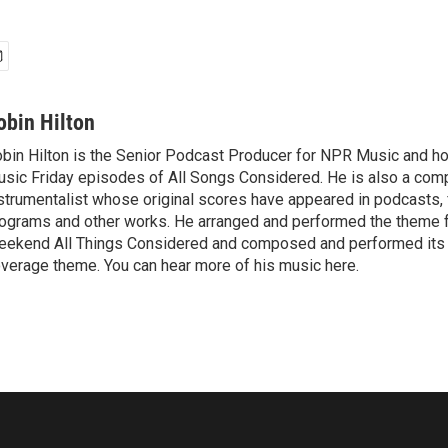
obin Hilton
bin Hilton is the Senior Podcast Producer for NPR Music and h
sic Friday episodes of All Songs Considered. He is also a com
strumentalist whose original scores have appeared in podcasts, f
ograms and other works. He arranged and performed the theme 
ekend All Things Considered and composed and performed its 
verage theme. You can hear more of his music here.