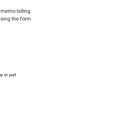
e memo telling
 using the form