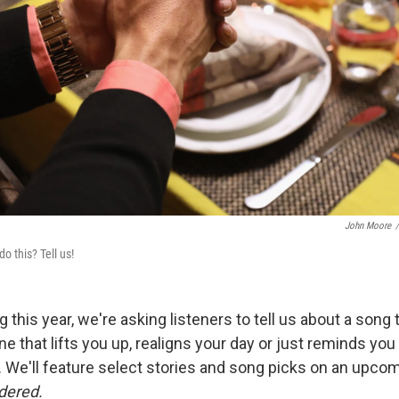
John Moore
/
 this? Tell us!
 this year, we're asking listeners to tell us about a song 
one that lifts you up, realigns your day or just reminds yo
e. We'll feature select stories and song picks on an upco
dered.