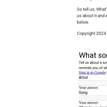
So tell us: Wha
us about it and 
below.
Copyright 2024