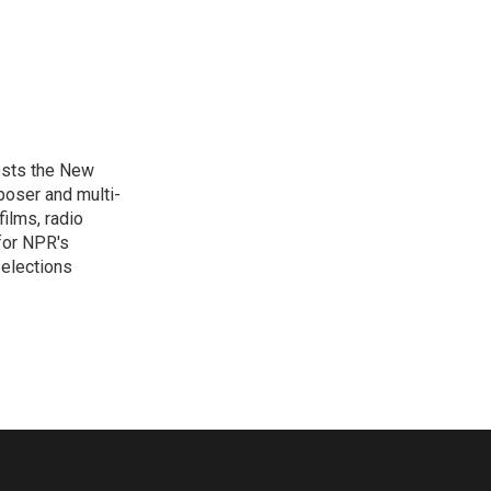
osts the New
poser and multi-
ilms, radio
for NPR's
elections