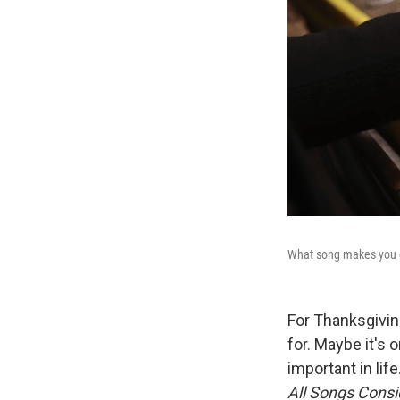
What song makes you do
For Thanksgiving
for. Maybe it's 
important in lif
All Songs Consi