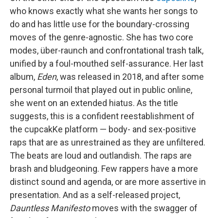
who knows exactly what she wants her songs to
do and has little use for the boundary-crossing
moves of the genre-agnostic. She has two core
modes, über-raunch and confrontational trash talk,
unified by a foul-mouthed self-assurance. Her last
album,
Eden
, was released in 2018, and after some
personal turmoil that played out in public online,
she went on an extended hiatus. As the title
suggests, this is a confident reestablishment of
the cupcakKe platform — body- and sex-positive
raps that are as unrestrained as they are unfiltered.
The beats are loud and outlandish. The raps are
brash and bludgeoning. Few rappers have a more
distinct sound and agenda, or are more assertive in
presentation. And as a self-released project,
Dauntless Manifesto
moves with the swagger of