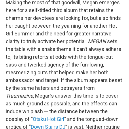
Making the most of that goodwill, Megan emerges
here for a self-titled third album that retains the
charms her devotees are looking for, but also finds
her caught between the yearning for another Hot
Girl Summer and the need for greater narrative
clarity to truly activate her potential.
MEGAN
sets
the table with a snake theme it can’t always adhere
to, its biting retorts at odds with the tongue-out
sass and twerked agency of the fun-loving,
mesmerizing cuts that helped make her both
ambassador and target. If the album appears beset
by the same haters and betrayers from
Traumazine
, Megan’s answer this time is to cover
as much ground as possible, and the effects can
induce whiplash — the distance between the
cosplay of “
Otaku Hot Girl
” and the tongued-down
erotica of “
Down Stairs DJ
” is vast. Neither routine