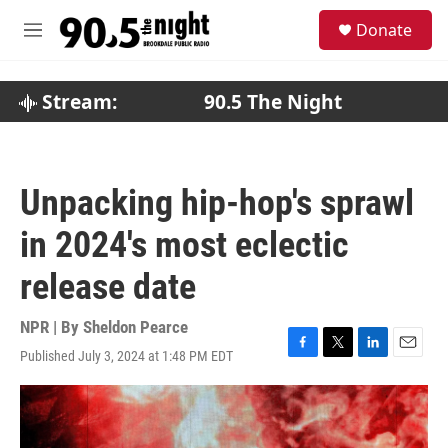
Skip to main content
S
Donate
e
M
a
e
r
n
c
u
Stream:
90.5 The Night
h
u
e
r
Unpacking hip-hop's sprawl
y
in 2024's most eclectic
release date
NPR | By
Sheldon Pearce
Published July 3, 2024 at 1:48 PM EDT
F
T
L
E
a
w
i
m
c
i
n
a
e
t
k
i
b
t
e
l