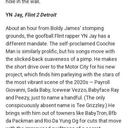
hole in the wall.
YN Jay,
Flint 2 Detroit
About an hour from Boldy James’ stomping
grounds, the goofball Flint rapper YN Jay has a
different mandate. The self-proclaimed Coochie
Man is similarly prolific, but his songs move with
the slicked-back suaveness of a pimp. He makes
the short drive over to the Motor City for his new
project, which finds him parleying with the stars of
the most vibrant scene of the 2020s — Payroll
Giovanni, Sada Baby, Icewear Vezzo, Babyface Ray
and Peezy, just to name a handful. (The only
conspicuously absent name is Tee Grizzley.) He
brings with him out of towners like BabyTron, Bfb
da Packman and Rio Da Yung Og for cuts that move