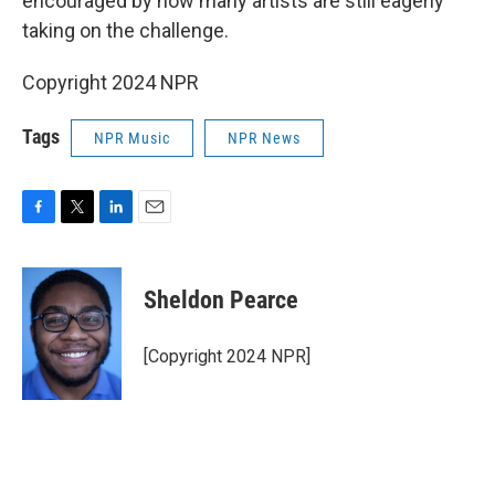
encouraged by how many artists are still eagerly
taking on the challenge.
Copyright 2024 NPR
Tags
NPR Music
NPR News
F
T
L
E
a
w
i
m
c
i
n
a
e
t
k
i
Sheldon Pearce
b
t
e
l
o
e
d
o
r
I
[Copyright 2024 NPR]
k
n