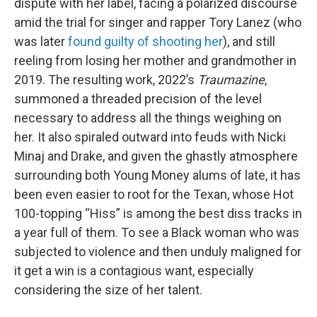
dispute with her label, facing a polarized discourse
amid the trial for singer and rapper Tory Lanez (who
was later
found guilty of shooting her
), and still
reeling from losing her mother and grandmother in
2019. The resulting work, 2022’s
Traumazine
,
summoned a threaded precision of the level
necessary to address all the things weighing on
her. It also spiraled outward into feuds with Nicki
Minaj and Drake, and given the ghastly atmosphere
surrounding both Young Money alums of late, it has
been even easier to root for the Texan, whose Hot
100-topping “Hiss” is among the best diss tracks in
a year full of them. To see a Black woman who was
subjected to violence and then unduly maligned for
it get a win is a contagious want, especially
considering the size of her talent.