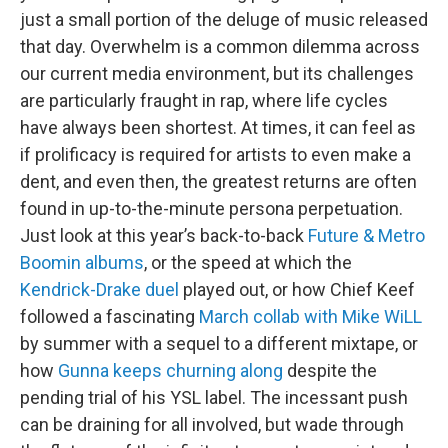
just a small portion of the deluge of music released
that day. Overwhelm is a common dilemma across
our current media environment, but its challenges
are particularly fraught in rap, where life cycles
have always been shortest. At times, it can feel as
if prolificacy is required for artists to even make a
dent, and even then, the greatest returns are often
found in up-to-the-minute persona perpetuation.
Just look at this year’s back-to-back
Future & Metro
Boomin albums
, or the speed at which the
Kendrick-Drake duel
played out, or how Chief Keef
followed a fascinating
March collab with Mike WiLL
by summer with a sequel to a different mixtape, or
how
Gunna keeps churning along
despite the
pending trial of his YSL label. The incessant push
can be draining for all involved, but wade through