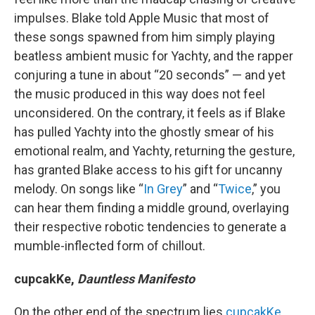
impulses. Blake told Apple Music that most of
these songs spawned from him simply playing
beatless ambient music for Yachty, and the rapper
conjuring a tune in about “20 seconds” — and yet
the music produced in this way does not feel
unconsidered. On the contrary, it feels as if Blake
has pulled Yachty into the ghostly smear of his
emotional realm, and Yachty, returning the gesture,
has granted Blake access to his gift for uncanny
melody. On songs like “
In Grey
” and “
Twice
,” you
can hear them finding a middle ground, overlaying
their respective robotic tendencies to generate a
mumble-inflected form of chillout.
cupcakKe,
Dauntless Manifesto
On the other end of the spectrum lies
cupcakKe
,