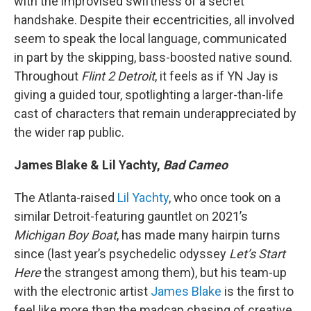
with the improvised swiftness of a secret
handshake. Despite their eccentricities, all involved
seem to speak the local language, communicated
in part by the skipping, bass-boosted native sound.
Throughout
Flint 2 Detroit
, it feels as if YN Jay is
giving a guided tour, spotlighting a larger-than-life
cast of characters that remain underappreciated by
the wider rap public.
James Blake & Lil Yachty,
Bad Cameo
The Atlanta-raised
Lil Yachty
, who once took on a
similar Detroit-featuring gauntlet on 2021’s
Michigan Boy Boat
, has made many hairpin turns
since (last year’s psychedelic odyssey
Let’s Start
Here
the strangest among them), but his team-up
with the electronic artist
James Blake
is the first to
feel like more than the madcap chasing of creative