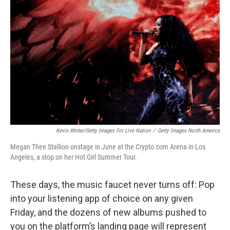
o
e
d
o
r
I
k
n
Kevin Winter/Getty Images For Live Nation
/
Getty Images North America
Megan Thee Stallion onstage in June at the Crypto.com Arena in Los
Angeles, a stop on her Hot Girl Summer Tour.
These days, the music faucet never turns off: Pop
into your listening app of choice on any given
Friday, and the dozens of new albums pushed to
you on the platform’s landing page will represent