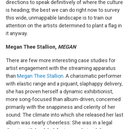
directions to speak definitively of where the culture
is heading; the best we can do right now to survey
this wide, unmappable landscape is to train our
attention on the artists determined to plant a flag in
it anyway.
Megan Thee Stallion,
MEGAN
There are few more interesting case studies for
artist engagement with the streaming apparatus
than
Megan Thee Stallion
. A charismatic performer
with elastic range and a piquant, slaphappy delivery,
she has proven herself a dynamic exhibitionist,
more song-focused than album-driven, concerned
primarily with the snappiness and celerity of her
sound. The climate into which she released her last
album was nearly cheerless: She was in a legal