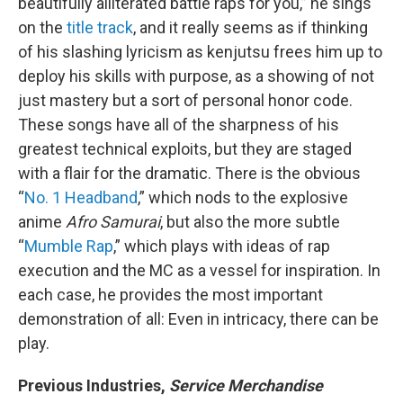
beautifully alliterated battle raps for you,” he sings
on the
title track
, and it really seems as if thinking
of his slashing lyricism as kenjutsu frees him up to
deploy his skills with purpose, as a showing of not
just mastery but a sort of personal honor code.
These songs have all of the sharpness of his
greatest technical exploits, but they are staged
with a flair for the dramatic. There is the obvious
“
No. 1 Headband
,” which nods to the explosive
anime
Afro Samurai
, but also the more subtle
“
Mumble Rap
,” which plays with ideas of rap
execution and the MC as a vessel for inspiration. In
each case, he provides the most important
demonstration of all: Even in intricacy, there can be
play.
Previous Industries,
Service Merchandise