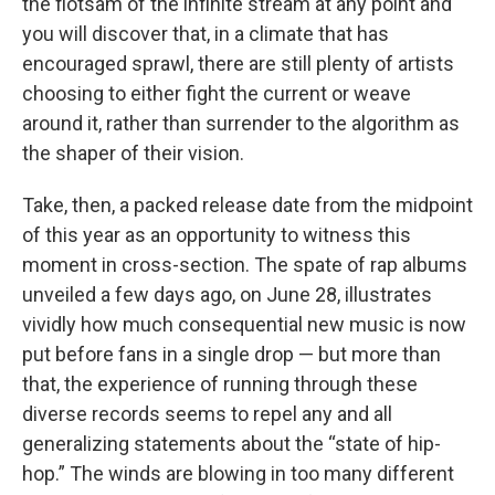
the flotsam of the infinite stream at any point and
you will discover that, in a climate that has
encouraged sprawl, there are still plenty of artists
choosing to either fight the current or weave
around it, rather than surrender to the algorithm as
the shaper of their vision.
Take, then, a packed release date from the midpoint
of this year as an opportunity to witness this
moment in cross-section. The spate of rap albums
unveiled a few days ago, on June 28, illustrates
vividly how much consequential new music is now
put before fans in a single drop — but more than
that, the experience of running through these
diverse records seems to repel any and all
generalizing statements about the “state of hip-
hop.” The winds are blowing in too many different