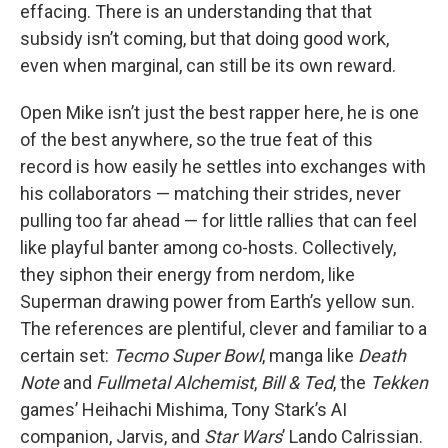
effacing. There is an understanding that that
subsidy isn’t coming, but that doing good work,
even when marginal, can still be its own reward.
Open Mike isn’t just the best rapper here, he is one
of the best anywhere, so the true feat of this
record is how easily he settles into exchanges with
his collaborators — matching their strides, never
pulling too far ahead — for little rallies that can feel
like playful banter among co-hosts. Collectively,
they siphon their energy from nerdom, like
Superman drawing power from Earth’s yellow sun.
The references are plentiful, clever and familiar to a
certain set:
Tecmo Super Bowl
, manga like
Death
Note
and
Fullmetal Alchemist
,
Bill & Ted
, the
Tekken
games’ Heihachi Mishima, Tony Stark’s AI
companion, Jarvis, and
Star Wars
’ Lando Calrissian.