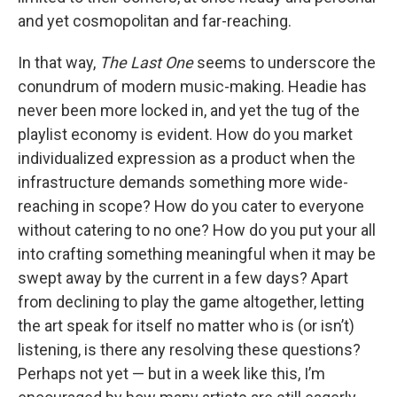
and yet cosmopolitan and far-reaching.
In that way,
The Last One
seems to underscore the
conundrum of modern music-making. Headie has
never been more locked in, and yet the tug of the
playlist economy is evident. How do you market
individualized expression as a product when the
infrastructure demands something more wide-
reaching in scope? How do you cater to everyone
without catering to no one? How do you put your all
into crafting something meaningful when it may be
swept away by the current in a few days? Apart
from declining to play the game altogether, letting
the art speak for itself no matter who is (or isn’t)
listening, is there any resolving these questions?
Perhaps not yet — but in a week like this, I’m