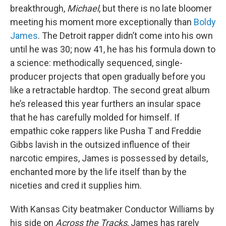
breakthrough,
Michael
, but there is no late bloomer
meeting his moment more exceptionally than
Boldy
James
. The Detroit rapper didn’t come into his own
until he was 30; now 41, he has his formula down to
a science: methodically sequenced, single-
producer projects that open gradually before you
like a retractable hardtop. The second great album
he’s released this year furthers an insular space
that he has carefully molded for himself. If
empathic coke rappers like Pusha T and Freddie
Gibbs lavish in the outsized influence of their
narcotic empires, James is possessed by details,
enchanted more by the life itself than by the
niceties and cred it supplies him.
With Kansas City beatmaker Conductor Williams by
his side on
Across the Tracks
, James has rarely