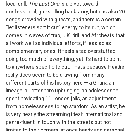
local drill.
The Last One
is a pivot toward
confessional, gut-spilling backstory, but it is also 20
songs crowded with guests, and there is a certain
“let listeners sort it out” energy to its run, which
comes in waves of trap, U.K. drill and Afrobeats that
all work well as individual efforts, if less so as
complementary ones. It feels a tad overstuffed,
doing too much of everything, yet it’s hard to point
to anywhere specific to cut. That’s because Headie
really does seem to be drawing from many
different parts of his history here — a Ghanaian
lineage, a Tottenham upbringing, an adolescence
spent navigating 11 London jails, an adjustment
from homelessness to rap stardom. As an artist, he
is very nearly the streaming ideal: international and
genre-fluent, in touch with the streets but not
limited to their corners, at once heady and personal