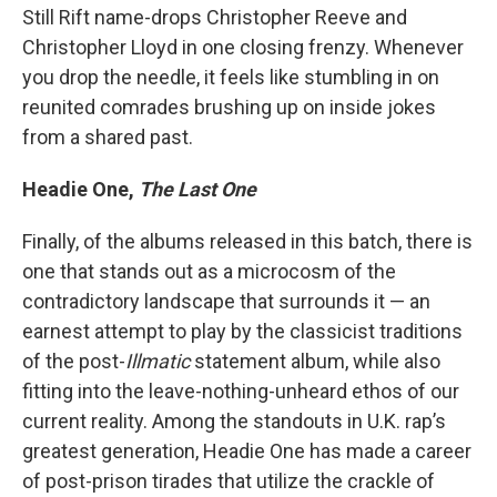
Still Rift name-drops Christopher Reeve and
Christopher Lloyd in one closing frenzy. Whenever
you drop the needle, it feels like stumbling in on
reunited comrades brushing up on inside jokes
from a shared past.
Headie One,
The Last One
Finally, of the albums released in this batch, there is
one that stands out as a microcosm of the
contradictory landscape that surrounds it — an
earnest attempt to play by the classicist traditions
of the post-
Illmatic
statement album, while also
fitting into the leave-nothing-unheard ethos of our
current reality. Among the standouts in U.K. rap’s
greatest generation, Headie One has made a career
of post-prison tirades that utilize the crackle of