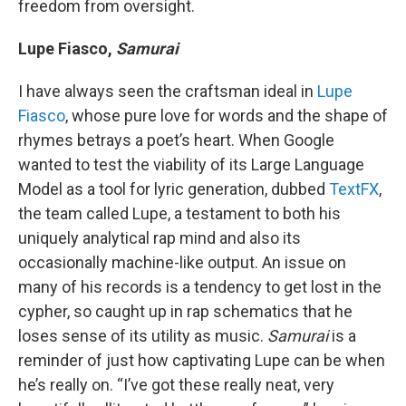
freedom from oversight.
Lupe Fiasco,
Samurai
I have always seen the craftsman ideal in
Lupe
Fiasco
, whose pure love for words and the shape of
rhymes betrays a poet’s heart. When Google
wanted to test the viability of its Large Language
Model as a tool for lyric generation, dubbed
TextFX
,
the team called Lupe, a testament to both his
uniquely analytical rap mind and also its
occasionally machine-like output. An issue on
many of his records is a tendency to get lost in the
cypher, so caught up in rap schematics that he
loses sense of its utility as music.
Samurai
is a
reminder of just how captivating Lupe can be when
he’s really on. “I’ve got these really neat, very