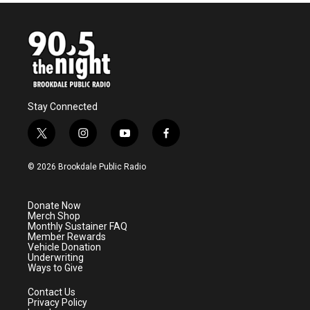
Stay Connected
t
i
y
f
w
n
o
a
i
s
u
c
© 2026 Brookdale Public Radio
t
t
t
e
t
a
u
b
e
g
b
o
Donate Now
r
r
e
o
Merch Shop
a
k
Monthly Sustainer FAQ
m
Member Rewards
Vehicle Donation
Underwriting
Ways to Give
Contact Us
Privacy Policy