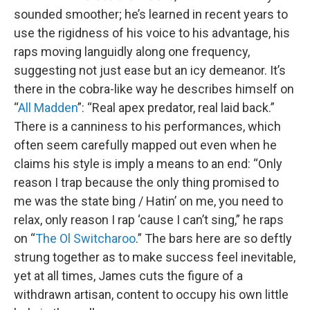
sounded smoother; he’s learned in recent years to
use the rigidness of his voice to his advantage, his
raps moving languidly along one frequency,
suggesting not just ease but an icy demeanor. It’s
there in the cobra-like way he describes himself on
“
All Madden
”: “Real apex predator, real laid back.”
There is a canniness to his performances, which
often seem carefully mapped out even when he
claims his style is imply a means to an end: “Only
reason I trap because the only thing promised to
me was the state bing / Hatin’ on me, you need to
relax, only reason I rap ‘cause I can’t sing,” he raps
on “
The Ol Switcharoo
.” The bars here are so deftly
strung together as to make success feel inevitable,
yet at all times, James cuts the figure of a
withdrawn artisan, content to occupy his own little