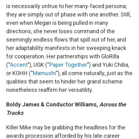
is necessarily untrue to her many-faced persona;
they are simply out of phase with one another. Still,
even when Megan is being pulled in many
directions, she never loses command of the
seemingly endless flows that spill out of her, and
her adaptability manifests in her sweeping knack
for cooperation. Her partnerships with GloRilla
(“
Accent
”), UGK (“
Paper Together
”) and Yuki Chiba,
or KOHH (“
Mamushi
”), all come naturally, just as the
qualities that seem to hinder her grand scheme
nonetheless reaffirm her versatility.
Boldy James & Conductor Williams,
Across the
Tracks
Killer Mike may be grabbing the headlines for the
awards procession afforded by his late-career