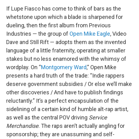
If Lupe Fiasco has come to think of bars as the
whetstone upon which a blade is sharpened for
dueling, then the first album from Previous
Industries — the group of
Open Mike Eagle
, Video
Dave and Still Rift — adopts them as the invented
language of a little fraternity, operating at smaller
stakes but no less enamored with the whimsy of
wordplay. On “
Montgomery Ward
,” Open Mike
presents a hard truth of the trade: “Indie rappers
deserve government subsidies / Or else we’ll make
other discoveries / And have to publish findings
reluctantly.” It’s a perfect encapsulation of the
sidelining of a certain kind of humble alt-rap artist,
as well as the central POV driving
Service
Merchandise
. The raps aren’t actually angling for
sponsorship; they are unassuming and self-