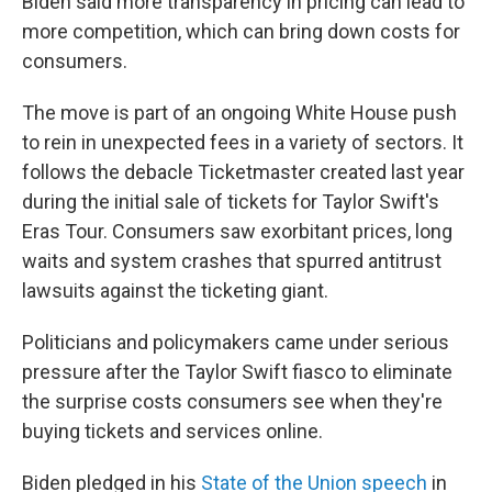
Biden said more transparency in pricing can lead to
more competition, which can bring down costs for
consumers.
The move is part of an ongoing White House push
to rein in unexpected fees in a variety of sectors. It
follows the debacle Ticketmaster created last year
during the initial sale of tickets for Taylor Swift's
Eras Tour. Consumers saw exorbitant prices, long
waits and system crashes that spurred antitrust
lawsuits against the ticketing giant.
Politicians and policymakers came under serious
pressure after the Taylor Swift fiasco to eliminate
the surprise costs consumers see when they're
buying tickets and services online.
Biden pledged in his
State of the Union speech
in