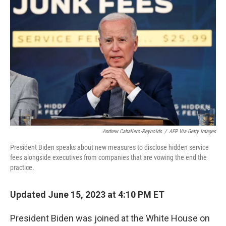
e
t
k
i
b
t
e
l
o
e
d
o
r
I
k
n
Andrew Caballero-Reynolds
/
AFP Via Getty Images
President Biden speaks about new measures to disclose hidden service
fees alongside executives from companies that are vowing the end the
practice.
Updated June 15, 2023 at 4:10 PM ET
President Biden was joined at the White House on