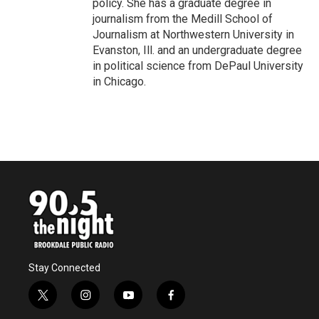
policy. She has a graduate degree in
journalism from the Medill School of
Journalism at Northwestern University in
Evanston, Ill. and an undergraduate degree
in political science from DePaul University
in Chicago.
Stay Connected
t
i
y
f
w
n
o
a