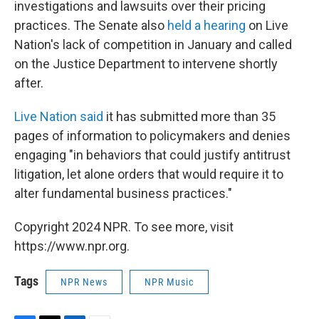
investigations and lawsuits over their pricing
practices. The Senate also
held a hearing
on Live
Nation's lack of competition in January and called
on the Justice Department to intervene shortly
after.
Live Nation said
it has submitted more than 35
pages of information to policymakers and denies
engaging "in behaviors that could justify antitrust
litigation, let alone orders that would require it to
alter fundamental business practices."
Copyright 2024 NPR. To see more, visit
https://www.npr.org.
Tags
NPR News
NPR Music