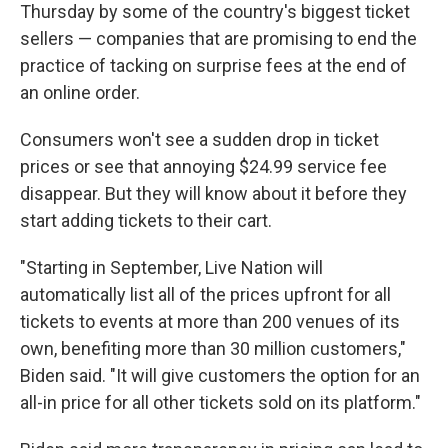
Thursday by some of the country's biggest ticket
sellers — companies that are promising to end the
practice of tacking on surprise fees at the end of
an online order.
Consumers won't see a sudden drop in ticket
prices or see that annoying $24.99 service fee
disappear. But they will know about it before they
start adding tickets to their cart.
"Starting in September, Live Nation will
automatically list all of the prices upfront for all
tickets to events at more than 200 venues of its
own, benefiting more than 30 million customers,"
Biden said. "It will give customers the option for an
all-in price for all other tickets sold on its platform."