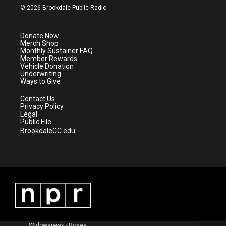
i
s
u
c
© 2026 Brookdale Public Radio
t
t
t
e
t
a
u
b
e
g
b
o
Donate Now
r
r
e
o
Merch Shop
a
k
Monthly Sustainer FAQ
m
Member Rewards
Vehicle Donation
Underwriting
Ways to Give
Contact Us
Privacy Policy
Legal
Public File
BrookdaleCC.edu
Widowspeak - Roses