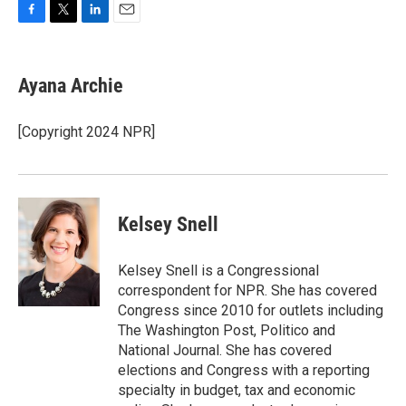
F
T
L
E
a
w
i
m
c
i
n
a
e
t
k
i
Ayana Archie
b
t
e
l
o
e
d
o
r
I
[Copyright 2024 NPR]
k
n
Kelsey Snell
Kelsey Snell is a Congressional
correspondent for NPR. She has covered
Congress since 2010 for outlets including
The Washington Post, Politico and
National Journal. She has covered
elections and Congress with a reporting
specialty in budget, tax and economic