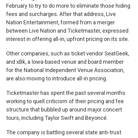
February to try to do more to eliminate those hiding
fees and surcharges. After that address, Live
Nation Entertainment, formed from a merger
between Live Nation and Ticketmaster, expressed
interest in offering all-in, upfront pricing on its site.
Other companies, such as ticket vendor SeatGeek,
and xBk, a Iowa-based venue and board member
for the National Independent Venue Association,
are also moving to introduce all-in pricing.
Ticketmaster has spent the past several months
working to quell criticism of their pricing and fee
structure that bubbled up around major concert
tours, including Taylor Swift and Beyoncé.
The company is battling several state anti-trust