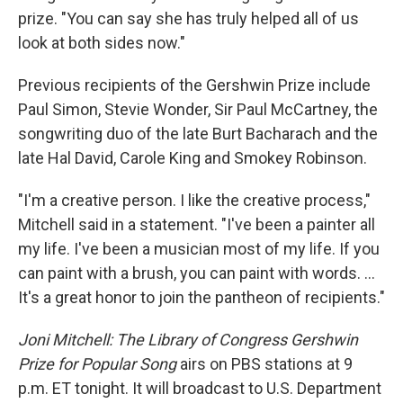
prize. "You can say she has truly helped all of us
look at both sides now."
Previous recipients of the Gershwin Prize include
Paul Simon, Stevie Wonder, Sir Paul McCartney, the
songwriting duo of the late Burt Bacharach and the
late Hal David, Carole King and Smokey Robinson.
"I'm a creative person. I like the creative process,"
Mitchell said in a statement. "I've been a painter all
my life. I've been a musician most of my life. If you
can paint with a brush, you can paint with words. ...
It's a great honor to join the pantheon of recipients."
Joni Mitchell: The Library of Congress Gershwin
Prize for Popular Song
airs on PBS stations at 9
p.m. ET tonight. It will broadcast to U.S. Department