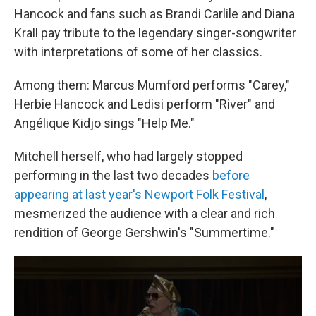
Hancock and fans such as Brandi Carlile and Diana
Krall pay tribute to the legendary singer-songwriter
with interpretations of some of her classics.
Among them: Marcus Mumford performs "Carey,"
Herbie Hancock and Ledisi perform "River" and
Angélique Kidjo sings "Help Me."
Mitchell herself, who had largely stopped
performing in the last two decades
before
appearing at last year's Newport Folk Festival
,
mesmerized the audience with a clear and rich
rendition of George Gershwin's "Summertime."