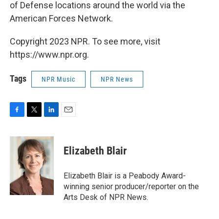
of Defense locations around the world via the
American Forces Network.
Copyright 2023 NPR. To see more, visit
https://www.npr.org.
Tags
NPR Music
NPR News
F
T
L
E
a
w
i
m
c
i
n
a
e
t
k
i
Elizabeth Blair
b
t
e
l
o
e
d
o
r
I
Elizabeth Blair is a Peabody Award-
k
n
winning senior producer/reporter on the
Arts Desk of NPR News.