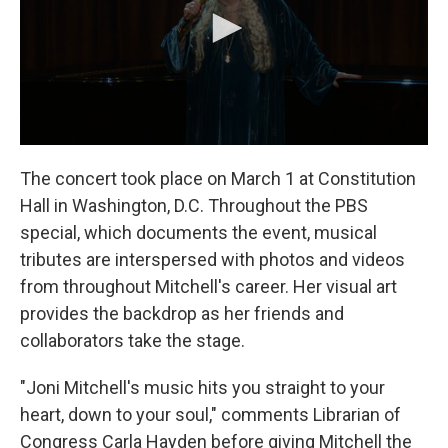
The concert took place on March 1 at Constitution
Hall in Washington, D.C. Throughout the PBS
special, which documents the event, musical
tributes are interspersed with photos and videos
from throughout Mitchell's career. Her visual art
provides the backdrop as her friends and
collaborators take the stage.
"Joni Mitchell's music hits you straight to your
heart, down to your soul," comments Librarian of
Congress Carla Hayden before giving Mitchell the