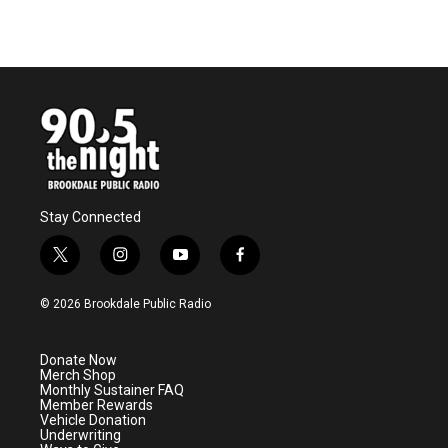
Stay Connected
t
i
y
f
w
n
o
a
i
s
u
c
© 2026 Brookdale Public Radio
t
t
t
e
t
a
u
b
e
g
b
o
Donate Now
r
r
e
o
Merch Shop
a
k
Monthly Sustainer FAQ
m
Member Rewards
Vehicle Donation
Underwriting