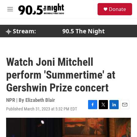
Skip to main content
S
Donate
e
M
a
e
r
n
c
u
Stream:
90.5 The Night
h
u
e
r
Watch Joni Mitchell
y
perform 'Summertime' at
Gershwin Prize concert
NPR | By
Elizabeth Blair
Published March 31, 2023 at 5:32 PM EDT
F
T
L
E
a
w
i
m
c
i
n
a
e
t
k
i
b
t
e
l