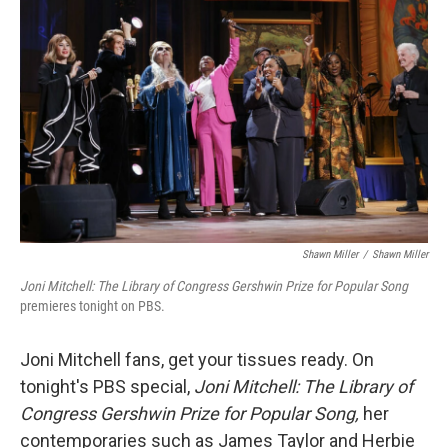
o
e
d
o
r
I
k
n
Shawn Miller
/
Shawn Miller
Joni Mitchell: The Library of Congress Gershwin Prize for Popular Song
premieres tonight on PBS.
Joni Mitchell fans, get your tissues ready. On
tonight's PBS special,
Joni Mitchell: The Library of
Congress Gershwin Prize for Popular Song,
her
contemporaries such as James Taylor and Herbie