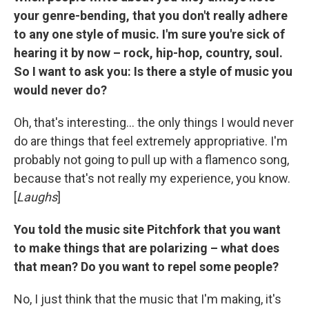
your genre-bending, that you don't really adhere
to any one style of music. I'm sure you're sick of
hearing it by now – rock, hip-hop, country, soul.
So I want to ask you: Is there a style of music you
would never do?
Oh, that's interesting... the only things I would never
do are things that feel extremely appropriative. I'm
probably not going to pull up with a flamenco song,
because that's not really my experience, you know.
[
Laughs
]
You told the music site Pitchfork that you want
to make things that are polarizing – what does
that mean? Do you want to repel some people?
No, I just think that the music that I'm making, it's