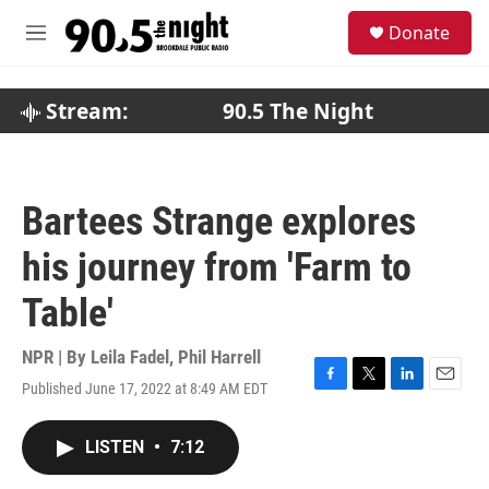
Skip to main content
S
Donate
e
M
a
e
r
n
c
u
Stream:
90.5 The Night
h
u
e
r
Bartees Strange explores
y
his journey from 'Farm to
Table'
NPR | By
Leila Fadel
,
Phil Harrell
Published June 17, 2022 at 8:49 AM EDT
F
T
L
E
a
w
i
m
c
i
n
a
LISTEN
•
7:12
e
t
k
i
b
t
e
l