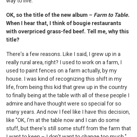
way to live.
OK, so the title of the new album –
Farm to Table.
When I hear that, I think of bougie restaurants
with overpriced grass-fed beef. Tell me, why this
title?
There's a few reasons. Like I said, I grew up in a
really rural area, right? I used to work on a farm, I
used to paint fences on a farm actually, by my
house. I was kind of recognizing this shift in my
life, from being this kid that grew up in the country
to finally being at the table with all of these people I
admire and have thought were so special for so
many years. And now I feel like I have this decision,
like "OK, I'm at the table now and I can do some
stuff, but there's still some stuff from the farm that
I want to keep – I don't want to change too much."