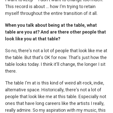
This record is about ... how I'm trying to retain
myself throughout the entire transition of it all.
When you talk about being at the table, what
table are you at? And are there other people that
look like you at that table?
So no, there's not a lot of people that look like me at
the table. But that's OK for now. That's just how the
table looks today. I think it'll change, the longer I sit
there.
The table I'm at is this kind of weird alt-rock, indie,
alternative space. Historically, there's not a lot of
people that look like me at this table. Especially not
ones that have long careers like the artists I really,
really admire. So my aspiration with my music, this