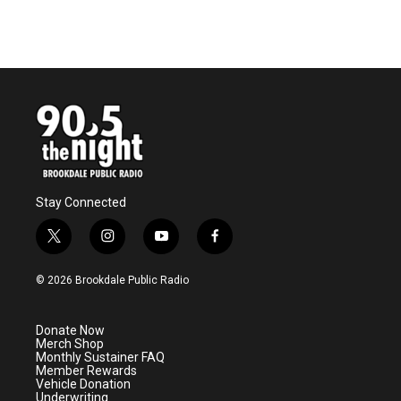
Stay Connected
t
i
y
f
w
n
o
a
i
s
u
c
© 2026 Brookdale Public Radio
t
t
t
e
t
a
u
b
e
g
b
o
Donate Now
r
r
e
o
Merch Shop
a
k
Monthly Sustainer FAQ
m
Member Rewards
Vehicle Donation
Underwriting