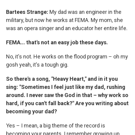
Bartees Strange:
My dad was an engineer in the
military, but now he works at FEMA. My mom, she
was an opera singer and an educator her entire life.
FEMA... that's not an easy job these days.
No, it's not. He works on the flood program – oh my
gosh yeah, it's a tough gig.
So there's a song, "Heavy Heart," and in it you
sing: "Sometimes I feel just like my dad, rushing
around. I never saw the God in that – why work so
hard, if you can't fall back?" Are you writing about
becoming your dad?
Yes – I mean, a big theme of the record is
becoming your parents. I remember growing up