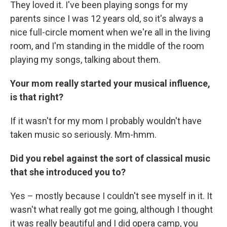
They loved it. I've been playing songs for my
parents since I was 12 years old, so it's always a
nice full-circle moment when we're all in the living
room, and I'm standing in the middle of the room
playing my songs, talking about them.
Your mom really started your musical influence,
is that right?
If it wasn't for my mom I probably wouldn't have
taken music so seriously. Mm-hmm.
Did you rebel against the sort of classical music
that she introduced you to?
Yes – mostly because I couldn't see myself in it. It
wasn't what really got me going, although I thought
it was really beautiful and I did opera camp, you