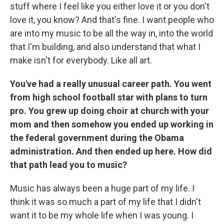
stuff where I feel like you either love it or you don't
love it, you know? And that's fine. I want people who
are into my music to be all the way in, into the world
that I'm building, and also understand that what I
make isn't for everybody. Like all art.
You've had a really unusual career path. You went
from high school football star with plans to turn
pro. You grew up doing choir at church with your
mom and then somehow you ended up working in
the federal government during the Obama
administration. And then ended up here. How did
that path lead you to music?
Music has always been a huge part of my life. I
think it was so much a part of my life that I didn't
want it to be my whole life when I was young. I