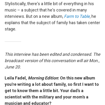
Stylistically, there's a little bit of everything in his
music – a subject that he's covered in many
interviews. But on a new album,
Farm to Table
, he
explains that the subject of family has taken center
stage.
This interview has been edited and condensed. The
broadcast version of this conversation will air Mon.,
June 20.
Leila Fadel,
Morning Edition
: On this new album
you're writing a lot about family, so first I want to
get to know them a little bit. Your dad's a
scientist with the military and your mom's a
musician and educator?