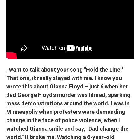
I want to talk about your song "Hold the Line."
That one, it really stayed with me. I know you
wrote this about Gianna Floyd – just 6 when her
dad George Floyd's murder was filmed, sparking
mass demonstrations around the world. I was in
Minneapolis when protesters were demanding
change in the face of police violence, when I
watched Gianna smile and say, "Dad change the
world." It broke me. Watching a 6-year-old