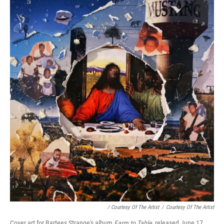
/ Courtesy Of The Artist
/
Courtesy Of The Artist
Cover art for Bartees Strange's album
Farm to Table
, released June 17,