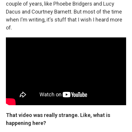
couple of years, like Phoebe Bridgers and Lucy
Dacus and Courtney Barnett. But most of the time
when I'm writing, it's stuff that I wish I heard more
of.
That video was really strange. Like, what is
happening here?