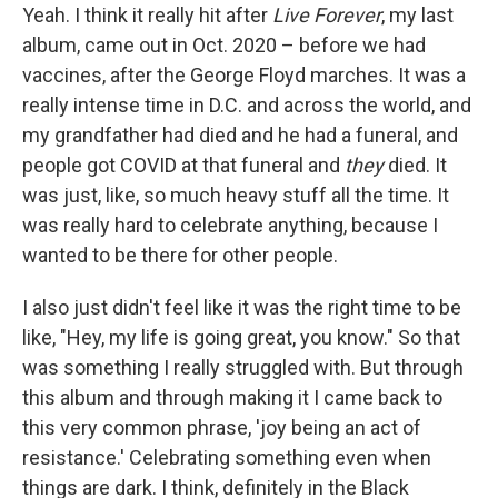
Yeah. I think it really hit after
Live Forever
, my last
album, came out in Oct. 2020 – before we had
vaccines, after the George Floyd marches. It was a
really intense time in D.C. and across the world, and
my grandfather had died and he had a funeral, and
people got COVID at that funeral and
they
died. It
was just, like, so much heavy stuff all the time. It
was really hard to celebrate anything, because I
wanted to be there for other people.
I also just didn't feel like it was the right time to be
like, "Hey, my life is going great, you know." So that
was something I really struggled with. But through
this album and through making it I came back to
this very common phrase, 'joy being an act of
resistance.' Celebrating something even when
things are dark. I think, definitely in the Black