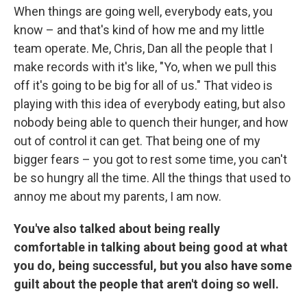
When things are going well, everybody eats, you
know – and that's kind of how me and my little
team operate. Me, Chris, Dan all the people that I
make records with it's like, "Yo, when we pull this
off it's going to be big for all of us." That video is
playing with this idea of everybody eating, but also
nobody being able to quench their hunger, and how
out of control it can get. That being one of my
bigger fears – you got to rest some time, you can't
be so hungry all the time. All the things that used to
annoy me about my parents, I am now.
You've also talked about being really
comfortable in talking about being good at what
you do, being successful, but you also have some
guilt about the people that aren't doing so well.