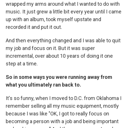
wrapped my arms around what I wanted to do with
music. It just grew a little bit every year until I came
up with an album, took myself upstate and
recorded it and put it out.
And then everything changed and I was able to quit
my job and focus on it. But it was super
incremental, over about 10 years of doing it one
step at a time.
So in some ways you were running away from
what you ultimately ran back to.
It's so funny, when I moved to D.C. from Oklahoma I
remember selling all my music equipment, mostly
because I was like "OK, I got to really focus on
becoming a person with a job and being important