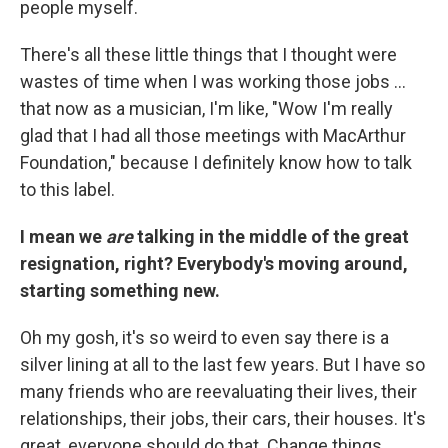
people myself.
There's all these little things that I thought were
wastes of time when I was working those jobs ...
that now as a musician, I'm like, "Wow I'm really
glad that I had all those meetings with MacArthur
Foundation," because I definitely know how to talk
to this label.
I mean we
are
talking in the middle of the great
resignation, right? Everybody's moving around,
starting something new.
Oh my gosh, it's so weird to even say there is a
silver lining at all to the last few years. But I have so
many friends who are reevaluating their lives, their
relationships, their jobs, their cars, their houses. It's
great, everyone should do that. Change things.