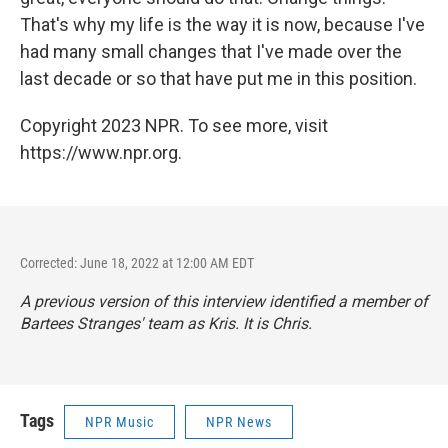
That's why my life is the way it is now, because I've
had many small changes that I've made over the
last decade or so that have put me in this position.
Copyright 2023 NPR. To see more, visit
https://www.npr.org.
Corrected: June 18, 2022 at 12:00 AM EDT
A previous version of this interview identified a member of
Bartees Stranges' team as Kris. It is Chris.
Tags
NPR Music
NPR News