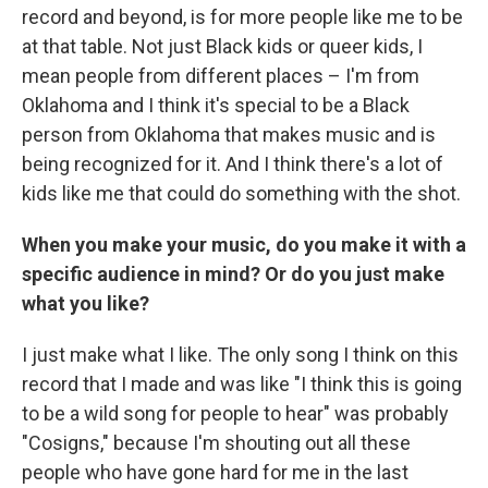
record and beyond, is for more people like me to be
at that table. Not just Black kids or queer kids, I
mean people from different places – I'm from
Oklahoma and I think it's special to be a Black
person from Oklahoma that makes music and is
being recognized for it. And I think there's a lot of
kids like me that could do something with the shot.
When you make your music, do you make it with a
specific audience in mind? Or do you just make
what you like?
I just make what I like. The only song I think on this
record that I made and was like "I think this is going
to be a wild song for people to hear" was probably
"Cosigns," because I'm shouting out all these
people who have gone hard for me in the last