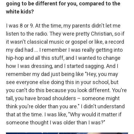
going to be different for you, compared to the
white kids?
I was 8 or 9. At the time, my parents didn't let me
listen to the radio. They were pretty Christian, so if
it wasn't classical music or gospel or like, a record
my dad had ... I remember I was really getting into
hip-hop and all this stuff, and I wanted to change
how I was dressing, and I started sagging. And I
remember my dad just being like "Hey, you may
see everyone else doing this in your school, but
you can't do this because you look different. You're
tall, you have broad shoulders – someone might
think you're older than you are." I didn't understand
that at the time. I was like, "Why would it matter if
someone thought I was older than I was?"