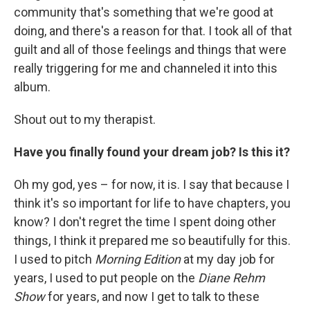
community that's something that we're good at
doing, and there's a reason for that. I took all of that
guilt and all of those feelings and things that were
really triggering for me and channeled it into this
album.
Shout out to my therapist.
Have you finally found your dream job? Is this it?
Oh my god, yes – for now, it is. I say that because I
think it's so important for life to have chapters, you
know? I don't regret the time I spent doing other
things, I think it prepared me so beautifully for this.
I used to pitch
Morning Edition
at my day job for
years, I used to put people on the
Diane Rehm
Show
for years, and now I get to talk to these