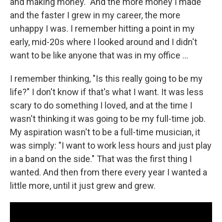
and making money." And the more money I made
and the faster I grew in my career, the more
unhappy I was. I remember hitting a point in my
early, mid-20s where I looked around and I didn't
want to be like anyone that was in my office ...
I remember thinking, "Is this really going to be my
life?" I don't know if that's what I want. It was less
scary to do something I loved, and at the time I
wasn't thinking it was going to be my full-time job.
My aspiration wasn't to be a full-time musician, it
was simply: "I want to work less hours and just play
in a band on the side." That was the first thing I
wanted. And then from there every year I wanted a
little more, until it just grew and grew.