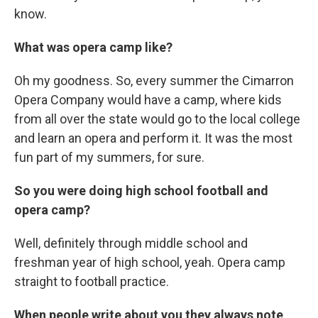
know.
What was opera camp like?
Oh my goodness. So, every summer the Cimarron
Opera Company would have a camp, where kids
from all over the state would go to the local college
and learn an opera and perform it. It was the most
fun part of my summers, for sure.
So you were doing high school football and
opera camp?
Well, definitely through middle school and
freshman year of high school, yeah. Opera camp
straight to football practice.
When people write about you they always note