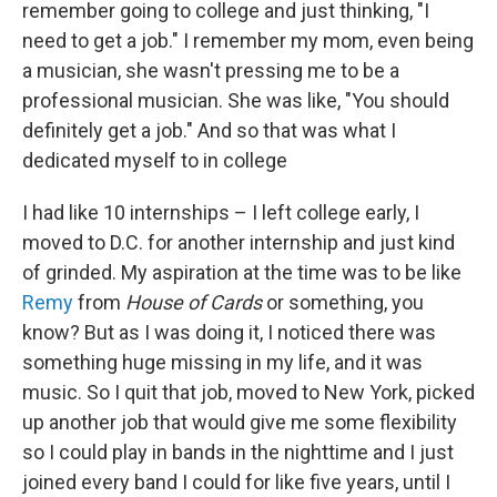
remember going to college and just thinking, "I
need to get a job." I remember my mom, even being
a musician, she wasn't pressing me to be a
professional musician. She was like, "You should
definitely get a job." And so that was what I
dedicated myself to in college
I had like 10 internships – I left college early, I
moved to D.C. for another internship and just kind
of grinded. My aspiration at the time was to be like
Remy
from
House of Cards
or something, you
know? But as I was doing it, I noticed there was
something huge missing in my life, and it was
music. So I quit that job, moved to New York, picked
up another job that would give me some flexibility
so I could play in bands in the nighttime and I just
joined every band I could for like five years, until I