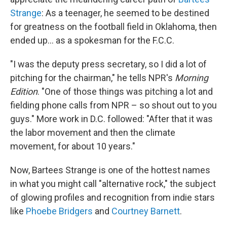
Strange
: As a teenager, he seemed to be destined
for greatness on the football field in Oklahoma, then
ended up... as a spokesman for the F.C.C.
"I was the deputy press secretary, so I did a lot of
pitching for the chairman," he tells NPR's
Morning
Edition
. "One of those things was pitching a lot and
fielding phone calls from NPR – so shout out to you
guys." More work in D.C. followed: "After that it was
the labor movement and then the climate
movement, for about 10 years."
Now, Bartees Strange is one of the hottest names
in what you might call "alternative rock," the subject
of glowing profiles and recognition from indie stars
like
Phoebe Bridgers
and
Courtney Barnett
.