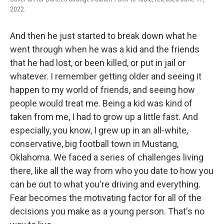
2022.
And then he just started to break down what he
went through when he was a kid and the friends
that he had lost, or been killed, or put in jail or
whatever. I remember getting older and seeing it
happen to my world of friends, and seeing how
people would treat me. Being a kid was kind of
taken from me, I had to grow up a little fast. And
especially, you know, I grew up in an all-white,
conservative, big football town in Mustang,
Oklahoma. We faced a series of challenges living
there, like all the way from who you date to how you
can be out to what you're driving and everything.
Fear becomes the motivating factor for all of the
decisions you make as a young person. That's no