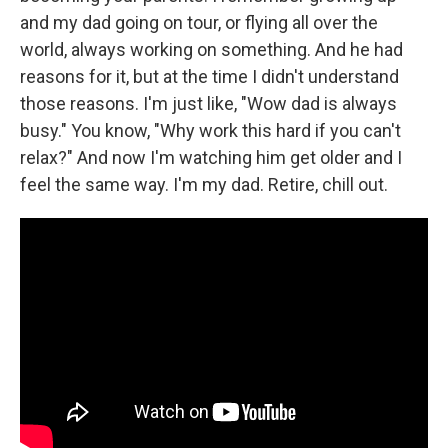
and my dad going on tour, or flying all over the
world, always working on something. And he had
reasons for it, but at the time I didn't understand
those reasons. I'm just like, "Wow dad is always
busy." You know, "Why work this hard if you can't
relax?" And now I'm watching him get older and I
feel the same way. I'm my dad. Retire, chill out.