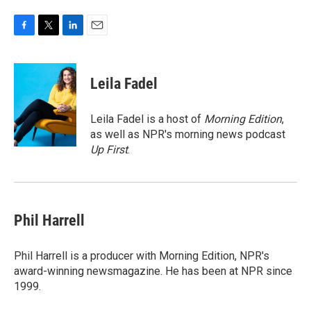
F
T
L
E
a
w
i
m
c
i
n
a
e
t
k
i
Leila Fadel
b
t
e
l
o
e
d
o
r
I
Leila Fadel is a host of
Morning Edition
,
k
n
as well as NPR's morning news podcast
Up First
.
Phil Harrell
Phil Harrell is a producer with Morning Edition, NPR's
award-winning newsmagazine. He has been at NPR since
1999.