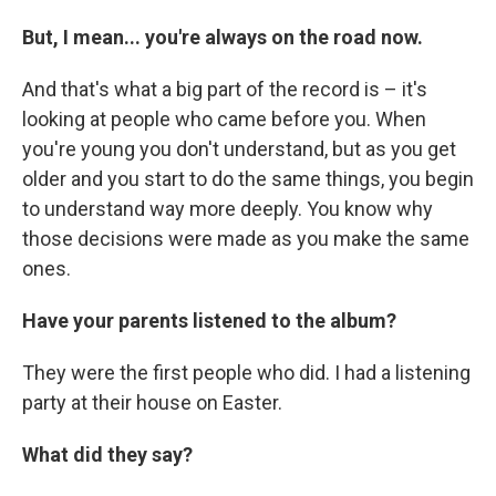
But, I mean... you're always on the road now.
And that's what a big part of the record is – it's
looking at people who came before you. When
you're young you don't understand, but as you get
older and you start to do the same things, you begin
to understand way more deeply. You know why
those decisions were made as you make the same
ones.
Have your parents listened to the album?
They were the first people who did. I had a listening
party at their house on Easter.
What did they say?