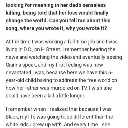
looking for meaning in her dad's senseless
killing, being told that her loss would finally
change the world. Can you tell me about this
song, where you wrote it, why you wrote it?
At the time I was working a full-time job and I was
living in D.C., on H Street. I remember hearing the
news and watching the video and eventually seeing
Gianna speak, and my first feeling was how
devastated I was, because here we have this 6-
year-old child having to address the free world on
how her father was murdered on TV. I wish she
could have been a kid a little longer.
I remember when I realized that because I was
Black, my life was going to be different than the
white kids I grew up with. And every time I see