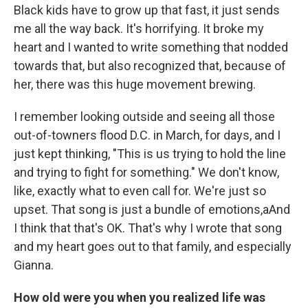
Black kids have to grow up that fast, it just sends
me all the way back. It's horrifying. It broke my
heart and I wanted to write something that nodded
towards that, but also recognized that, because of
her, there was this huge movement brewing.
I remember looking outside and seeing all those
out-of-towners flood D.C. in March, for days, and I
just kept thinking, "This is us trying to hold the line
and trying to fight for something." We don't know,
like, exactly what to even call for. We're just so
upset. That song is just a bundle of emotions,aAnd
I think that that's OK. That's why I wrote that song
and my heart goes out to that family, and especially
Gianna.
How old were you when you realized life was