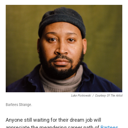
o
e
d
o
r
I
k
n
Luke Piotrowski
/
Courtesy Of The Artist
Bartees Strange.
Anyone still waiting for their dream job will
appreciate the meandering career path of
Bartees