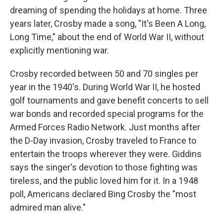
dreaming of spending the holidays at home. Three
years later, Crosby made a song, "It's Been A Long,
Long Time," about the end of World War II, without
explicitly mentioning war.
Crosby recorded between 50 and 70 singles per
year in the 1940's. During World War II, he hosted
golf tournaments and gave benefit concerts to sell
war bonds and recorded special programs for the
Armed Forces Radio Network. Just months after
the D-Day invasion, Crosby traveled to France to
entertain the troops wherever they were. Giddins
says the singer's devotion to those fighting was
tireless, and the public loved him for it. In a 1948
poll, Americans declared Bing Crosby the "most
admired man alive."