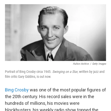
o
e
d
o
r
I
k
n
Hulton Archive
/
Getty Images
Portrait of Bing Crosby circa 1945.
Swinging on a Star
, written by jazz and
film critic Gary Giddins, is out now.
Bing Crosby
was one of the most popular figures of
the 20th century. His record sales were in the
hundreds of millions, his movies were
blockbusters, his weekly radio show topped the