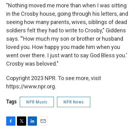
"Nothing moved me more than when I was sitting
in the Crosby house, going through his letters, and
seeing how many parents, wives, siblings of dead
soldiers felt they had to write to Crosby," Giddens
says. "'How much my son or brother or husband
loved you. How happy you made him when you
went over there. I just want to say God Bless you.'
Crosby was beloved."
Copyright 2023 NPR. To see more, visit
https://www.npr.org.
Tags
NPR Music
NPR News
F
T
L
E
a
w
i
m