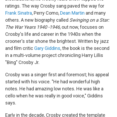
ratings. The way Crosby sang paved the way for
Frank Sinatra
, Perry Como,
Dean Martin
and many
others. A new biography called
Swinging on a Star:
The War Years 1940 -1946
, out now, focuses on
Crosby's life and career in the 1940s when the
crooner's star shone the brightest. Written by jazz
and film critic
Gary Giddins
, the book is the second
in a multi-volume project chronicling Harry Lillis
"Bing" Crosby Jr.
Crosby was a singer first and foremost; his appeal
started with his voice. "He had wonderful high
notes. He had amazing low notes. He was like a
cello when he was really in good voice," Giddins
says.
Early in the decade, Crosby created the template