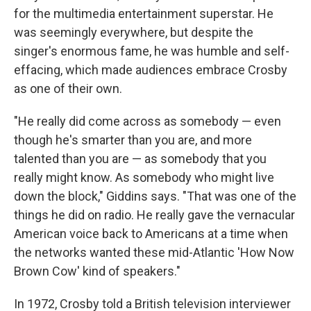
for the multimedia entertainment superstar. He
was seemingly everywhere, but despite the
singer's enormous fame, he was humble and self-
effacing, which made audiences embrace Crosby
as one of their own.
"He really did come across as somebody — even
though he's smarter than you are, and more
talented than you are — as somebody that you
really might know. As somebody who might live
down the block," Giddins says. "That was one of the
things he did on radio. He really gave the vernacular
American voice back to Americans at a time when
the networks wanted these mid-Atlantic 'How Now
Brown Cow' kind of speakers."
In 1972, Crosby told a British television interviewer