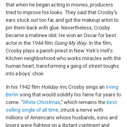
that when he began acting in movies, producers
tried to improve his looks. They said that Crosby's
ears stuck out too far, and got the makeup artist to
pin them back with glue. Nevertheless, Crosby
became a matinee idol. He won an Oscar for best
actor in the 1944 film
Going My Way
. In the film,
Crosby plays a parish priest in New York's Hell's
Kitchen neighborhood who works miracles with the
human heart, transforming a gang of street toughs
into a boys' choir.
In his 1942 film
Holiday Inn
, Crosby sings an
Irving
Berlin
song that would solidify his fame for years to
come. "
White Christmas
," which remains the
best-
selling single of all time
, struck a nerve with
millions of Americans whose husbands, sons and
lovers were fighting on a distant continent and