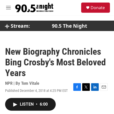
Skip to main content
S
Donate
e
M
a
e
r
n
c
u
Stream:
90.5 The Night
h
u
e
r
New Biography Chronicles
y
Bing Crosby's Most Beloved
Years
NPR | By
Tom Vitale
Published December 4, 2018 at 4:25 PM EST
F
T
L
E
a
w
i
m
c
i
n
a
LISTEN
•
6:00
e
t
k
i
b
t
e
l