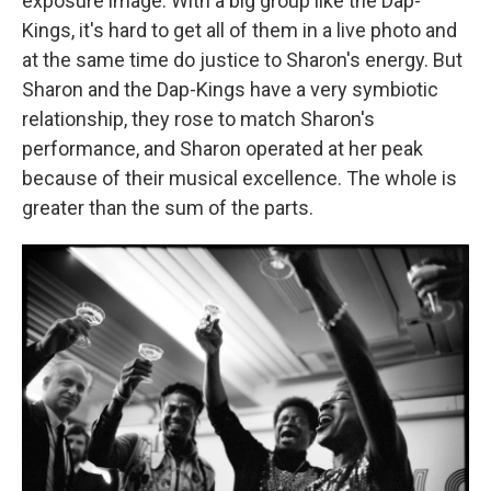
exposure image. With a big group like the Dap-
Kings, it's hard to get all of them in a live photo and
at the same time do justice to Sharon's energy. But
Sharon and the Dap-Kings have a very symbiotic
relationship, they rose to match Sharon's
performance, and Sharon operated at her peak
because of their musical excellence. The whole is
greater than the sum of the parts.