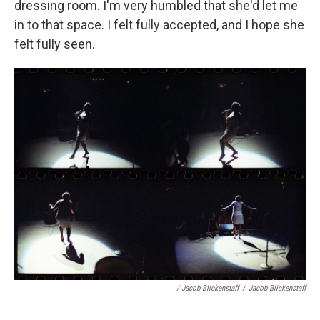
dressing room. I'm very humbled that she'd let me
in to that space. I felt fully accepted, and I hope she
felt fully seen.
/ Jacob Blickenstaff
/
Jacob Blickenstaff