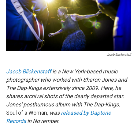
k
n
Jacob Blickenstaff
Jacob Blickenstaff
is a New York-based music
photographer who worked with Sharon Jones and
The Dap-Kings extensively since 2009. Here, he
shares archival shots of the dearly departed star.
Jones' posthumous album with The Dap-Kings,
Soul of a Woman
, was
released by Daptone
Records
in November.