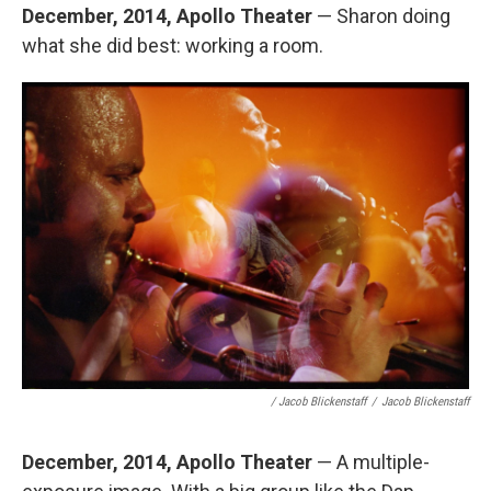
December, 2014, Apollo Theater
— Sharon doing
what she did best: working a room.
/ Jacob Blickenstaff
/
Jacob Blickenstaff
December, 2014, Apollo Theater
— A multiple-