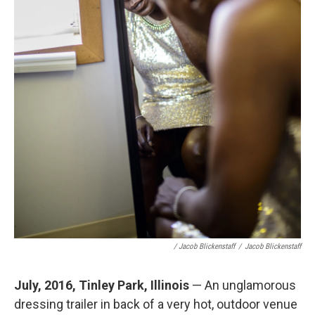
/ Jacob Blickenstaff
/
Jacob Blickenstaff
July, 2016, Tinley Park, Illinois
— An unglamorous
dressing trailer in back of a very hot, outdoor venue