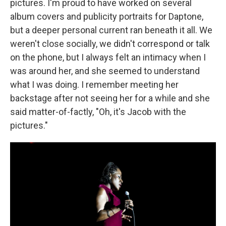
pictures. I'm proud to have worked on several
album covers and publicity portraits for Daptone,
but a deeper personal current ran beneath it all. We
weren't close socially, we didn't correspond or talk
on the phone, but I always felt an intimacy when I
was around her, and she seemed to understand
what I was doing. I remember meeting her
backstage after not seeing her for a while and she
said matter-of-factly, "Oh, it's Jacob with the
pictures."