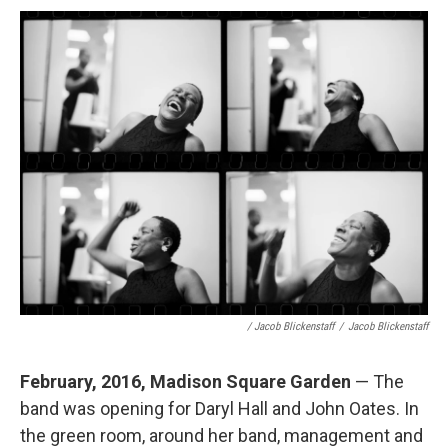
/ Jacob Blickenstaff
/
Jacob Blickenstaff
February, 2016, Madison Square Garden
— The
band was opening for Daryl Hall and John Oates. In
the green room, around her band, management and