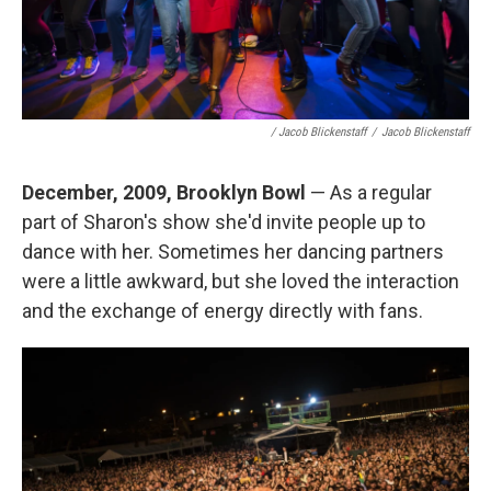
/ Jacob Blickenstaff
/
Jacob Blickenstaff
December, 2009, Brooklyn Bowl
— As a regular
part of Sharon's show she'd invite people up to
dance with her. Sometimes her dancing partners
were a little awkward, but she loved the interaction
and the exchange of energy directly with fans.