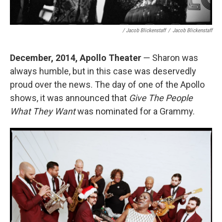
/ Jacob Blickenstaff
/
Jacob Blickenstaff
December, 2014, Apollo Theater
— Sharon was
always humble, but in this case was deservedly
proud over the news. The day of one of the Apollo
shows, it was announced that
Give The People
What They Want
was nominated for a Grammy.