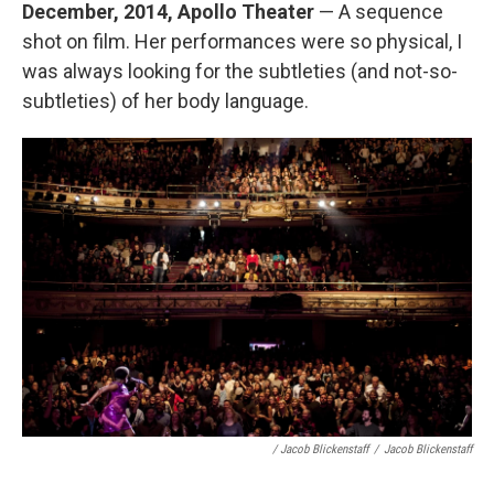
December, 2014, Apollo Theater
— A sequence
shot on film. Her performances were so physical, I
was always looking for the subtleties (and not-so-
subtleties) of her body language.
/ Jacob Blickenstaff
/
Jacob Blickenstaff