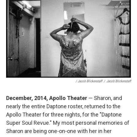
/ Jacob Blickenstaff
/
Jacob Blickenstaff
December, 2014, Apollo Theater
— Sharon, and
nearly the entire Daptone roster, returned to the
Apollo Theater for three nights, for the "Daptone
Super Soul Revue." My most personal memories of
Sharon are being one-on-one with her in her