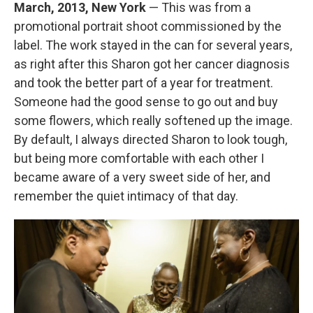
March, 2013, New York
— This was from a
promotional portrait shoot commissioned by the
label. The work stayed in the can for several years,
as right after this Sharon got her cancer diagnosis
and took the better part of a year for treatment.
Someone had the good sense to go out and buy
some flowers, which really softened up the image.
By default, I always directed Sharon to look tough,
but being more comfortable with each other I
became aware of a very sweet side of her, and
remember the quiet intimacy of that day.