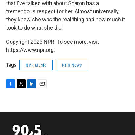
that I've talked with about Sharon has a
tremendous respect for her. Almost universally,
they knew she was the real thing and how much it
took to do what she did.
Copyright 2023 NPR. To see more, visit
https://www.npr.org.
Tags
NPR Music
NPR News
F
T
L
E
a
w
i
m
c
i
n
a
e
t
k
i
b
t
e
l
o
e
d
o
r
I
k
n