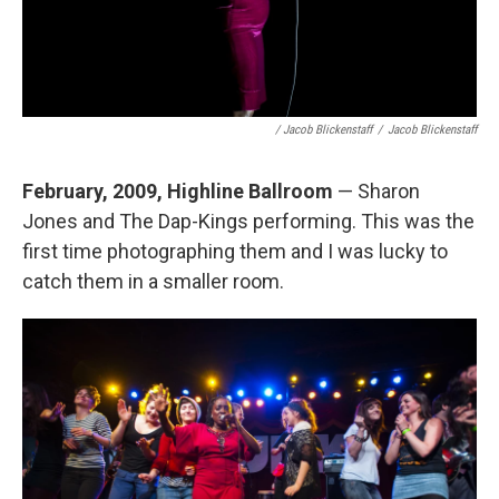
/ Jacob Blickenstaff
/
Jacob Blickenstaff
February, 2009, Highline Ballroom
— Sharon
Jones and The Dap-Kings performing. This was the
first time photographing them and I was lucky to
catch them in a smaller room.