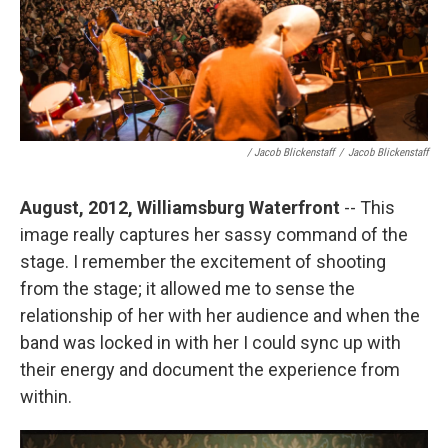
/ Jacob Blickenstaff
/
Jacob Blickenstaff
August, 2012, Williamsburg Waterfront
-- This
image really captures her sassy command of the
stage. I remember the excitement of shooting
from the stage; it allowed me to sense the
relationship of her with her audience and when the
band was locked in with her I could sync up with
their energy and document the experience from
within.