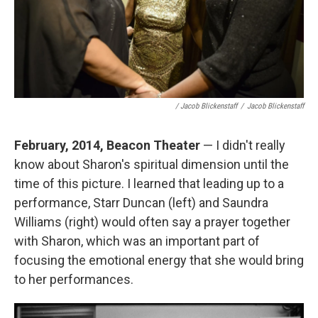
/ Jacob Blickenstaff
/
Jacob Blickenstaff
February, 2014, Beacon Theater
— I didn't really
know about Sharon's spiritual dimension until the
time of this picture. I learned that leading up to a
performance, Starr Duncan (left) and Saundra
Williams (right) would often say a prayer together
with Sharon, which was an important part of
focusing the emotional energy that she would bring
to her performances.