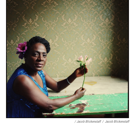
/ Jacob Blickenstaff
/
Jacob Blickenstaff