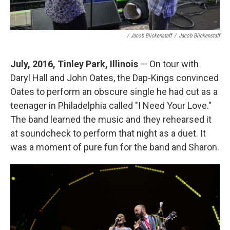
/ Jacob Blickenstaff
/
Jacob Blickenstaff
July, 2016, Tinley Park, Illinois
— On tour with
Daryl Hall and John Oates, the Dap-Kings convinced
Oates to perform an obscure single he had cut as a
teenager in Philadelphia called "I Need Your Love."
The band learned the music and they rehearsed it
at soundcheck to perform that night as a duet. It
was a moment of pure fun for the band and Sharon.