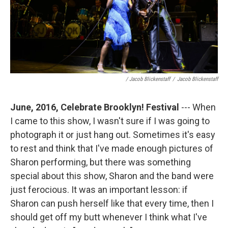
/ Jacob Blickenstaff
/
Jacob Blickenstaff
June, 2016, Celebrate Brooklyn! Festival
--- When
I came to this show, I wasn't sure if I was going to
photograph it or just hang out. Sometimes it's easy
to rest and think that I've made enough pictures of
Sharon performing, but there was something
special about this show, Sharon and the band were
just ferocious. It was an important lesson: if
Sharon can push herself like that every time, then I
should get off my butt whenever I think what I've