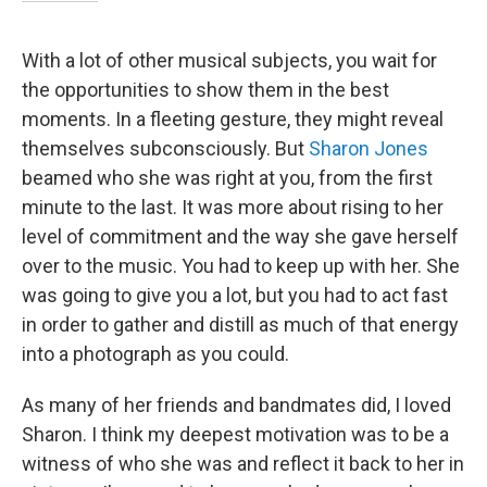
With a lot of other musical subjects, you wait for
the opportunities to show them in the best
moments. In a fleeting gesture, they might reveal
themselves subconsciously. But
Sharon Jones
beamed who she was right at you, from the first
minute to the last. It was more about rising to her
level of commitment and the way she gave herself
over to the music. You had to keep up with her. She
was going to give you a lot, but you had to act fast
in order to gather and distill as much of that energy
into a photograph as you could.
As many of her friends and bandmates did, I loved
Sharon. I think my deepest motivation was to be a
witness of who she was and reflect it back to her in