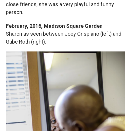
close friends, she was a very playful and funny
person.
February, 2016, Madison Square Garden
—
Sharon as seen between Joey Crispiano (left) and
Gabe Roth (right).