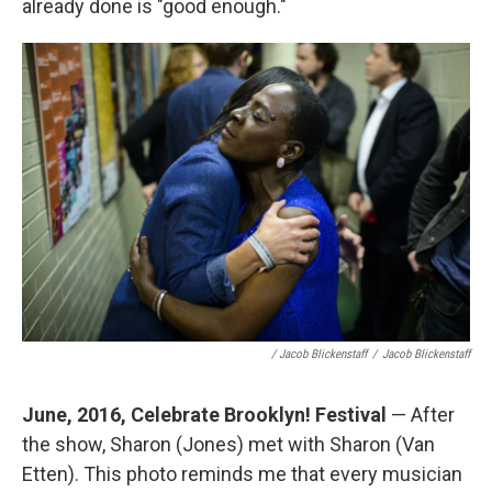
already done is "good enough."
/ Jacob Blickenstaff
/
Jacob Blickenstaff
June, 2016, Celebrate Brooklyn! Festival
— After
the show, Sharon (Jones) met with Sharon (Van
Etten). This photo reminds me that every musician