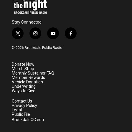
Stay Connected
t
i
y
f
w
n
o
a
i
s
u
c
© 2026 Brookdale Public Radio
t
t
t
e
t
a
u
b
e
g
b
o
Donate Now
r
r
e
o
Merch Shop
a
k
Monthly Sustainer FAQ
m
Member Rewards
Vehicle Donation
Underwriting
Ways to Give
Contact Us
Privacy Policy
Legal
Public File
BrookdaleCC.edu