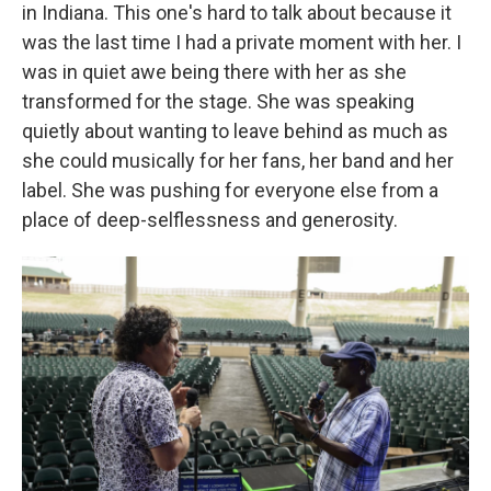
in Indiana. This one's hard to talk about because it
was the last time I had a private moment with her. I
was in quiet awe being there with her as she
transformed for the stage. She was speaking
quietly about wanting to leave behind as much as
she could musically for her fans, her band and her
label. She was pushing for everyone else from a
place of deep-selflessness and generosity.