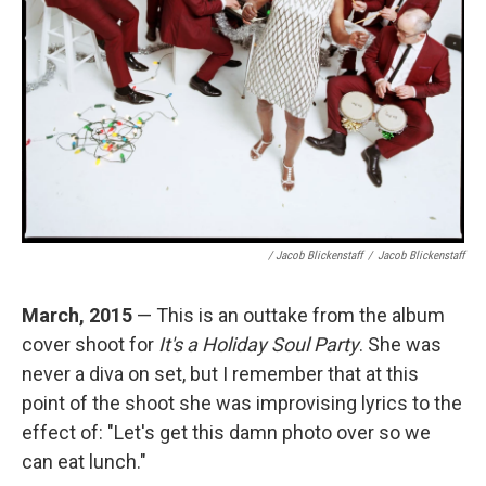
/ Jacob Blickenstaff
/
Jacob Blickenstaff
March, 2015
— This is an outtake from the album
cover shoot for
It's a Holiday Soul Party
.
She was
never a diva on set, but I remember that at this
point of the shoot she was improvising lyrics to the
effect of: "Let's get this damn photo over so we
can eat lunch."