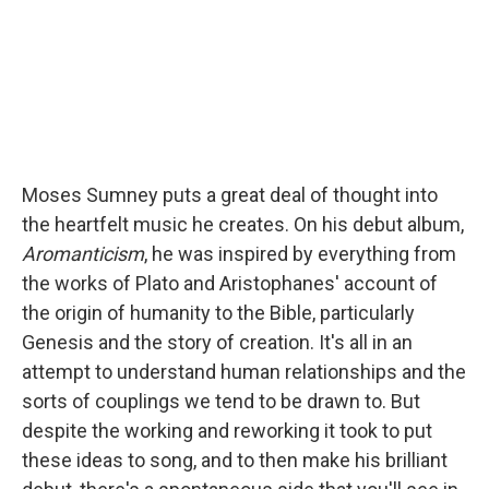
k
n
Moses Sumney puts a great deal of thought into
the heartfelt music he creates. On his debut album,
Aromanticism
, he was inspired by everything from
the works of Plato and Aristophanes' account of
the origin of humanity to the Bible, particularly
Genesis and the story of creation. It's all in an
attempt to understand human relationships and the
sorts of couplings we tend to be drawn to. But
despite the working and reworking it took to put
these ideas to song, and to then make his brilliant