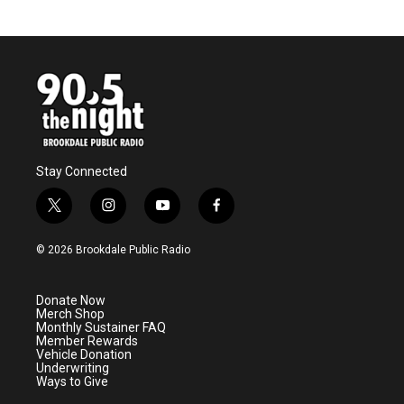
Stay Connected
t
i
y
f
w
n
o
a
i
s
u
c
© 2026 Brookdale Public Radio
t
t
t
e
t
a
u
b
e
g
b
o
Donate Now
r
r
e
o
Merch Shop
a
k
Monthly Sustainer FAQ
m
Member Rewards
Vehicle Donation
Underwriting
Ways to Give