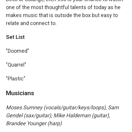
one of the most thoughtful talents of today as he
makes music that is outside the box but easy to
relate and connect to.
Set List
"Doomed"
"Quarrel"
"Plastic"
Musicians
Moses Sumney (vocals/guitar/keys/loops), Sam
Gendel (sax/guitar), Mike Haldeman (guitar),
Brandee Younger (harp)