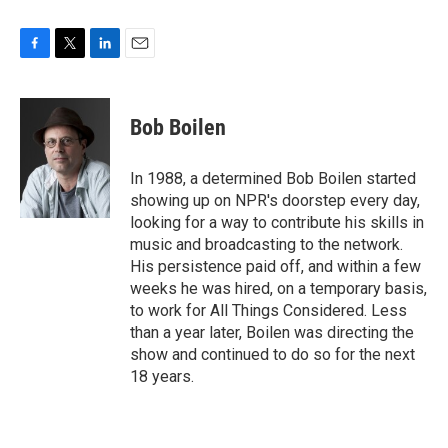
F
T
L
E
a
w
i
m
c
i
n
a
e
t
k
i
Bob Boilen
b
t
e
l
o
e
d
o
r
I
In 1988, a determined Bob Boilen started
k
n
showing up on NPR's doorstep every day,
looking for a way to contribute his skills in
music and broadcasting to the network.
His persistence paid off, and within a few
weeks he was hired, on a temporary basis,
to work for All Things Considered. Less
than a year later, Boilen was directing the
show and continued to do so for the next
18 years.