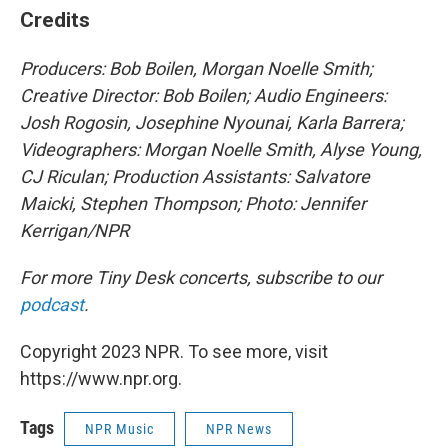
Credits
Producers: Bob Boilen, Morgan Noelle Smith
;
Creative Director: Bob Boilen; Audio Engineers:
Josh Rogosin, Josephine Nyounai, Karla Barrera;
Videographers: Morgan Noelle Smith, Alyse Young,
CJ Riculan; Production Assistants: Salvatore
Maicki, Stephen Thompson; Photo: Jennifer
Kerrigan/NPR
For more Tiny Desk concerts, subscribe to our
podcast
.
Copyright 2023 NPR. To see more, visit
https://www.npr.org.
Tags
NPR Music
NPR News