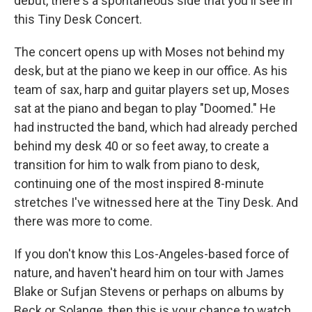
debut, there's a spontaneous side that you'll see in
this Tiny Desk Concert.
The concert opens up with Moses not behind my
desk, but at the piano we keep in our office. As his
team of sax, harp and guitar players set up, Moses
sat at the piano and began to play "Doomed." He
had instructed the band, which had already perched
behind my desk 40 or so feet away, to create a
transition for him to walk from piano to desk,
continuing one of the most inspired 8-minute
stretches I've witnessed here at the Tiny Desk. And
there was more to come.
If you don't know this Los-Angeles-based force of
nature, and haven't heard him on tour with James
Blake or Sufjan Stevens or perhaps on albums by
Beck or Solange, then this is your chance to watch