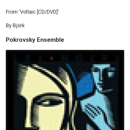
From 'Voltaic [CD/DVD]'
By Björk
Pokrovsky Ensemble