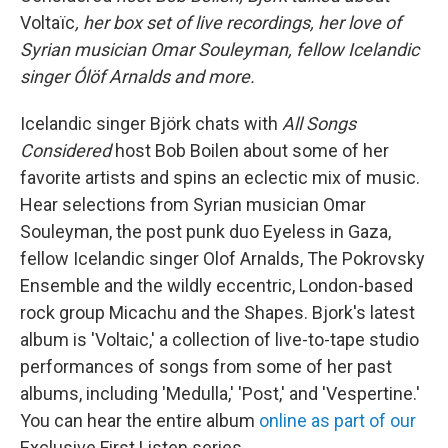
Voltaïc
, her box set of live recordings, her love of
Syrian musician Omar Souleyman, fellow Icelandic
singer Ólöf Arnalds and more.
Icelandic singer Björk chats with
All Songs
Considered
host Bob Boilen about some of her
favorite artists and spins an eclectic mix of music.
Hear selections from Syrian musician Omar
Souleyman, the post punk duo Eyeless in Gaza,
fellow Icelandic singer Olof Arnalds, The Pokrovsky
Ensemble and the wildly eccentric, London-based
rock group Micachu and the Shapes. Bjork's latest
album is 'Voltaic,' a collection of live-to-tape studio
performances of songs from some of her past
albums, including 'Medulla,' 'Post,' and 'Vespertine.'
You can hear the entire album
online as part of our
Exclusive First Listen series.