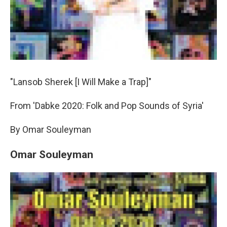
"Lansob Sherek [I Will Make a Trap]"
From 'Dabke 2020: Folk and Pop Sounds of Syria'
By Omar Souleyman
Omar Souleyman