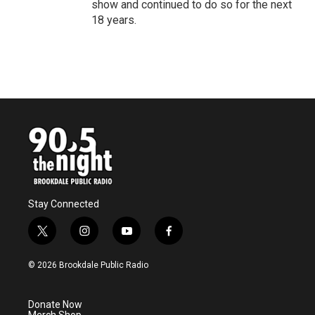
show and continued to do so for the next
18 years.
Stay Connected
t
i
y
f
w
n
o
a
i
s
u
c
© 2026 Brookdale Public Radio
t
t
t
e
t
a
u
b
e
g
b
o
Donate Now
r
r
e
o