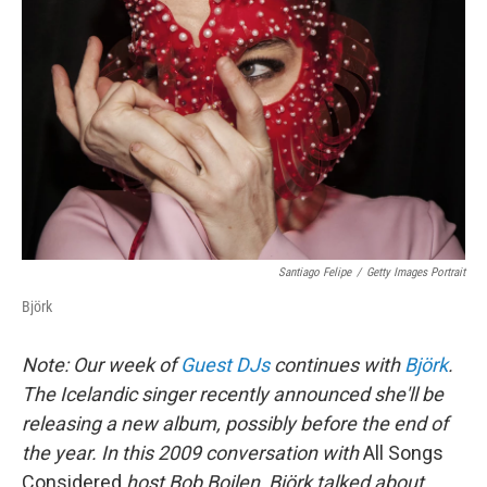
Santiago Felipe
/
Getty Images Portrait
Björk
Note: Our week of
Guest DJs
continues with
Björk
.
The Icelandic singer recently announced she'll be
releasing a new album, possibly before the end of
the year. In this
2009
conversation with
All Songs
Considered
host Bob Boilen, Björk talked about