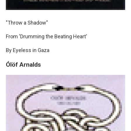
"Throw a Shadow"
From 'Drumming the Beating Heart'
By Eyeless in Gaza
Ólöf Arnalds