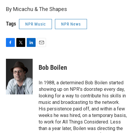
By Micachu & The Shapes
Tags
NPR Music
NPR News
F
T
L
E
a
w
i
m
c
i
n
a
e
t
k
i
Bob Boilen
b
t
e
l
o
e
d
o
r
I
In 1988, a determined Bob Boilen started
k
n
showing up on NPR's doorstep every day,
looking for a way to contribute his skills in
music and broadcasting to the network.
His persistence paid off, and within a few
weeks he was hired, on a temporary basis,
to work for All Things Considered. Less
than a year later, Boilen was directing the