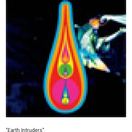
"Earth Intruders"