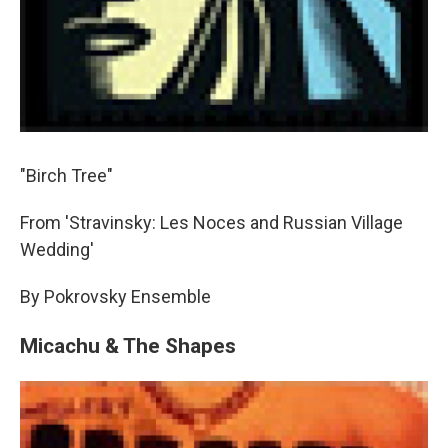
"Birch Tree"
From 'Stravinsky: Les Noces and Russian Village
Wedding'
By Pokrovsky Ensemble
Micachu & The Shapes