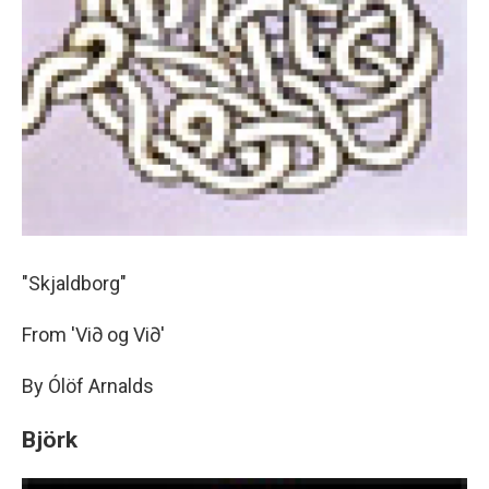
"Skjaldborg"
From 'Vi∂ og Vi∂'
By Ólöf Arnalds
Björk