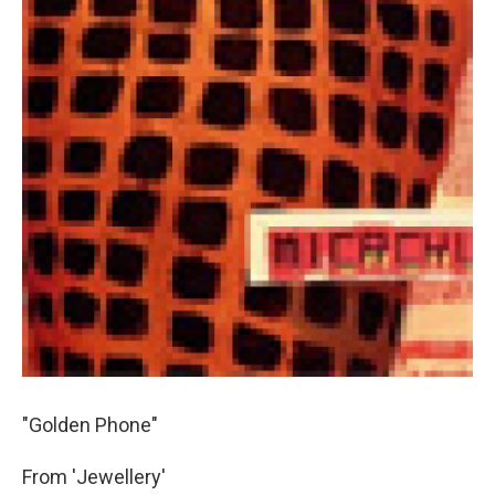
"Golden Phone"
From 'Jewellery'