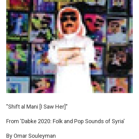
"Shift al Mani [I Saw Her]"
From 'Dabke 2020: Folk and Pop Sounds of Syria'
By Omar Souleyman