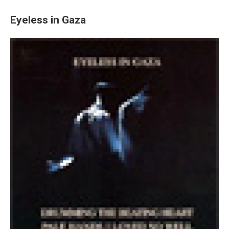
Eyeless in Gaza