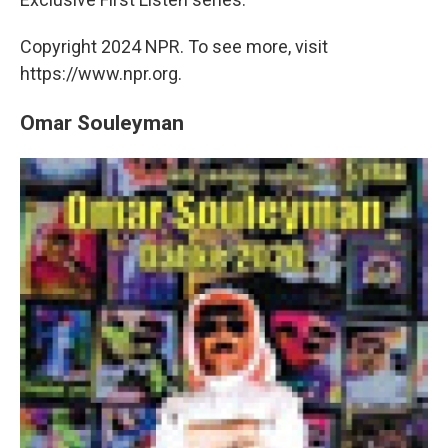
Copyright 2024 NPR. To see more, visit
https://www.npr.org.
Omar Souleyman