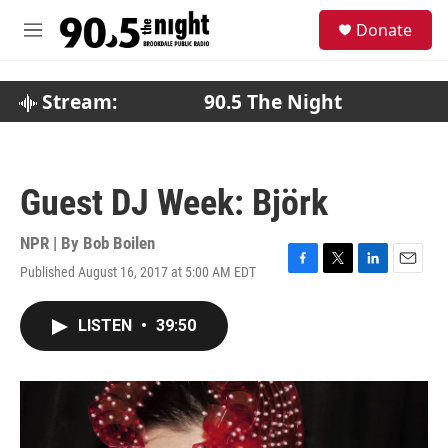
Skip to main content
S
Donate
e
M
a
e
r
n
c
u
Stream:
90.5 The Night
h
u
e
r
Guest DJ Week: Björk
y
NPR | By
Bob Boilen
Published August 16, 2017 at 5:00 AM EDT
F
T
L
E
a
w
i
m
c
i
n
a
LISTEN
•
39:50
e
t
k
i
b
t
e
l
o
e
d
o
r
I
k
n