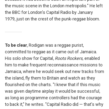
the music scene in the London metropolis." He left
the BBC for London's Capital Radio by January
1979, just on the crest of the punk-reggae bloom.
To be clear
, Rodigan was a reggae purist,
committed to reggae as it came out of Jamaica.
His solo show for Capital,
Roots Rockers,
enabled
him to make frequent reconnaissance missions to
Jamaica, where he would seek out new tracks from
the island, fly them to Britain and watch as they
flourished on the charts. "I knew that if this music
was given daytime airplay it would be successful,
as long as programme controllers had the courage
to back it," he writes. "Capital Radio did — that's why