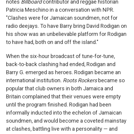
notes
Billboard
contributor and reggae historian
Patricia Meschino in a conversation with NPR.
"Clashes were for Jamaican soundmen, not for
radio deejays. To have Barry bring David Rodigan on
his show was an unbelievable platform for Rodigan
to have had, both on and off the island."
When the six-hour broadcast of tune-for-tune,
back-to-back clashing had ended, Rodigan and
Barry G. emerged as heroes. Rodigan became an
international institution.
Roots Rockers
became so
popular that club owners in both Jamaica and
Britain com­plained that their venues were empty
until the program finished. Rodigan had been
informally inducted into the echelon of Jamaican
soundmen, and would become a coveted mainstay
at clashes, battling live with a personality — and