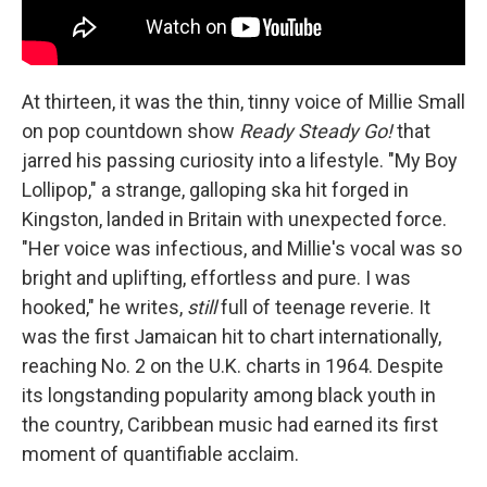
At thirteen, it was the thin, tinny voice of Millie Small
on pop countdown show
Ready Steady Go!
that
jarred his passing curiosity into a lifestyle. "My Boy
Lollipop," a strange, galloping ska hit forged in
Kingston, landed in Britain with unexpected force.
"Her voice was infectious, and Millie's vocal was so
bright and uplifting, effortless and pure. I was
hooked," he writes,
still
full of teenage reverie. It
was the first Jamaican hit to chart internationally,
reaching No. 2 on the U.K. charts in 1964. Despite
its longstanding popularity among black youth in
the country, Caribbean music had earned its first
moment of quantifiable acclaim.