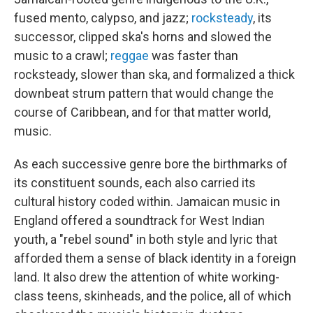
fused mento, calypso, and jazz;
rocksteady
, its
successor, clipped ska's horns and slowed the
music to a crawl;
reggae
was faster than
rocksteady, slower than ska, and formalized a thick
downbeat strum pattern that would change the
course of Caribbean, and for that matter world,
music.
As each successive genre bore the birthmarks of
its constituent sounds, each also carried its
cultural history coded within. Jamaican music in
England offered a soundtrack for West Indian
youth, a "rebel sound" in both style and lyric that
afforded them a sense of black identity in a foreign
land. It also drew the attention of white working-
class teens, skinheads, and the police, all of which