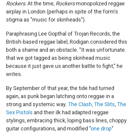
Rockers
. At the time,
Rockers
monopolized reggae
airplay in London (perhaps in spite of the form's
stigma as
"music for skinheads").
Paraphrasing Lee Gopthal of Trojan Records, the
British-based reggae label, Rodigan considered this
both a shame and an obstacle. "It was unfortunate
that we got tagged as being skinhead music
because it just gave us another battle to fight," he
writes.
By September of that year, the tide had turned
again, as punk began latching onto reggae in a
strong and systemic way.
The Clash,
The Slits
,
The
Sex Pistols
and their ilk had adapted reggae
stylings, embracing thick, loping bass lines, choppy
guitar configurations, and modified "
one drop
"