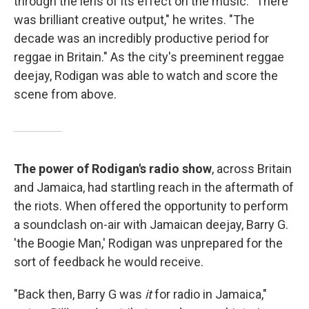
through the lens of its effect on the music. "There
was brilliant creative output," he writes. "The
decade was an incredibly productive period for
reggae in Britain." As the city's preeminent reggae
deejay, Rodigan was able to watch and score the
scene from above.
The power of Rodigan's radio show
, across Britain
and Jamaica, had startling reach in the aftermath of
the riots. When offered the opportunity to perform
a soundclash on-air with Jamaican deejay, Barry G.
'the Boogie Man,' Rodigan was unprepared for the
sort of feedback he would receive.
"Back then, Barry G was
it
for radio in Jamaica,"