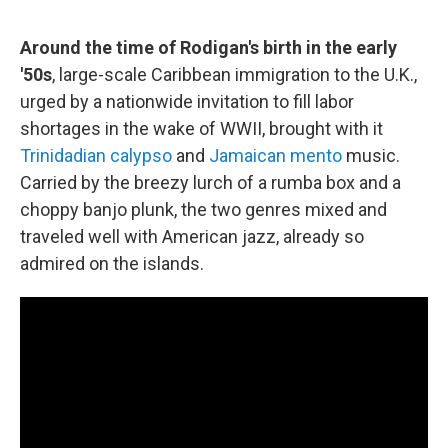
Around the time of Rodigan's birth in the early
'50s
, large-scale Caribbean immigration to the U.K.,
urged by a nationwide invitation to fill labor
shortages in the wake of WWII, brought with it
Trinidadian calypso
and
Jamaican mento
music.
Carried by the breezy lurch of a rumba box and a
choppy banjo plunk, the two genres mixed and
traveled well with American jazz, already so
admired on the islands.