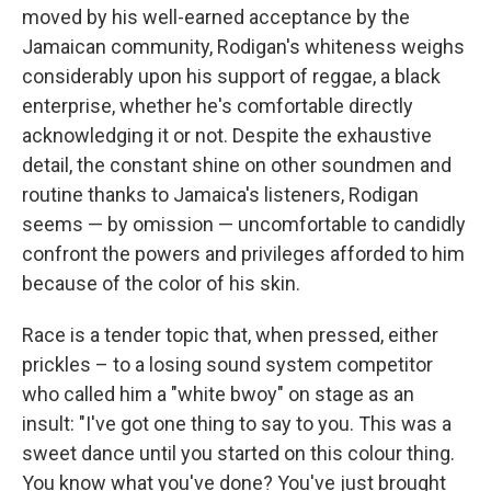
moved by his well-earned acceptance by the
Jamaican community, Rodigan's whiteness weighs
considerably upon his support of reggae, a black
enterprise, whether he's comfortable directly
acknowledging it or not. Despite the exhaustive
detail, the constant shine on other soundmen and
routine thanks to Jamaica's listeners, Rodigan
seems — by omission — uncomfortable to candidly
confront the powers and privileges afforded to him
because of the color of his skin.
Race is a tender topic that, when pressed, either
prickles – to a losing sound system competitor
who called him a "white bwoy" on stage as an
insult: "I've got one thing to say to you. This was a
sweet dance until you started on this colour thing.
You know what you've done? You've just brought