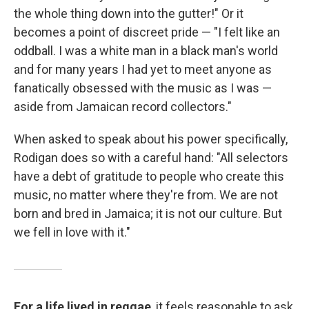
the whole thing down into the gutter!" Or it
becomes a point of discreet pride — "I felt like an
oddball. I was a white man in a black man's world
and for many years I had yet to meet anyone as
fanatically obsessed with the music as I was —
aside from Jamaican record collectors."
When asked to speak about his power specifically,
Rodigan does so with a careful hand: "All selectors
have a debt of gratitude to people who create this
music, no matter where they're from. We are not
born and bred in Jamaica; it is not our culture. But
we fell in love with it."
For a life lived in reggae
, it feels reasonable to ask