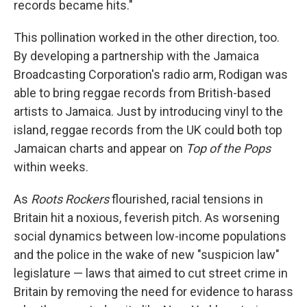
records became hits."
This pollination worked in the other direction, too.
By developing a partnership with the Jamaica
Broadcasting Corporation's radio arm, Rodigan was
able to bring reggae records from British-based
artists to Jamaica. Just by introducing vinyl to the
island, reggae records from the UK could both top
Jamaican charts and appear on
Top of the Pops
within weeks.
As
Roots Rockers
flourished, racial tensions in
Britain hit a noxious, feverish pitch. As worsening
social dynamics between low-income populations
and the police in the wake of new "suspicion law"
legislature — laws that aimed to cut street crime in
Britain by removing the need for evidence to harass