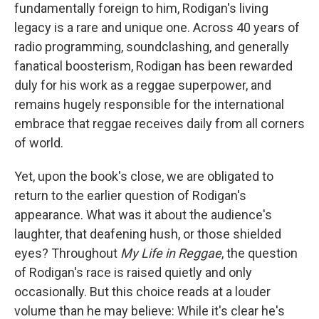
fundamentally foreign to him, Rodigan's living
legacy is a rare and unique one. Across 40 years of
radio programming, soundclashing, and generally
fanatical boosterism, Rodigan has been rewarded
duly for his work as a reggae superpower, and
remains hugely responsible for the international
embrace that reggae receives daily from all corners
of world.
Yet, upon the book's close, we are obligated to
return to the earlier question of Rodigan's
appearance. What was it about the audience's
laughter, that deafening hush, or those shielded
eyes? Throughout
My Life in Reggae
, the question
of Rodigan's race is raised quietly and only
occasionally. But this choice reads at a louder
volume than he may believe: While it's clear he's