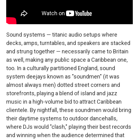
Sound systems — titanic audio setups where
decks, amps, turntables, and speakers are stacked
and strung together — necessarily came to Britain
as well, making any public space a Caribbean one,
too. In a culturally partitioned England, sound
system deejays known as "soundmen" (it was
almost always men) dotted street corners and
storefronts, playing a blend of island and jazz
music in a high-volume bid to attract Caribbean
clientele. By nightfall, these soundmen would bring
their daytime systems to outdoor dancehalls,
where DJs would "clash," playing their best records
and winning when the audience determined that