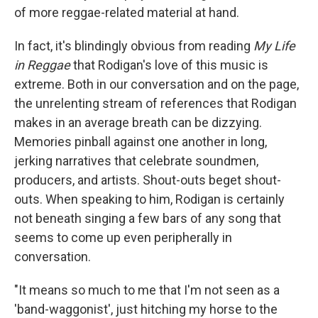
of more reggae-related material at hand.
In fact, it's blindingly obvious from reading
My Life
in Reggae
that Rodigan's love of this music is
extreme. Both in our conversation and on the page,
the unrelenting stream of references that Rodigan
makes in an average breath can be dizzying.
Memories pinball against one another in long,
jerking narratives that celebrate soundmen,
producers, and artists. Shout-outs beget shout-
outs. When speaking to him, Rodigan is certainly
not beneath singing a few bars of any song that
seems to come up even peripherally in
conversation.
"It means so much to me that I'm not seen as a
'band-waggonist', just hitching my horse to the