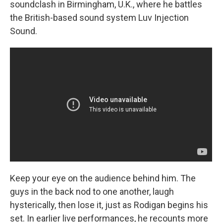
soundclash in Birmingham, U.K., where he battles
the British-based sound system Luv Injection
Sound.
Keep your eye on the audience behind him. The
guys in the back nod to one another, laugh
hysterically, then lose it, just as Rodigan begins his
set. In earlier live performances, he recounts more