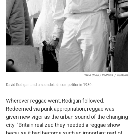
David Corio / Redferns
/
Redferns
David Rodigan and a soundclash competitor in 1980.
Wherever reggae went, Rodigan followed.
Redeemed via punk appropriation, reggae was
given new vigor as the urban sound of the changing
city. "Britain realized they needed a reggae show
because it had become such an important part of