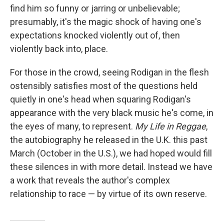
find him so funny or jarring or unbelievable;
presumably, it's the magic shock of having one's
expectations knocked violently out of, then
violently back into, place.
For those in the crowd, seeing Rodigan in the flesh
ostensibly satisfies most of the questions held
quietly in one's head when squaring Rodigan's
appearance with the very black music he's come, in
the eyes of many, to represent.
My Life in Reggae
,
the autobiography he released in the U.K. this past
March (October in the U.S.),
we had hoped would fill
these silences in with more detail. Instead we have
a work that reveals the author's complex
relationship to race — by virtue of its own reserve.