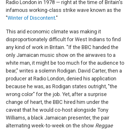
Radio London in 1978 — right at the time of Britain's
infamous working-class strike wave known as the
"
Winter of Discontent
."
This arid economic climate was making it
disproportionately difficult for West Indians to find
any kind of work in Britain. "If the BBC handed the
only Jamaican music show on the airwaves to a
white man, it might be too much for the audience to
bear," writes a solemn Rodigan.
David Carter, then a
producer at Radio London, denied his application
because he was, as Rodigan states outright, "the
wrong color" for the job. Yet, after a surprise
change of heart, the BBC hired him under the
caveat that he would co-host alongside Tony
Williams, a black Jamaican presenter, the pair
alternating week-to-week on the show
Reggae