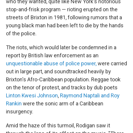
who they wanted, quite like New York's notorious
stop-and-frisk program — rioting erupted on the
streets of Brixton in 1981, following rumors that a
young black man had been left to die by the hands
of the police.
The riots, which would later be condemned in a
report by British law enforcement as an
unquestionable abuse of police power,
were carried
out in large part, and soundtracked heavily by
Brixton's Afro-Caribbean population. Reggae took
on the tenor of protest, and tracks by dub poets
Linton Kwesi Johnson
,
Raymond Naptali and Roy
Rankin
were the sonic arm of a Caribbean
insurgency.
Amid the haze of this turmoil, Rodigan saw it