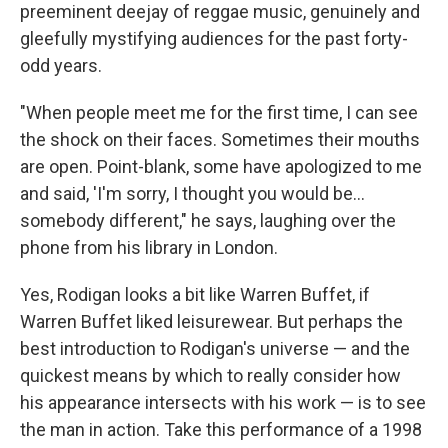
preeminent deejay of reggae music, genuinely and
gleefully mystifying audiences for the past forty-
odd years.
"When people meet me for the first time, I can see
the shock on their faces. Sometimes their mouths
are open. Point-blank, some have apologized to me
and said, 'I'm sorry, I thought you would be...
somebody different," he says, laughing over the
phone from his library in London.
Yes, Rodigan looks a bit like Warren Buffet, if
Warren Buffet liked leisurewear. But perhaps the
best introduction to Rodigan's universe — and the
quickest means by which to really consider how
his appearance intersects with his work — is to see
the man in action. Take this performance of a 1998