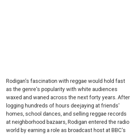
Rodigan's fascination with reggae would hold fast
as the genre's popularity with white audiences
waxed and waned across the next forty years. After
logging hundreds of hours deejaying at friends'
homes, school dances, and selling reggae records
at neighborhood bazaars, Rodigan entered the radio
world by earning a role as broadcast host at BBC's