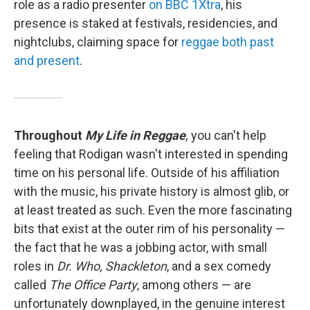
role as a radio presenter
on BBC 1Xtra
, his
presence is staked at festivals, residencies, and
nightclubs, claiming space for
reggae both past
and present
.
Throughout
My Life in Reggae
,
you can't help
feeling that Rodigan wasn't interested in spending
time on his personal life. Outside of his affiliation
with the music, his private history is almost glib, or
at least treated as such. Even the more fascinating
bits that exist at the outer rim of his personality —
the fact that he was a jobbing actor, with small
roles in
Dr. Who, Shackleton
, and a sex comedy
called
The Office Party
, among others — are
unfortunately downplayed, in the genuine interest