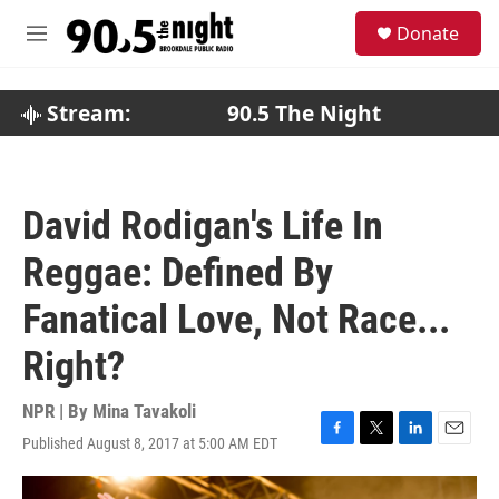
Skip to main content
S
Donate
e
M
a
e
r
n
c
u
Stream:
90.5 The Night
h
u
e
r
David Rodigan's Life In
y
Reggae: Defined By
Fanatical Love, Not Race...
Right?
NPR | By
Mina Tavakoli
Published August 8, 2017 at 5:00 AM EDT
F
T
L
E
a
w
i
m
c
i
n
a