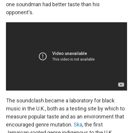
one soundman had better taste than his
opponent's.
The soundclash became a laboratory for black
music in the U.K., both as a testing site by which to
measure popular taste and as an environment that
encouraged genre mutation.
Ska
, the first
Jamaican-rooted genre indigenous to the U.K.,