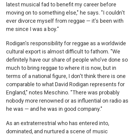
latest musical fad to benefit my career before
moving on to something else," he says. "I couldn't
ever divorce myself from reggae — it's been with
me since I was a boy."
Rodigan's responsibility for reggae as a worldwide
cultural export is almost difficult to fathom. "We
definitely have our share of people who've done so
much to bring reggae to where it is now, but in
terms of a national figure, I don't think there is one
comparable to what David Rodigan represents for
England," notes Meschino. "There was probably
nobody more renowned or as influential on radio as
he was — and he was in good company."
As an extraterrestrial who has entered into,
dominated, and nurtured a scene of music