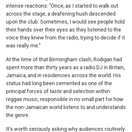
intense reactions: "Once, as I started to walk out
across the stage, a deafening hush descended
upon the club. Sometimes, I would see people hold
their hands over their eyes as they listened to the
voice they knew from the radio, trying to decide if it
was really me."
At the time of that Birmingham clash, Rodigan had
spent more than thirty years as a radio DJ in Britain,
Jamaica, and in residencies across the world. His
status had long been cemented as one of the
principal forces of taste and selection within
reggae music, responsible in no small part for how
the non-Jamaican world listens to and understands
the genre.
It's worth seriously asking why audiences routinely