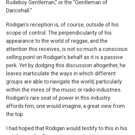
Rudeboy Gentleman," or the "Gentleman of
Dancehall."
Rodigan's reception is, of course, outside of his
scope of control. The perpendicularity of his
appearance to the world of reggae, and the
attention this receives, is not so much a conscious
selling point on Rodigan's behalf as it is a passive
perk. Yet by dodging this discussion altogether, he
leaves inarticulate the ways in which different
groups are able to navigate the world, particularly
within the mires of the music or radio industries.
Rodigan's rare seat of power in this industry
affords him, one would imagine, a great view from
the top.
I had hoped that Rodigan would testify to this in his