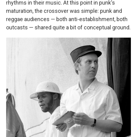
rhythms in their music. At this point in punk's
maturation, the crossover was simple: punk and
reggae audiences — both anti-establishment, both
outcasts — shared quite a bit of conceptual ground.