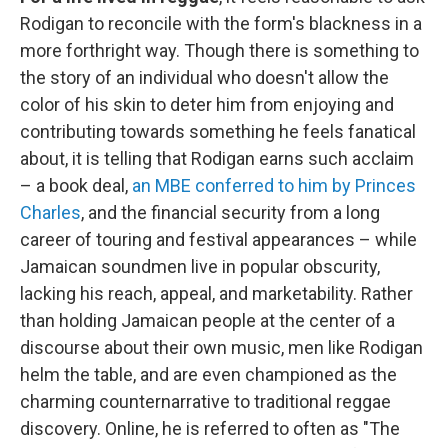
Rodigan to reconcile with the form's blackness in a
more forthright way. Though there is something to
the story of an individual who doesn't allow the
color of his skin to deter him from enjoying and
contributing towards something he feels fanatical
about, it is telling that Rodigan earns such acclaim
– a book deal,
an MBE conferred to him by Princes
Charles
, and the financial security from a long
career of touring and festival appearances – while
Jamaican soundmen live in popular obscurity,
lacking his reach, appeal, and marketability. Rather
than holding Jamaican people at the center of a
discourse about their own music, men like Rodigan
helm the table, and are even championed as the
charming counternarrative to traditional reggae
discovery. Online, he is referred to often as "The