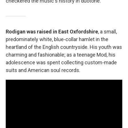
checkered the music's history in duotone.
Rodigan was raised in East Oxfordshire
, a small,
predominately white, blue-collar hamlet in the
heartland of the English countryside. His youth was
charming and fashionable; as a teenage Mod, his
adolescence was spent collecting custom-made
suits and American soul records.