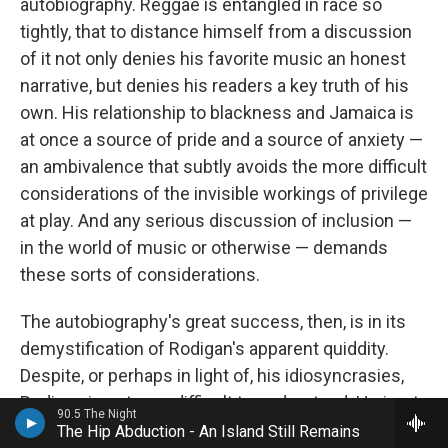
autobiography. Reggae is entangled in race so
tightly, that to distance himself from a discussion
of it not only denies his favorite music an honest
narrative, but denies his readers a key truth of his
own. His relationship to blackness and Jamaica is
at once a source of pride and a source of anxiety —
an ambivalence that subtly avoids the more difficult
considerations of the invisible workings of privilege
at play. And any serious discussion of inclusion —
in the world of music or otherwise — demands
these sorts of considerations.
The autobiography's great success, then, is in its
demystification of Rodigan's apparent quiddity.
Despite, or perhaps in light of, his idiosyncrasies,
Rodigan is not very difficult to understand. He is, at
90.5 The Night
his purest, an obsessive, devoting his life to a
The Hip Abduction - An Island Still Remains