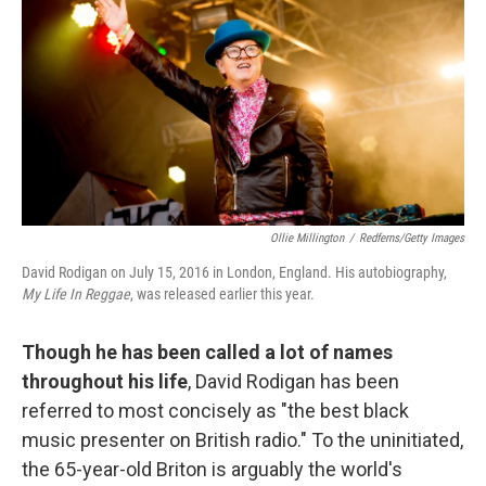
e
t
k
i
b
t
e
l
o
e
d
o
r
I
k
n
Ollie Millington
/
Redferns/Getty Images
David Rodigan on July 15, 2016 in London, England. His autobiography,
My Life In Reggae
, was released earlier this year.
Though he has been called a lot of names
throughout his life
, David Rodigan has been
referred to most concisely as "the best black
music presenter on British radio." To the uninitiated,
the 65-year-old Briton is arguably the world's