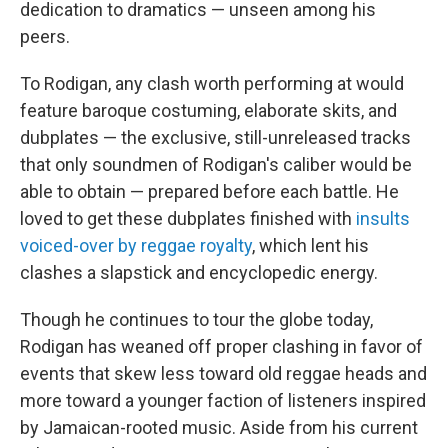
dedication to dramatics — unseen among his
peers.
To Rodigan, any clash worth performing at would
feature baroque costuming, elaborate skits, and
dubplates — the exclusive, still-unreleased tracks
that only soundmen of Rodigan's caliber would be
able to obtain — prepared before each battle. He
loved to get these dubplates finished with
insults
voiced-over by reggae royalty
, which lent his
clashes a slapstick and encyclopedic energy.
Though he continues to tour the globe today,
Rodigan has weaned off proper clashing in favor of
events that skew less toward old reggae heads and
more toward a younger faction of listeners inspired
by Jamaican-rooted music. Aside from his current