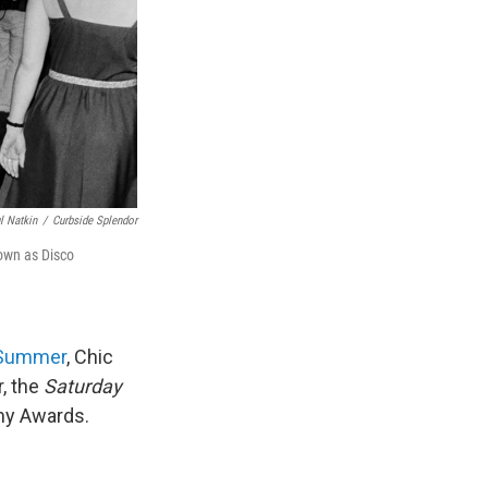
l Natkin
/
Curbside Splendor
nown as Disco
Summer
, Chic
r, the
Saturday
my Awards.