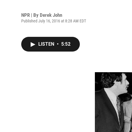
NPR | By
Derek John
Published July 16, 2016 at 8:28 AM EDT
LISTEN
•
5:52