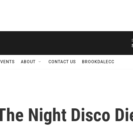
EVENTS
ABOUT
CONTACT US
BROOKDALECC
'The Night Disco Die