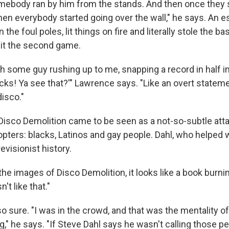
mebody ran by him from the stands. And then once they
then everybody started going over the wall," he says. An 
 the foul poles, lit things on fire and literally stole the b
eit the second game.
th some guy rushing up to me, snapping a record in half i
cks! Ya see that?'" Lawrence says. "Like an overt stateme
isco."
 Disco Demolition came to be seen as a not-so-subtle att
opters: blacks, Latinos and gay people. Dahl, who helped 
revisionist history.
e images of Disco Demolition, it looks like a book burnin
n't like that."
o sure. "I was in the crowd, and that was the mentality o
 he says. "If Steve Dahl says he wasn't calling those peo