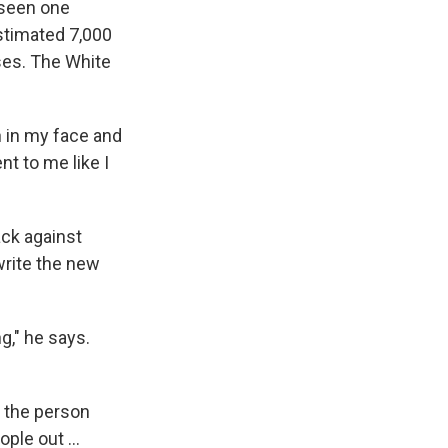
 seen one
estimated 7,000
ases. The White
n in my face and
nt to me like I
ack against
write the new
g," he says.
f the person
ple out ...