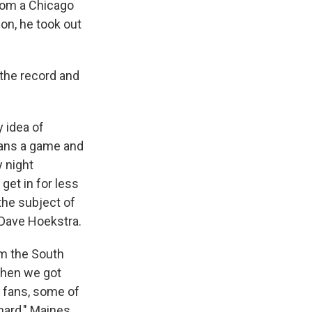
from a Chicago
tion, he took out
 the record and
 idea of
fans a game and
 night
get in for less
the subject of
 Dave Hoekstra.
om the South
when we got
y fans, some of
hard," Maines