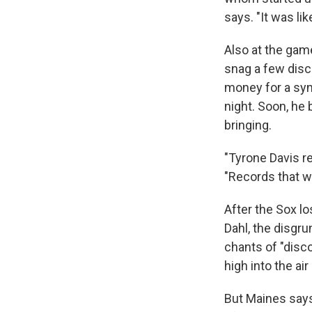
says. "It was lik
Also at the ga
snag a few disc
money for a syn
night. Soon, he
bringing.
"Tyrone Davis re
"Records that we
After the Sox lo
Dahl, the disgru
chants of "disc
high into the air
But Maines says 