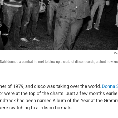
Pau
 Dahl donned a combat helmet to blow up a crate of disco records, a stunt now k
er of 1979, and disco was taking over the world.
Donna 
r were at the top of the charts. Just a few months earlie
ndtrack had been named Album of the Year at the Gram
were switching to all-disco formats.