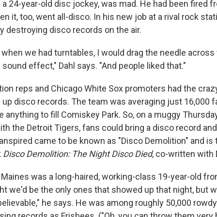
n a 24-year-old disc jockey, was mad. He had been fired 
n it, too, went all-disco. In his new job at a rival rock sta
by destroying disco records on the air.
y when we had turntables, I would drag the needle across
a sound effect," Dahl says. "And people liked that."
ation reps and Chicago White Sox promoters had the crazy
g up disco records. The team was averaging just 16,000 
 anything to fill Comiskey Park. So, on a muggy Thursday
h the Detroit Tigers, fans could bring a disco record and 
ranspired came to be known as "Disco Demolition" and is 
k
Disco Demolition: The Night Disco
Died
, co-written with
m Maines was a long-haired, working-class 19-year-old fr
ht we'd be the only ones that showed up that night, but 
nbelievable," he says. He was among roughly 50,000 rowd
ing records as Frisbees. ("Oh, you can throw them very 