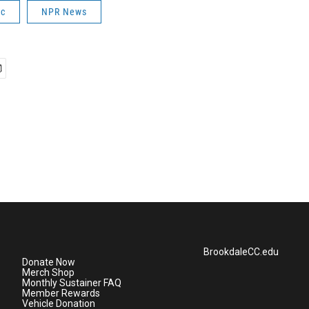
ic
NPR News
BrookdaleCC.edu
Donate Now
Merch Shop
Monthly Sustainer FAQ
Member Rewards
Vehicle Donation