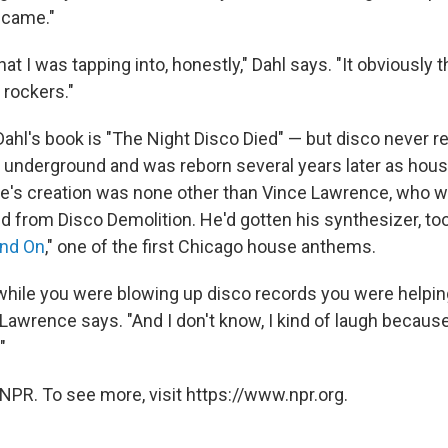
 came."
hat I was tapping into, honestly," Dahl says. "It obviously 
 rockers."
Dahl's book is "The Night Disco Died" — but disco never rea
t underground and was reborn several years later as hou
e's creation was none other than Vince Lawrence, who wa
d from Disco Demolition. He'd gotten his synthesizer, to
nd On
," one of the first Chicago house anthems.
at while you were blowing up disco records you were helpin
Lawrence says. "And I don't know, I kind of laugh becaus
"
NPR. To see more, visit https://www.npr.org.