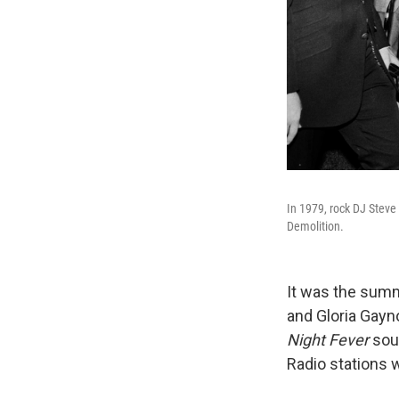
In 1979, rock DJ Steve
Demolition.
It was the summ
and Gloria Gayno
Night Fever
sou
Radio stations 