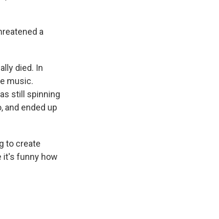
threatened a
lly died. In
se music.
s still spinning
o, and ended up
g to create
e it's funny how