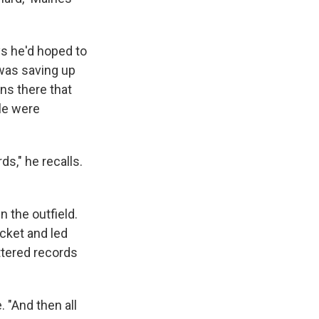
s he'd hoped to
was saving up
ns there that
le were
ds," he recalls.
n the outfield.
acket and led
ttered records
 "And then all