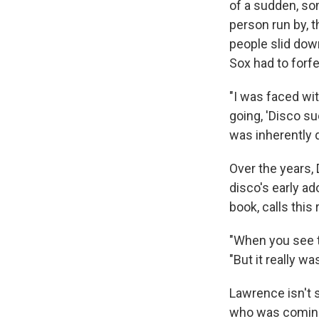
of a sudden, so
person run by, 
people slid down
Sox had to forf
"I was faced wi
going, 'Disco su
was inherently d
Over the years,
disco's early ad
book, calls this 
"When you see th
"But it really was
Lawrence isn't s
who was coming,"