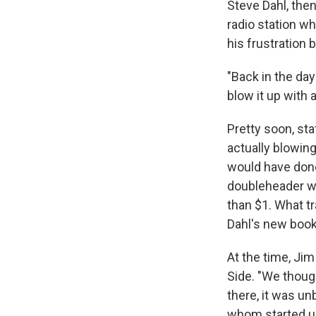
Steve Dahl, the
radio station whe
his frustration 
"Back in the da
blow it up with 
Pretty soon, st
actually blowin
would have done
doubleheader wit
than $1. What t
Dahl's new boo
At the time, Ji
Side. "We thoug
there, it was u
whom started us