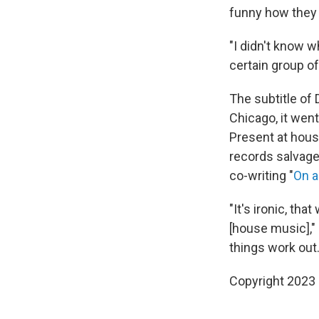
funny how they
"I didn't know w
certain group of
The subtitle of 
Chicago, it wen
Present at hous
records salvage
co-writing "
On a
"It's ironic, th
[house music]," 
things work out.
Copyright 2023 