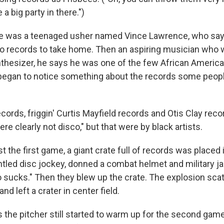
e a big party in there.")
me was a teenaged usher named Vince Lawrence, who say
o records to take home. Then an aspiring musician who 
thesizer, he says he was one of the few African America
 began to notice something about the records some peop
cords, friggin' Curtis Mayfield records and Otis Clay recor
re clearly not disco," but that were by black artists.
st the first game, a giant crate full of records was placed i
ntled disc jockey, donned a combat helmet and military j
o sucks." Then they blew up the crate. The explosion sca
 and left a crater in center field.
the pitcher still started to warm up for the second game.