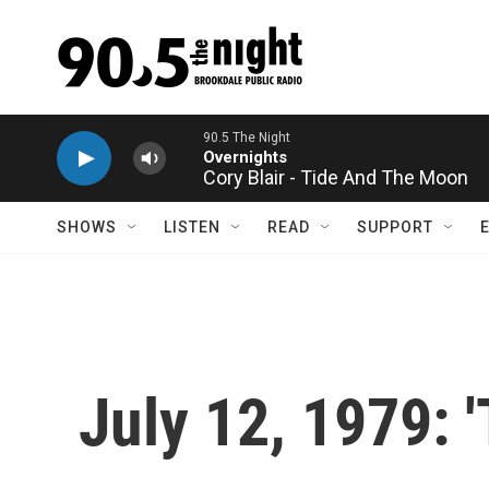
Skip to main content
Cory Blair - Tide And The Moon
SHOWS
LISTEN
READ
SUPPORT
July 12, 1979: 