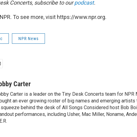
esk Concerts, subscribe to our
podcast
.
NPR. To see more, visit https://www.npr.org.
ic
NPR News
obby Carter
bby Carter is a leader on the Tiny Desk Concerts team for NPR 
ought an ever growing roster of big names and emerging artists
 squeeze behind the desk of All Songs Considered host Bob Boi
andout performances, including Usher, Mac Miller, Noname, And
E.R.