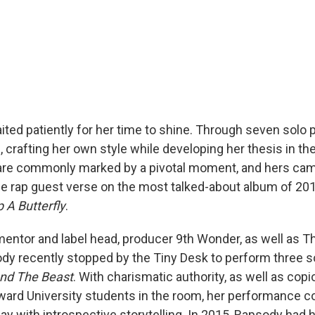
ted patiently for her time to shine. Through seven solo p
 crafting her own style while developing her thesis in th
are commonly marked by a pivotal moment, and hers ca
le rap guest verse on the most talked-about album of 20
 A Butterfly
.
mentor and label head, producer 9th Wonder, as well as 
dy recently stopped by the Tiny Desk to perform three 
nd The Beast
. With charismatic authority, as well as co
ard University students in the room, her performance 
ay with introspective storytelling. In 2015, Rapsody had