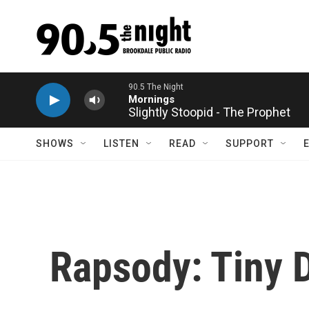
Skip to main content
90.5 The Night
Mornings
Slightly Stoopid - The Prophet
SHOWS
LISTEN
READ
SUPPORT
Rapsody: Tiny 