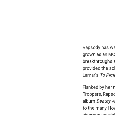
Rapsody has wai
grown as an MC,
breakthroughs 
provided the so
Lamar's
To Pimp
Flanked by her 
Troopers, Rapso
album
Beauty A
to the many How
vigorous wordpl