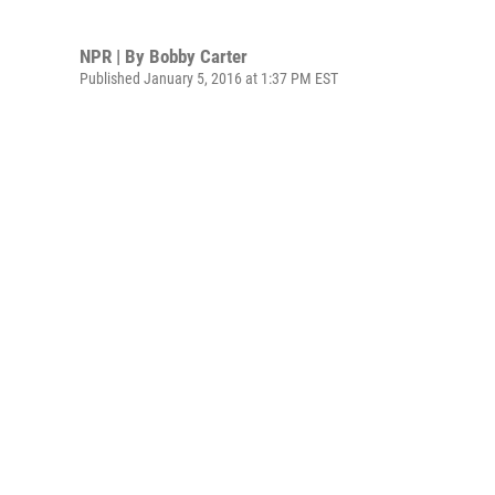
NPR | By
Bobby Carter
Published January 5, 2016 at 1:37 PM EST