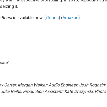
seizing it.
e Beast
is available now. (
iTunes
) (
Amazon
)
oose"
y Carter, Morgan Walker; Audio Engineer: Josh Rogosin;
,
Julia Reihs
; Production Assistant: Kate Drozynski; Photo