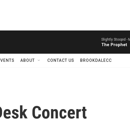
Slightly Stoopid -
M
The Prophet
EVENTS
ABOUT
CONTACT US
BROOKDALECC
Desk Concert