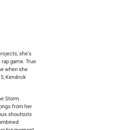
rojects, she's
e rap game. True
me when she
15, Kendrick
The Storm
songs from her
pious shoutouts
combined
 her big moment.