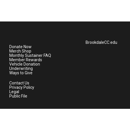
BrookdaleCC.edu
Donate Now
Merch Shop
Monthly Sustainer FAQ
Member Rewards
Vehicle Donation
Underwriting
Ways to Give
Contact Us
Privacy Policy
Legal
Public File