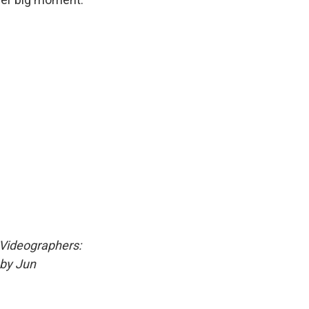
 Videographers:
 by Jun