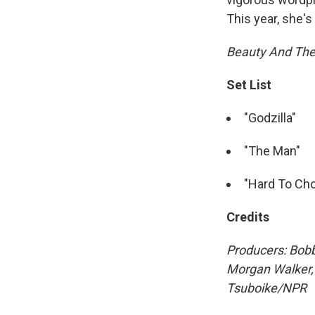
This year, she's 
Beauty And Th
Set List
"Godzilla"
"The Man"
"Hard To Ch
Credits
Producers: Bobb
Morgan Walker
Tsuboike/NPR