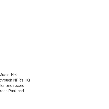
Music. He's
 through NPR's HQ
len and record
erson.Paak and