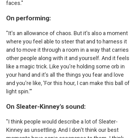
faces."
On performing:
"It's an allowance of chaos. But it's also a moment
where you feel able to steer that and to harness it
and to move it through a room in a way that carries
other people along with it and yourself. And it feels
like a magic trick. Like you're holding some orb in
your hand and it's all the things you fear and love
and you're like, 'For this hour, I can make this ball of
light spin.'"
On Sleater-Kinney's sound:
"I think people would describe a lot of Sleater-
Kinney as unsettling. And I don't think our best