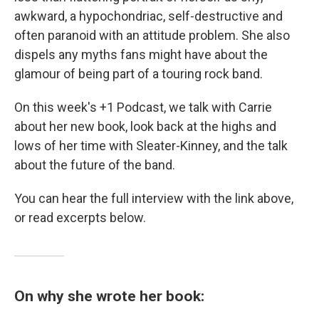
awkward, a hypochondriac, self-destructive and
often paranoid with an attitude problem. She also
dispels any myths fans might have about the
glamour of being part of a touring rock band.
On this week's +1 Podcast, we talk with Carrie
about her new book, look back at the highs and
lows of her time with Sleater-Kinney, and the talk
about the future of the band.
You can hear the full interview with the link above,
or read excerpts below.
On why she wrote her book: