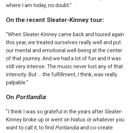
where I am today, no doubt."
On the recent Sleater-Kinney tour:
"When Sleater-Kinney came back and toured again
this year, we treated ourselves really well and put
our mental and emotional well-being at the center
of that journey. And we had a lot of fun and it was
still very intense. The music never lost any of that
intensity. But ... the fulfillment, I think, was really
palpable."
On
Portlandia
:
"I think I was so grateful in the years after Sleater-
Kinney broke up or went on hiatus or whatever you
want to call it, to find
Portlandia
and co-create