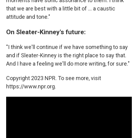
moments have sonic assonance to them. I think
that we are best with a little bit of ... a caustic
attitude and tone."
On Sleater-Kinney's future:
"I think we'll continue if we have something to say
and if Sleater-Kinney is the right place to say that.
And I have a feeling we'll do more writing, for sure."
Copyright 2023 NPR. To see more, visit
https://www.npr.org.