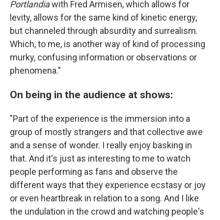
Portlandia
with Fred Armisen, which allows for
levity, allows for the same kind of kinetic energy,
but channeled through absurdity and surrealism.
Which, to me, is another way of kind of processing
murky, confusing information or observations or
phenomena."
On being in the audience at shows:
"Part of the experience is the immersion into a
group of mostly strangers and that collective awe
and a sense of wonder. I really enjoy basking in
that. And it's just as interesting to me to watch
people performing as fans and observe the
different ways that they experience ecstasy or joy
or even heartbreak in relation to a song. And I like
the undulation in the crowd and watching people's