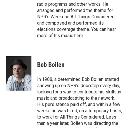
radio programs and other works. He
arranged and performed the theme for
NPR's Weekend All Things Considered
and composed and performed its
elections coverage theme. You can hear
more of his music here.
Bob Boilen
In 1988, a determined Bob Boilen started
showing up on NPR's doorstep every day,
looking for a way to contribute his skills in
music and broadcasting to the network.
His persistence paid off, and within a few
weeks he was hired, on a temporary basis,
to work for All Things Considered. Less
than a year later, Boilen was directing the