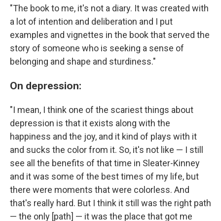
"The book to me, it's not a diary. It was created with
a lot of intention and deliberation and I put
examples and vignettes in the book that served the
story of someone who is seeking a sense of
belonging and shape and sturdiness."
On depression:
"I mean, I think one of the scariest things about
depression is that it exists along with the
happiness and the joy, and it kind of plays with it
and sucks the color from it. So, it's not like — I still
see all the benefits of that time in Sleater-Kinney
and it was some of the best times of my life, but
there were moments that were colorless. And
that's really hard. But I think it still was the right path
— the only [path] — it was the place that got me