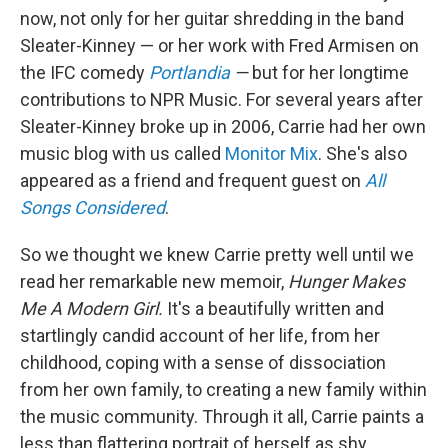
now, not only for her guitar shredding in the band
Sleater-Kinney — or her work with Fred Armisen on
the IFC comedy
Portlandia
—
but for her longtime
contributions to NPR Music. For several years after
Sleater-Kinney broke up in 2006, Carrie had her own
music blog with us called
Monitor Mix
. She's also
appeared as a friend and frequent guest on
All
Songs Considered
.
So we thought we knew Carrie pretty well until we
read her remarkable new memoir,
Hunger Makes
Me A Modern Girl.
It's a beautifully written and
startlingly candid account of her life, from her
childhood, coping with a sense of dissociation
from her own family, to creating a new family within
the music community. Through it all, Carrie paints a
less than flattering portrait of herself as shy,