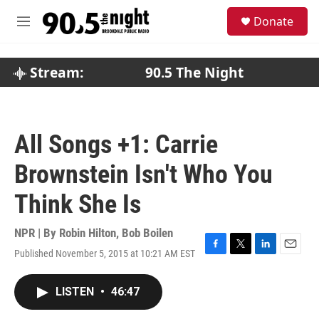
Skip to main content
S
Donate
e
M
a
e
r
n
c
u
Stream:
90.5 The Night
h
u
e
r
All Songs +1: Carrie
y
Brownstein Isn't Who You
Think She Is
NPR | By
Robin Hilton
,
Bob Boilen
Published November 5, 2015 at 10:21 AM EST
F
T
L
E
a
w
i
m
c
i
n
a
LISTEN
•
46:47
e
t
k
i
b
t
e
l