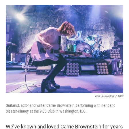
o
e
d
o
r
I
k
n
Alex Schelldorf
/
NPR
Guitarist, actor and writer Carrie Brownstein performing with her band
Sleater-Kinney at the 9:30 Club in Washington, D.C.
We've known and loved Carrie Brownstein for years