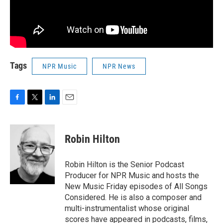
Tags
NPR Music
NPR News
F
T
L
E
a
w
i
m
c
i
n
a
e
t
k
i
Robin Hilton
b
t
e
l
o
e
d
o
r
I
Robin Hilton is the Senior Podcast
k
n
Producer for NPR Music and hosts the
New Music Friday episodes of All Songs
Considered. He is also a composer and
multi-instrumentalist whose original
scores have appeared in podcasts, films,