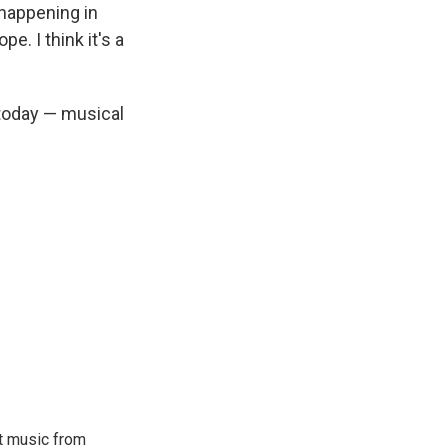
 happening in
e. I think it's a
 today — musical
ut music from