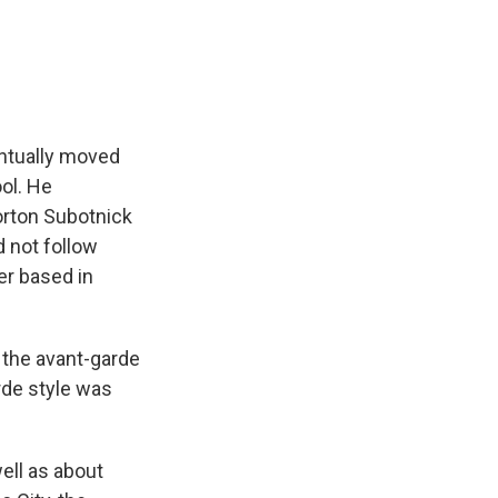
entually moved
ol. He
orton Subotnick
d not follow
er based in
the avant-garde
rde style was
ell as about