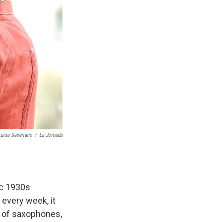
Luisa Severiano
/
La Jornada
ic 1930s
every week, it
a of saxophones,