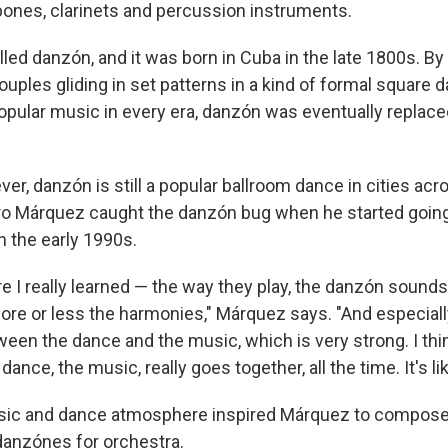
ones, clarinets and percussion instruments.
led danzón, and it was born in Cuba in the late 1800s. By 
couples gliding in set patterns in a kind of formal square 
 popular music in every era, danzón was eventually replac
er, danzón is still a popular ballroom dance in cities acr
o Márquez caught the danzón bug when he started going
in the early 1990s.
e I really learned — the way they play, the danzón sounds
ore or less the harmonies," Márquez says. "And especiall
en the dance and the music, which is very strong. I think
ance, the music, really goes together, all the time. It's li
sic and dance atmosphere inspired Márquez to compose 
 danzónes for orchestra.