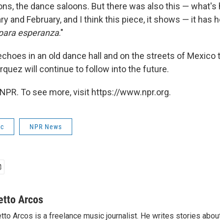
lons, the dance saloons. But there was also this — what's
y and February, and I think this piece, it shows — it has hop
para esperanza
."
 echoes in an old dance hall and on the streets of Mexico
quez will continue to follow into the future.
NPR. To see more, visit https://www.npr.org.
ic
NPR News
etto Arcos
tto Arcos is a freelance music journalist. He writes stories abo