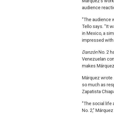
Márquez's work
audience reacti
"The audience w
Tello says. "It 
in Mexico, a sim
impressed with
Danzón
No. 2 h
Venezuelan co
makes Márquez's
Márquez wrote
so much as respo
Zapatista Chiap
"The social life
No. 2," Márquez