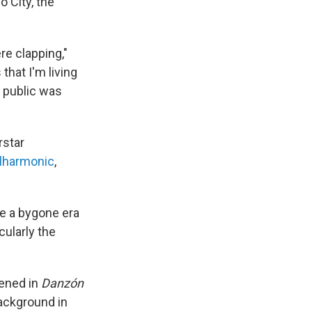
 City, the
re clapping,"
that I'm living
e public was
rstar
ilharmonic
,
re a bygone era
cularly the
pened in
Danzón
ackground in