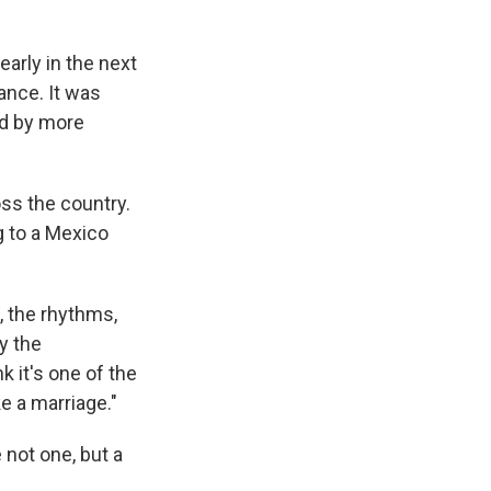
early in the next
dance. It was
ed by more
oss the country.
 to a Mexico
, the rhythms,
y the
 it's one of the
ke a marriage."
not one, but a