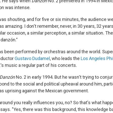
. He says when
Danzón
No. 2 premiered in 1994 in Mexico
on was intense.
as shouting, and for five or six minutes, the audience we
was amazing. I don't remember, never, in 30 years, 32 years 
ilar occasion, a similar perception, a similar situation. Th
 danzón."
as been performed by orchestras around the world. Supe
nductor
Gustavo Dudamel
, who leads the
Los Angeles Ph
 music a regular part of his concerts.
Danzón
No. 2 in early 1994. But he wasn't trying to conju
nd to the social and political upheaval around him, parti
as uprising against the Mexican government.
 around you really influences you, no? So that's what hap
 says. "Yes, there was this background, this knowledge b