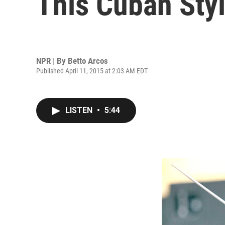
This Cuban Styl
NPR | By
Betto Arcos
Published April 11, 2015 at 2:03 AM EDT
LISTEN
•
5:44