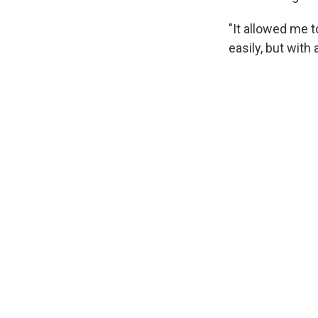
"It allowed me t
easily, but with