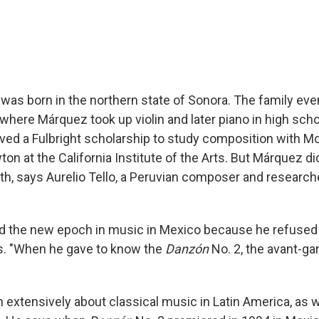
was born in the northern state of Sonora. The family ev
where Márquez took up violin and later piano in high scho
ived a Fulbright scholarship to study composition with M
n at the California Institute of the Arts. But Márquez di
ath, says Aurelio Tello, a Peruvian composer and research
d the new epoch in music in Mexico because he refused 
ays. "When he gave to know the
Danzón
No. 2, the avant-ga
n extensively about classical music in Latin America, as w