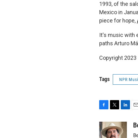
1993, of the sa
Mexico in Januar
piece for hope,
It's music with
paths Arturo Már
Copyright 2023 
Tags
NPR Mus
F
T
L
E
a
w
i
m
c
i
n
a
B
e
t
k
i
Be
b
t
e
l