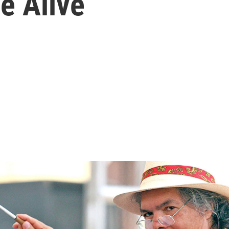
e Alive