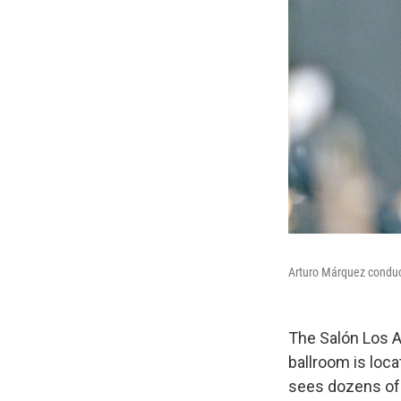
Arturo Márquez conduc
The Salón Los A
ballroom is loc
sees dozens of 