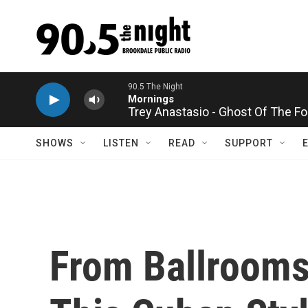
Skip to main content
Trey Anastasio - Ghost Of The Fo
SHOWS
LISTEN
READ
SUPPORT
From Ballrooms