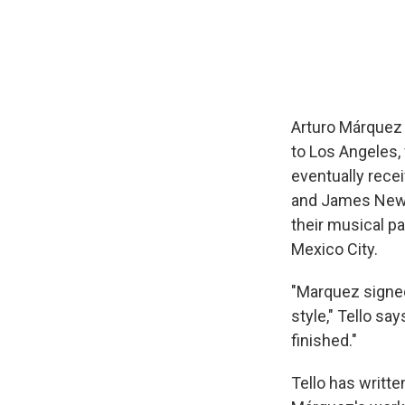
Arturo Márquez 
to Los Angeles, 
eventually rece
and James Newto
their musical p
Mexico City.
"Marquez signe
style," Tello s
finished."
Tello has writte