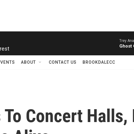
Trey Ana
rest
Ghost 
EVENTS
ABOUT
CONTACT US
BROOKDALECC
 To Concert Halls,