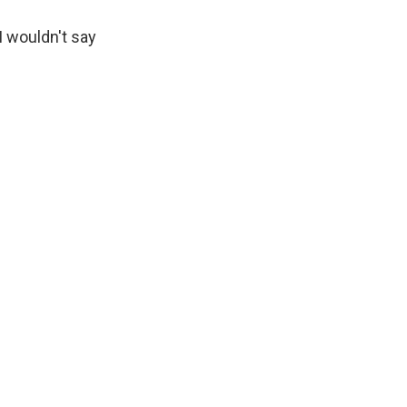
I wouldn't say