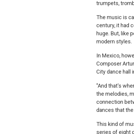
trumpets, tromb
The music is cal
century, it had 
huge. But, like
modern styles.
In Mexico, howev
Composer Artur
City dance hall 
"And that's wher
the melodies, m
connection betwe
dances that the d
This kind of mu
series of eight