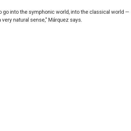
o go into the symphonic world, into the classical world — 
 a very natural sense," Márquez says.