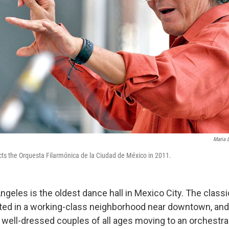
Maria 
ts the Orquesta Filarmónica de la Ciudad de México in 2011.
ngeles is the oldest dance hall in Mexico City. The class
ated in a working-class neighborhood near downtown, and 
well-dressed couples of all ages moving to an orchestr