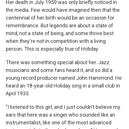
Her death in July 1959 was only briefly noticed in
the media. Few would have imagined then that the
centennial of her birth would be an occasion for
remembrance. But legends are about a state of
mind, not a state of being, and some thrive best
when they're not in competition with a living
person. This is especially true of Holiday.
There was something special about her. Jazz
musicians and some fans heard it, and so did a
young record producer named John Hammond. He
heard an 18-year-old Holiday sing in a small club in
April 1933.
"I listened to this girl, and I just couldn't believe my
ears that here was a singer who sounded like an
instrumentalist, like one of the most advanced