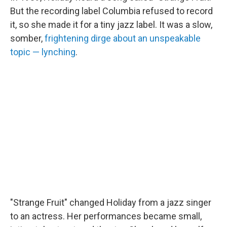
But the recording label Columbia refused to record
it, so she made it for a tiny jazz label. It was a slow,
somber,
frightening dirge about an unspeakable
topic — lynching
.
"Strange Fruit" changed Holiday from a jazz singer
to an actress. Her performances became small,