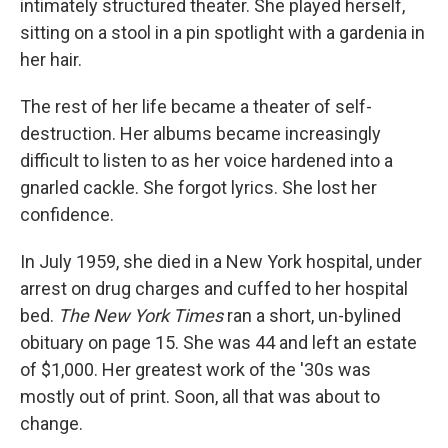
intimately structured theater. She played herself,
sitting on a stool in a pin spotlight with a gardenia in
her hair.
The rest of her life became a theater of self-
destruction. Her albums became increasingly
difficult to listen to as her voice hardened into a
gnarled cackle. She forgot lyrics. She lost her
confidence.
In July 1959, she died in a New York hospital, under
arrest on drug charges and cuffed to her hospital
bed.
The New York Times
ran a short, un-bylined
obituary on page 15. She was 44 and left an estate
of $1,000. Her greatest work of the '30s was
mostly out of print. Soon, all that was about to
change.