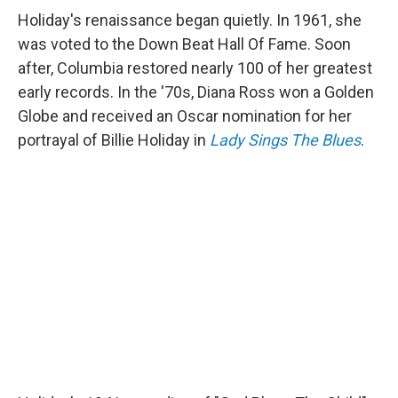
Holiday's renaissance began quietly. In 1961, she
was voted to the Down Beat Hall Of Fame. Soon
after, Columbia restored nearly 100 of her greatest
early records. In the '70s, Diana Ross won a Golden
Globe and received an Oscar nomination for her
portrayal of Billie Holiday in
Lady Sings The Blues
.