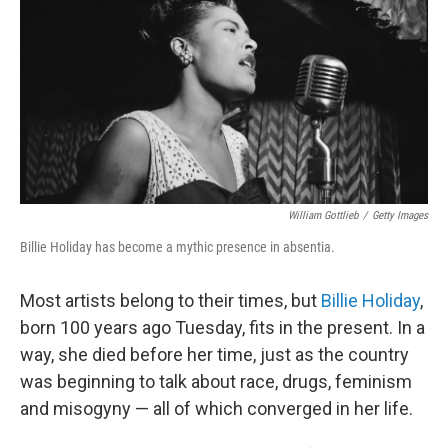
k
n
William Gottlieb
/
Getty Images
Billie Holiday has become a mythic presence in absentia.
Most artists belong to their times, but
Billie Holiday
,
born 100 years ago Tuesday, fits in the present. In a
way, she died before her time, just as the country
was beginning to talk about race, drugs, feminism
and misogyny — all of which converged in her life.