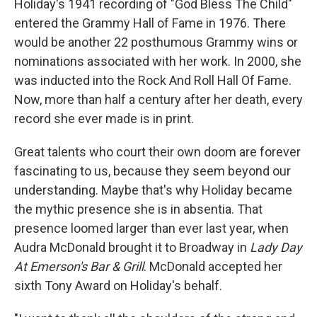
Holiday's 1941 recording of "God Bless The Child"
entered the Grammy Hall of Fame in 1976. There
would be another 22 posthumous Grammy wins or
nominations associated with her work. In 2000, she
was inducted into the Rock And Roll Hall Of Fame.
Now, more than half a century after her death, every
record she ever made is in print.
Great talents who court their own doom are forever
fascinating to us, because they seem beyond our
understanding. Maybe that's why Holiday became
the mythic presence she is in absentia. That
presence loomed larger than ever last year, when
Audra McDonald brought it to Broadway in
Lady Day
At Emerson's Bar & Grill
. McDonald accepted her
sixth Tony Award on Holiday's behalf.