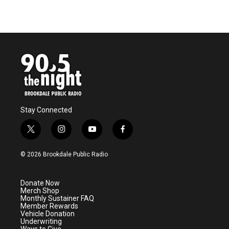
Stay Connected
t
i
y
f
w
n
o
a
i
s
u
c
© 2026 Brookdale Public Radio
t
t
t
e
t
a
u
b
e
g
b
o
Donate Now
r
r
e
o
Merch Shop
a
k
Monthly Sustainer FAQ
m
Member Rewards
Vehicle Donation
Underwriting
Ways to Give