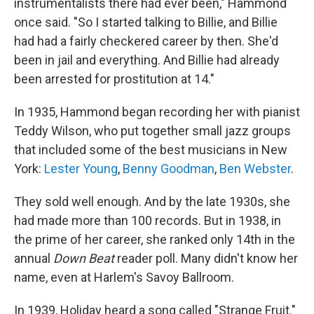
instrumentalists there had ever been," Hammond
once said. "So I started talking to Billie, and Billie
had had a fairly checkered career by then. She'd
been in jail and everything. And Billie had already
been arrested for prostitution at 14."
In 1935, Hammond began recording her with pianist
Teddy Wilson, who put together small jazz groups
that included some of the best musicians in New
York:
Lester Young
,
Benny Goodman
,
Ben Webster
.
They sold well enough. And by the late 1930s, she
had made more than 100 records. But in 1938, in
the prime of her career, she ranked only 14th in the
annual
Down Beat
reader poll. Many didn't know her
name, even at Harlem's Savoy Ballroom.
In 1939, Holiday heard a song called "Strange Fruit."