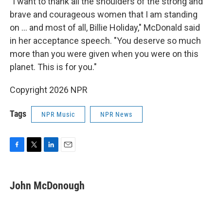
"I want to thank all the shoulders of the strong and
brave and courageous women that I am standing
on ... and most of all, Billie Holiday," McDonald said
in her acceptance speech. "You deserve so much
more than you were given when you were on this
planet. This is for you."
Copyright 2026 NPR
Tags
NPR Music
NPR News
F
T
L
E
a
w
i
m
c
i
n
a
e
t
k
i
John McDonough
b
t
e
l
o
e
d
o
r
I
k
n