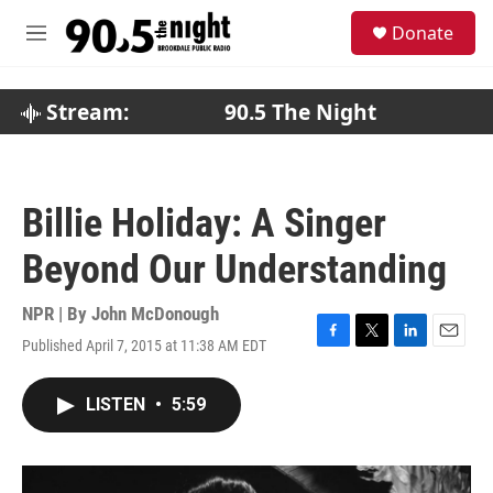
Skip to main content
S
Donate
e
M
a
e
r
n
c
u
Stream:
90.5 The Night
h
u
e
r
Billie Holiday: A Singer
y
Beyond Our Understanding
NPR | By
John McDonough
Published April 7, 2015 at 11:38 AM EDT
F
T
L
E
a
w
i
m
c
i
n
a
LISTEN
•
5:59
e
t
k
i
b
t
e
l
o
e
d
o
r
I