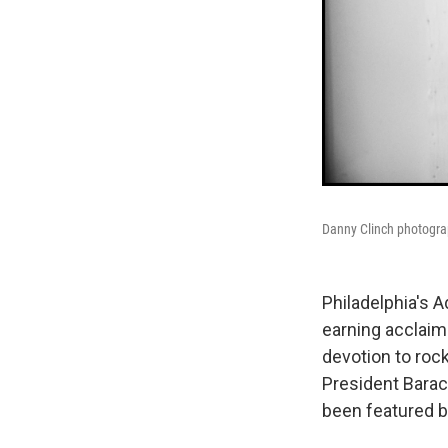
Danny Clinch photogra
Philadelphia's 
earning acclaim
devotion to rock
President Barac
been featured b