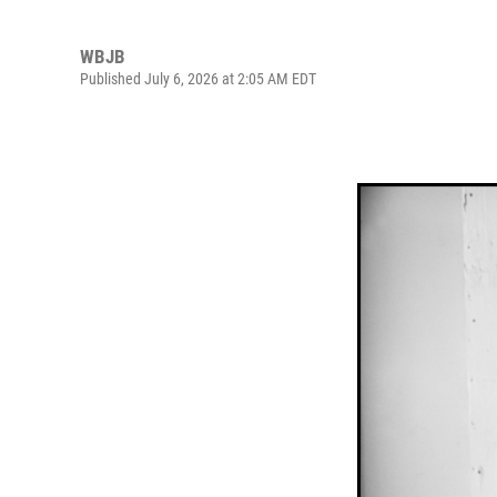
WBJB
Published July 6, 2026 at 2:05 AM EDT