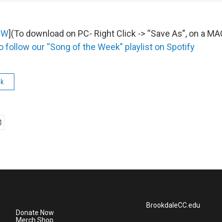
OW
](To download on PC- Right Click -> “Save As”, on a M
o follow our “Song of the Week” playlist on Spotify
ek
BrookdaleCC.edu
Donate Now
Merch Shop