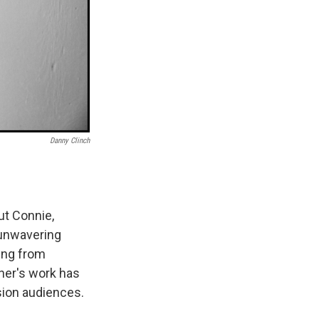
Danny Clinch
ut Connie,
 unwavering
ging from
ner's work has
sion audiences.