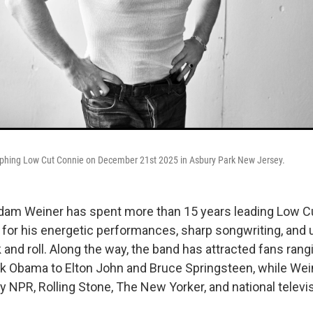
phing Low Cut Connie on December 21st 2025 in Asbury Park New Jersey.
Adam Weiner has spent more than 15 years leading Low C
 for his energetic performances, sharp songwriting, and
 and roll. Along the way, the band has attracted fans ran
k Obama to Elton John and Bruce Springsteen, while Wei
y NPR, Rolling Stone, The New Yorker, and national televi