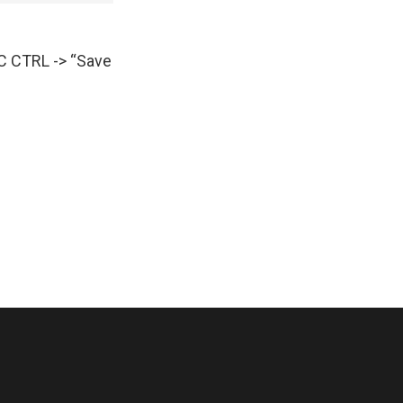
AC CTRL -> “Save