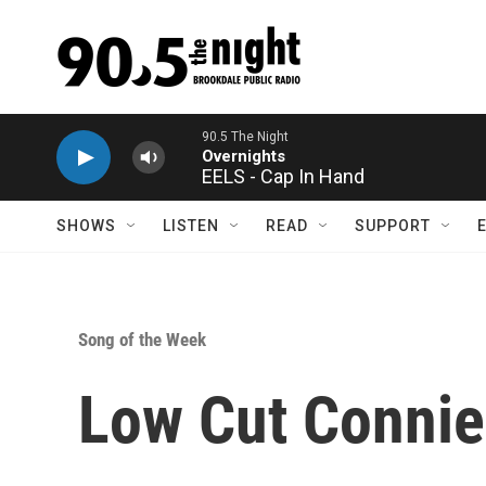
Skip to main content
90.5 The Night
Overnights
EELS - Cap In Hand
SHOWS
LISTEN
READ
SUPPORT
Song of the Week
Low Cut Connie 