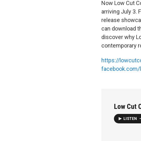
Now Low Cut Con
arriving July 3
release showcas
can download the
discover why Lo
contemporary ro
https://lowcut
facebook.com/
Low Cut 
LISTEN
•