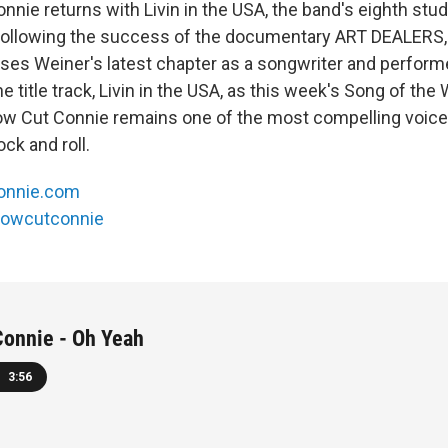
nie returns with Livin in the USA, the band's eighth stud
. Following the success of the documentary ART DEALERS
es Weiner's latest chapter as a songwriter and performe
 title track, Livin in the USA, as this week's Song of th
w Cut Connie remains one of the most compelling voice
ck and roll.
connie.com
lowcutconnie
Connie - Oh Yeah
3:56