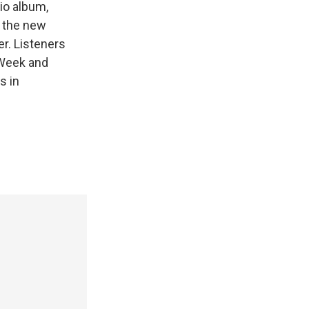
io album,
, the new
r. Listeners
e Week and
s in