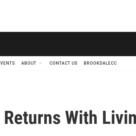
EVENTS
ABOUT
CONTACT US
BROOKDALECC
Returns With Livin