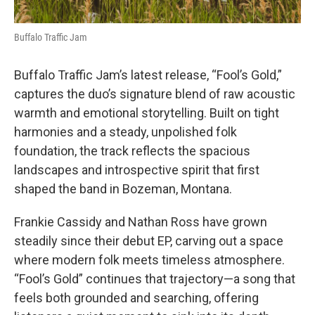
Buffalo Traffic Jam
Buffalo Traffic Jam’s latest release, “Fool’s Gold,”
captures the duo’s signature blend of raw acoustic
warmth and emotional storytelling. Built on tight
harmonies and a steady, unpolished folk
foundation, the track reflects the spacious
landscapes and introspective spirit that first
shaped the band in Bozeman, Montana.
Frankie Cassidy and Nathan Ross have grown
steadily since their debut EP, carving out a space
where modern folk meets timeless atmosphere.
“Fool’s Gold” continues that trajectory—a song that
feels both grounded and searching, offering