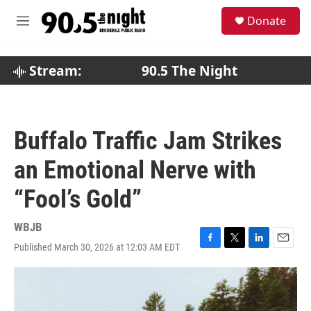
Skip to main content
S
Donate
e
M
a
e
r
n
c
u
Stream:
90.5 The Night
h
u
e
r
Buffalo Traffic Jam Strikes
y
an Emotional Nerve with
“Fool’s Gold”
WBJB
Published March 30, 2026 at 12:03 AM EDT
F
T
L
E
a
w
i
m
c
i
n
a
e
t
k
i
b
t
e
l