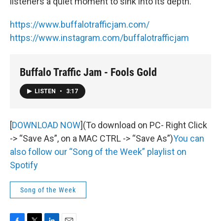
listeners a quiet moment to sink into its depth.
https://www.buffalotrafficjam.com/
https://www.instagram.com/buffalotrafficjam
Buffalo Traffic Jam - Fools Gold
LISTEN
•
3:17
[
DOWNLOAD NOW
](To download on PC- Right Click
-> “Save As”, on a MAC CTRL -> “Save As”)
You can
also follow our “Song of the Week” playlist on
Spotify
Song of the Week