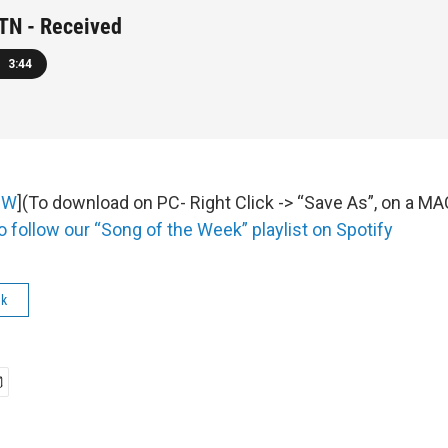
N - Received
3:44
OW
](To download on PC- Right Click -> “Save As”, on a M
o follow our “Song of the Week” playlist on Spotify
ek