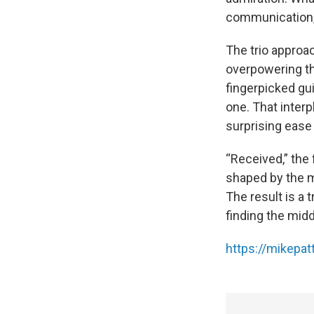
communication,
The trio approa
overpowering the
fingerpicked gui
one. That interp
surprising ease 
“Received,” the 
shaped by the m
The result is a 
finding the mid
https://mikepa