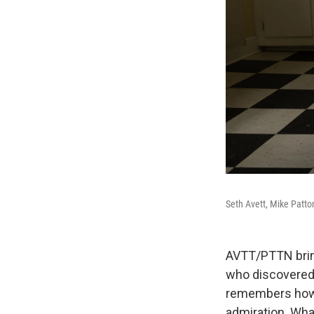
Seth Avett, Mike Patto
AVTT/PTTN bring
who discovered 
remembers how t
admiration. Wha