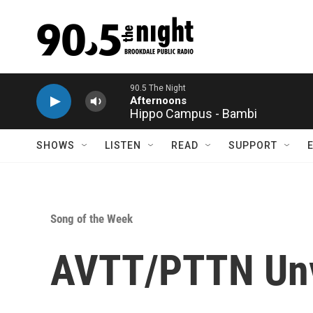
Skip to main content
Hippo Campus - Bambi
SHOWS
LISTEN
READ
SUPPORT
Song of the Week
AVTT/PTTN Unve