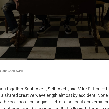
n, and Scott Avett
s together Scott Avett, Seth Avett, and Mike Patton — 
a shared creative wavelength almost by accident. None 
he collaboration began: a letter, a podcast conversation,
t mattered was the connection that followed. Through re