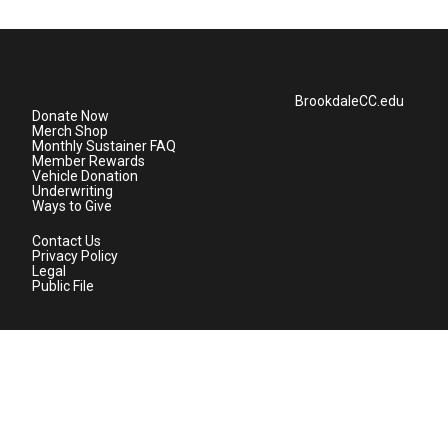
BrookdaleCC.edu
Donate Now
Merch Shop
Monthly Sustainer FAQ
Member Rewards
Vehicle Donation
Underwriting
Ways to Give
Contact Us
Privacy Policy
Legal
Public File