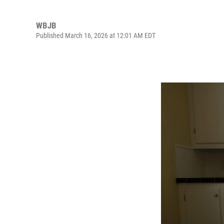
WBJB
Published March 16, 2026 at 12:01 AM EDT