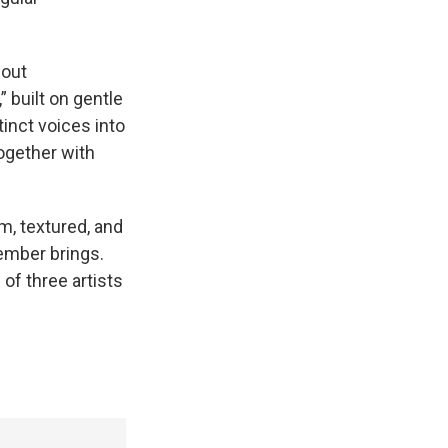
hout
 built on gentle
tinct voices into
together with
rm, textured, and
ember brings.
 of three artists