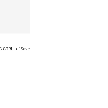
AC CTRL -> “Save