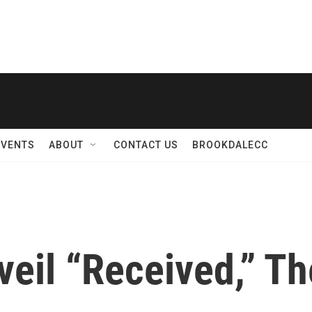
EVENTS
ABOUT
CONTACT US
BROOKDALECC
il “Received,” Th