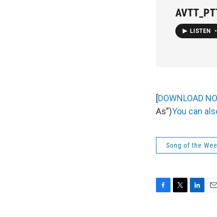
AVTT_PTT
LISTEN
•
[
DOWNLOAD N
As”)
You can als
Song of the We
F
T
L
E
a
w
i
m
c
i
n
a