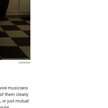
Crackerfarm
three musicians
of them clearly
 or just mutual
gular