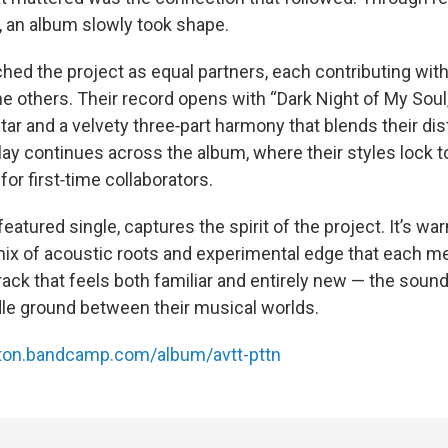
 an album slowly took shape.
ched the project as equal partners, each contributing wit
 others. Their record opens with “Dark Night of My Soul,”
tar and a velvety three‑part harmony that blends their dis
lay continues across the album, where their styles lock 
for first‑time collaborators.
featured single, captures the spirit of the project. It’s wa
ix of acoustic roots and experimental edge that each m
track that feels both familiar and entirely new — the sound
dle ground between their musical worlds.
tton.bandcamp.com/album/avtt-pttn