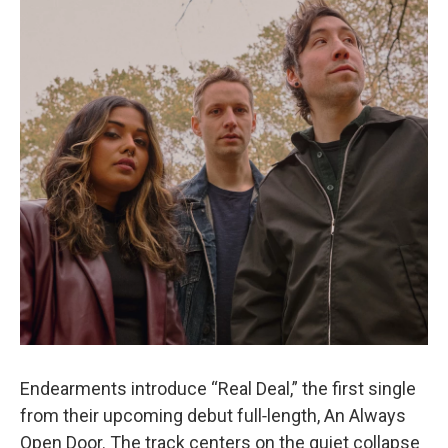
o
e
d
o
r
I
k
n
Endearments introduce “Real Deal,” the first single
from their upcoming debut full‑length, An Always
Open Door. The track centers on the quiet collapse