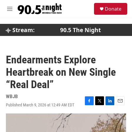
Skip to main content
S
Donate
e
M
a
e
r
n
c
u
Stream:
90.5 The Night
h
u
e
r
Endearments Explore
y
Heartbreak on New Single
“Real Deal”
WBJB
Published March 9, 2026 at 12:49 AM EDT
F
T
L
E
a
w
i
m
c
i
n
a
e
t
k
i
b
t
e
l