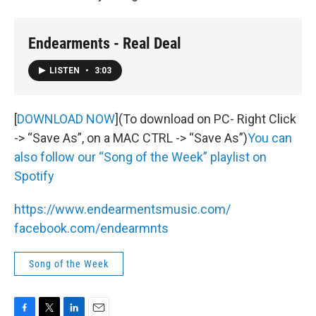
Endearments - Real Deal
LISTEN
•
3:03
[
DOWNLOAD NOW
](To download on PC- Right Click
-> “Save As”, on a MAC CTRL -> “Save As”)
You can
also follow our “Song of the Week” playlist on
Spotify
https://www.endearmentsmusic.com/
facebook.com/endearmnts
Song of the Week