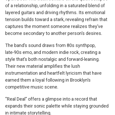
of a relationship, unfolding in a saturated blend of
layered guitars and driving rhythms. Its emotional
tension builds toward a stark, revealing refrain that
captures the moment someone realizes they’ve
become secondary to another person’s desires.
The band’s sound draws from 80s synthpop,
late‑90s emo, and modern indie rock, creating a
style that’s both nostalgic and forward‑leaning.
Their new material amplifies the lush
instrumentation and heartfelt lyricism that have
earned them a loyal following in Brooklyn’s
competitive music scene.
“Real Deal” offers a glimpse into a record that
expands their sonic palette while staying grounded
in intimate storytelling.