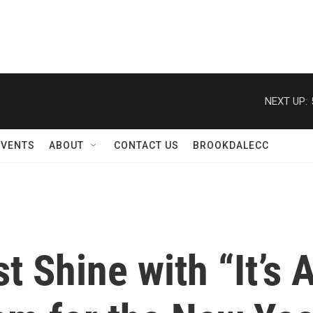
NEXT UP:
EVENTS
ABOUT
CONTACT US
BROOKDALECC
t Shine with “It’s 