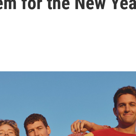
em for the New Yea