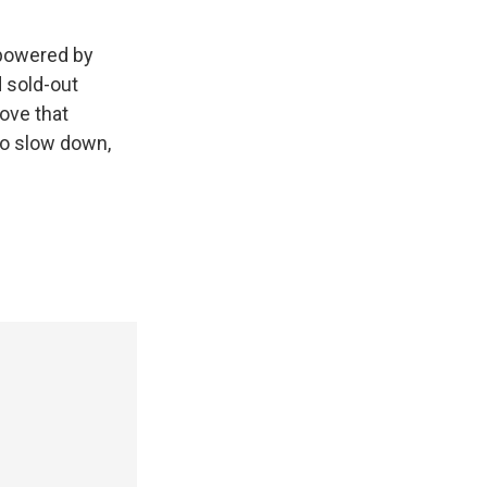
 powered by
d sold-out
ove that
 to slow down,