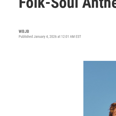
Folk-Soul Anth
WBJB
Published January 4, 2026 at 12:01 AM EST