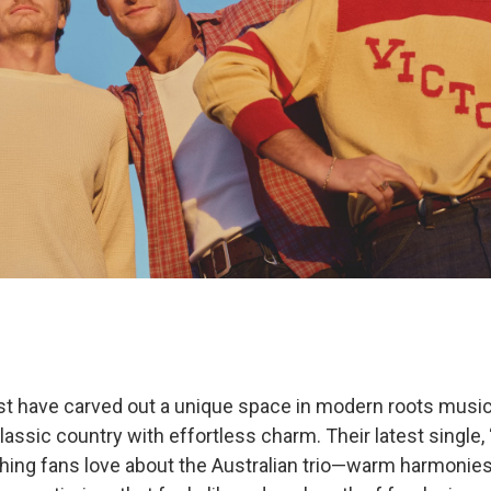
t have carved out a unique space in modern roots music,
lassic country with effortless charm. Their latest single, “I
hing fans love about the Australian trio—warm harmonies