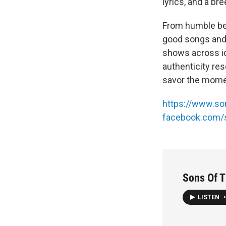
lyrics, and a br
From humble beg
good songs and 
shows across ic
authenticity res
savor the momen
https://www.so
facebook.com/
Sons Of Th
LISTEN
•