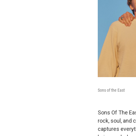
Sons of the East
Sons Of The Eas
rock, soul, and c
captures everyt