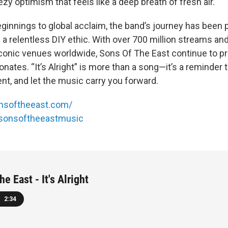
eezy optimism that feels like a deep breath of fresh air.
innings to global acclaim, the band’s journey has been
a relentless DIY ethic. With over 700 million streams an
onic venues worldwide, Sons Of The East continue to pr
onates. “It’s Alright” is more than a song—it’s a reminder
t, and let the music carry you forward.
nsoftheeast.com/
sonsoftheeastmusic
e East - It's Alright
2:34