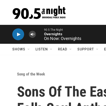
Skip to main content
On Now: Overnights
SHOWS
LISTEN
READ
SUPPORT
Song of the Week
Sons Of The Eas