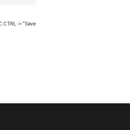
AC CTRL -> “Save