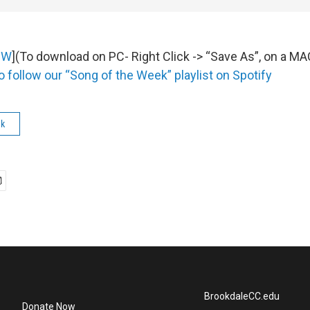
OW
](To download on PC- Right Click -> “Save As”, on a M
o follow our “Song of the Week” playlist on Spotify
ek
BrookdaleCC.edu
Donate Now