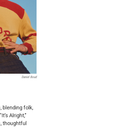
Daniel Boud
 blending folk,
t’s Alright,”
, thoughtful