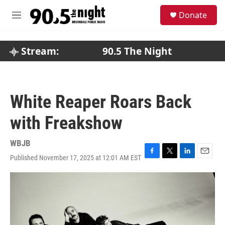
Skip to main content
S
Donate
e
M
a
e
r
n
c
u
Stream:
90.5 The Night
h
u
e
r
White Reaper Roars Back
y
with Freakshow
WBJB
Published November 17, 2025 at 12:01 AM EST
F
T
L
E
a
w
i
m
c
i
n
a
e
t
k
i
b
t
e
l
o
e
d
o
r
I