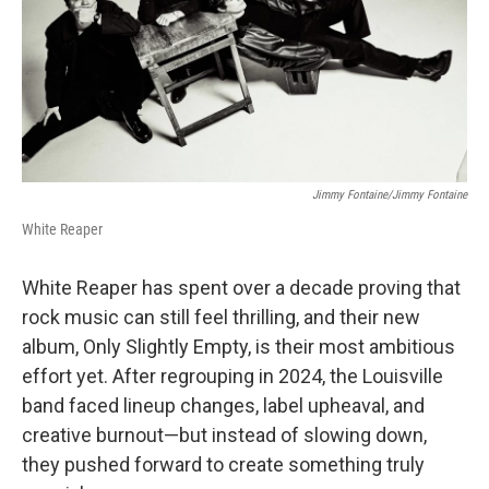
k
n
Jimmy Fontaine/Jimmy Fontaine
White Reaper
White Reaper has spent over a decade proving that
rock music can still feel thrilling, and their new
album, Only Slightly Empty, is their most ambitious
effort yet. After regrouping in 2024, the Louisville
band faced lineup changes, label upheaval, and
creative burnout—but instead of slowing down,
they pushed forward to create something truly