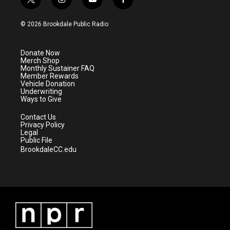
t
i
y
f
w
n
o
a
i
s
u
c
© 2026 Brookdale Public Radio
t
t
t
e
t
a
u
b
e
g
b
o
Donate Now
r
r
e
o
Merch Shop
a
k
Monthly Sustainer FAQ
m
Member Rewards
Vehicle Donation
Underwriting
Ways to Give
Contact Us
Privacy Policy
Legal
Public File
BrookdaleCC.edu