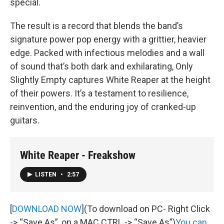
special.
The result is a record that blends the band’s
signature power pop energy with a grittier, heavier
edge. Packed with infectious melodies and a wall
of sound that’s both dark and exhilarating, Only
Slightly Empty captures White Reaper at the height
of their powers. It’s a testament to resilience,
reinvention, and the enduring joy of cranked-up
guitars.
White Reaper - Freakshow
LISTEN
•
2:57
[
DOWNLOAD NOW
](To download on PC- Right Click
-> “Save As”, on a MAC CTRL -> “Save As”)
You can