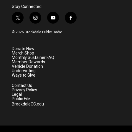
Stay Connected
t
i
y
f
w
n
o
a
i
s
u
c
© 2026 Brookdale Public Radio
t
t
t
e
t
a
u
b
e
g
b
o
Donate Now
r
r
e
o
Merch Shop
a
k
Monthly Sustainer FAQ
m
Member Rewards
Vehicle Donation
Underwriting
Ways to Give
Contact Us
Privacy Policy
Legal
Public File
BrookdaleCC.edu