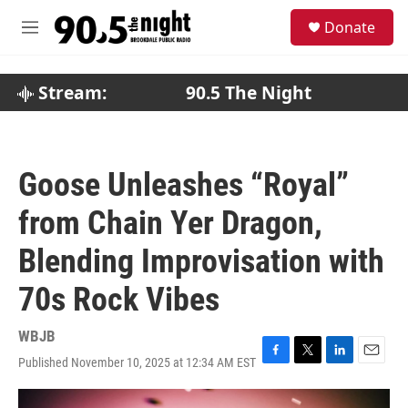
Skip to main content
S
Donate
e
M
a
e
r
n
c
u
Stream:
90.5 The Night
h
u
e
r
Goose Unleashes “Royal”
y
from Chain Yer Dragon,
Blending Improvisation with
70s Rock Vibes
WBJB
Published November 10, 2025 at 12:34 AM EST
F
T
L
E
a
w
i
m
c
i
n
a