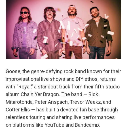
e
t
k
i
b
t
e
l
o
e
d
o
r
I
k
n
Goose, the genre-defying rock band known for their
improvisational live shows and DIY ethos, returns
with “Royal,” a standout track from their fifth studio
album Chain Yer Dragon. The band — Rick
Mitarotonda, Peter Anspach, Trevor Weekz, and
Cotter Ellis — has built a devoted fan base through
relentless touring and sharing live performances
on platforms like YouTube and Bandcamp.