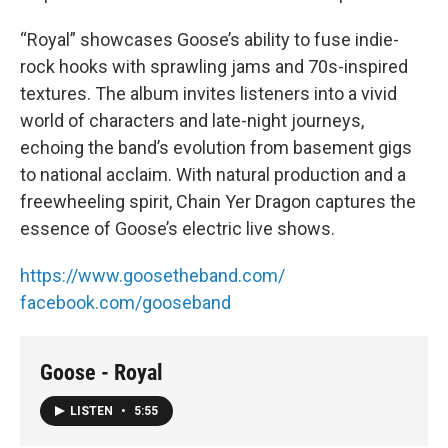
“Royal” showcases Goose’s ability to fuse indie-
rock hooks with sprawling jams and 70s-inspired
textures. The album invites listeners into a vivid
world of characters and late-night journeys,
echoing the band’s evolution from basement gigs
to national acclaim. With natural production and a
freewheeling spirit, Chain Yer Dragon captures the
essence of Goose’s electric live shows.
https://www.goosetheband.com/
facebook.com/gooseband
Goose - Royal
LISTEN
•
5:55