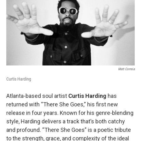
o
e
d
o
r
I
k
n
Matt Correia
Curtis Harding
Atlanta-based soul artist
Curtis Harding
has
returned with “There She Goes,” his first new
release in four years. Known for his genre-blending
style, Harding delivers a track that’s both catchy
and profound. “There She Goes” is a poetic tribute
to the strength, grace, and complexity of the ideal