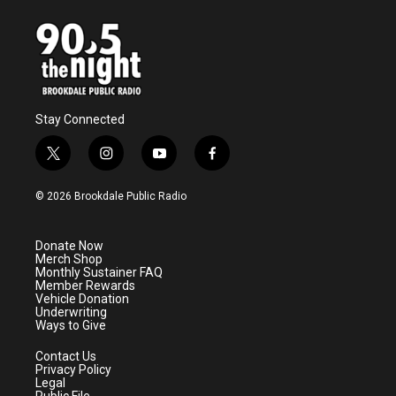
o
e
d
o
r
I
k
n
Stay Connected
t
i
y
f
w
n
o
a
i
s
u
c
© 2026 Brookdale Public Radio
t
t
t
e
t
a
u
b
e
g
b
o
Donate Now
r
r
e
o
Merch Shop
a
k
Monthly Sustainer FAQ
m
Member Rewards
Vehicle Donation
Underwriting
Ways to Give
Contact Us
Privacy Policy
Legal