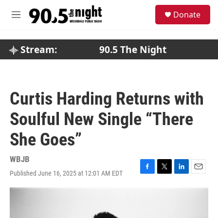
Skip to main content
S
Donate
e
M
a
e
r
n
c
u
Stream:
90.5 The Night
h
u
e
r
Curtis Harding Returns with
y
Soulful New Single “There
She Goes”
WBJB
Published June 16, 2025 at 12:01 AM EDT
F
T
L
E
a
w
i
m
c
i
n
a
e
t
k
i
b
t
e
l