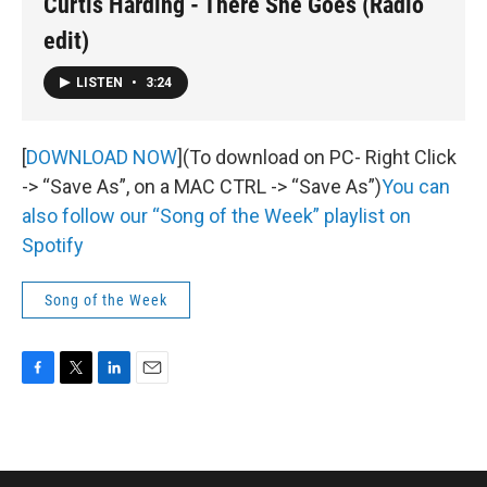
Curtis Harding - There She Goes (Radio
edit)
LISTEN
•
3:24
[
DOWNLOAD NOW
](To download on PC- Right Click
-> “Save As”, on a MAC CTRL -> “Save As”)
You can
also follow our “Song of the Week” playlist on
Spotify
Song of the Week
F
T
L
E
a
w
i
m
c
i
n
a
e
t
k
i
b
t
e
l