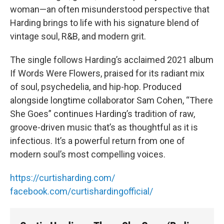
woman—an often misunderstood perspective that
Harding brings to life with his signature blend of
vintage soul, R&B, and modern grit.
The single follows Harding’s acclaimed 2021 album
If Words Were Flowers, praised for its radiant mix
of soul, psychedelia, and hip-hop. Produced
alongside longtime collaborator Sam Cohen, “There
She Goes” continues Harding’s tradition of raw,
groove-driven music that’s as thoughtful as it is
infectious. It’s a powerful return from one of
modern soul’s most compelling voices.
https://curtisharding.com/
facebook.com/curtishardingofficial/