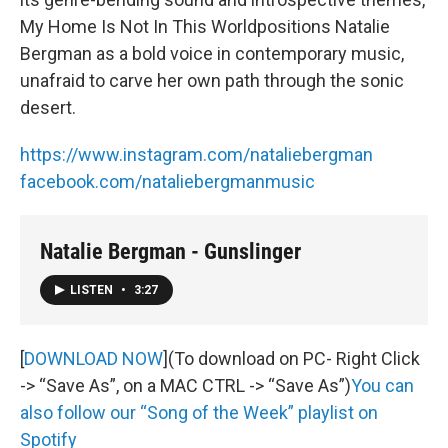
My Home Is Not In This Worldpositions Natalie
Bergman as a bold voice in contemporary music,
unafraid to carve her own path through the sonic
desert.
https://www.instagram.com/nataliebergman
facebook.com/nataliebergmanmusic
Natalie Bergman - Gunslinger
LISTEN
•
3:27
[
DOWNLOAD NOW
](To download on PC- Right Click
-> “Save As”, on a MAC CTRL -> “Save As”)
You can
also follow our “Song of the Week” playlist on
Spotify