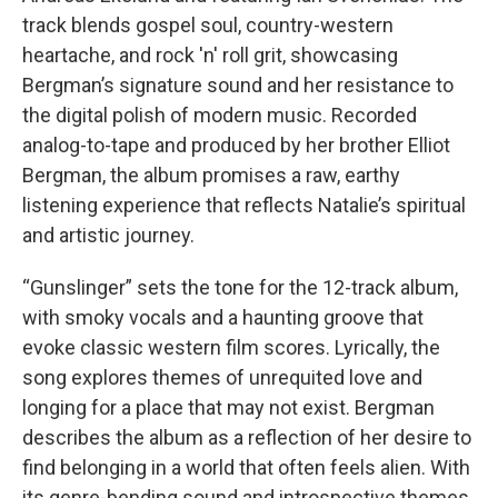
track blends gospel soul, country-western
heartache, and rock 'n' roll grit, showcasing
Bergman’s signature sound and her resistance to
the digital polish of modern music. Recorded
analog-to-tape and produced by her brother Elliot
Bergman, the album promises a raw, earthy
listening experience that reflects Natalie’s spiritual
and artistic journey.
“Gunslinger” sets the tone for the 12-track album,
with smoky vocals and a haunting groove that
evoke classic western film scores. Lyrically, the
song explores themes of unrequited love and
longing for a place that may not exist. Bergman
describes the album as a reflection of her desire to
find belonging in a world that often feels alien. With
its genre-bending sound and introspective themes,