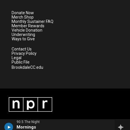
t
t
t
e
t
a
u
b
e
g
b
o
Donate Now
r
r
e
o
Merch Shop
a
k
Monthly Sustainer FAQ
m
Member Rewards
Vehicle Donation
Underwriting
Ways to Give
Contact Us
Privacy Policy
Legal
Public File
BrookdaleCC.edu
90.5 The Night
Mornings