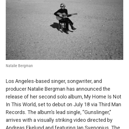
o
e
d
o
r
I
k
n
Natalie Bergman
Los Angeles-based singer, songwriter, and
producer Natalie Bergman has announced the
release of her second solo album, My Home Is Not
In This World, set to debut on July 18 via Third Man
Records. The album’s lead single, “Gunslinger,”
arrives with a visually striking video directed by
Andreas Ekelund and featuring Ian Svenonius. The