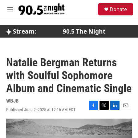
Skip to main content
S
Donate
e
M
a
e
r
n
c
u
Stream:
90.5 The Night
h
u
e
r
Natalie Bergman Returns
y
with Soulful Sophomore
Album and Cinematic Single
WBJB
Published June 2, 2025 at 12:16 AM EDT
F
T
L
E
a
w
i
m
c
i
n
a
e
t
k
i
b
t
e
l