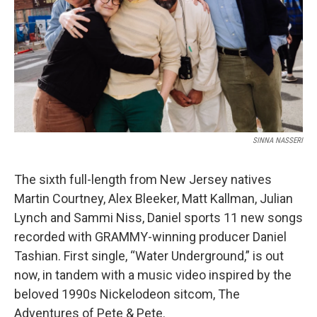
k
n
SINNA NASSERI
The sixth full-length from New Jersey natives
Martin Courtney, Alex Bleeker, Matt Kallman, Julian
Lynch and Sammi Niss, Daniel sports 11 new songs
recorded with GRAMMY-winning producer Daniel
Tashian. First single, “Water Underground,” is out
now, in tandem with a music video inspired by the
beloved 1990s Nickelodeon sitcom, The
Adventures of Pete & Pete.