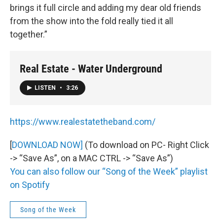
brings it full circle and adding my dear old friends
from the show into the fold really tied it all
together.”
Real Estate - Water Underground
LISTEN
•
3:26
https://www.realestatetheband.com/
[
DOWNLOAD NOW
]
(To download on PC- Right Click
-> “Save As”, on a MAC CTRL -> “Save As”)
You can also follow our “Song of the Week” playlist
on Spotify
Song of the Week