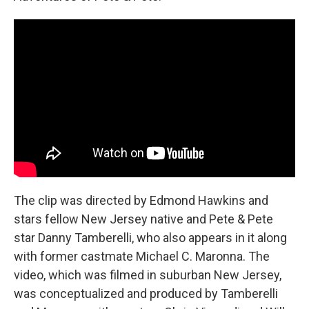
The clip was directed by Edmond Hawkins and
stars fellow New Jersey native and Pete & Pete
star Danny Tamberelli, who also appears in it along
with former castmate Michael C. Maronna. The
video, which was filmed in suburban New Jersey,
was conceptualized and produced by Tamberelli