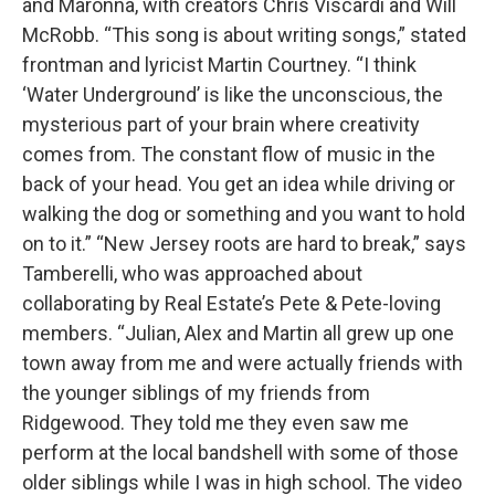
and Maronna, with creators Chris Viscardi and Will
McRobb. “This song is about writing songs,” stated
frontman and lyricist Martin Courtney. “I think
‘Water Underground’ is like the unconscious, the
mysterious part of your brain where creativity
comes from. The constant flow of music in the
back of your head. You get an idea while driving or
walking the dog or something and you want to hold
on to it.” “New Jersey roots are hard to break,” says
Tamberelli, who was approached about
collaborating by Real Estate’s Pete & Pete-loving
members. “Julian, Alex and Martin all grew up one
town away from me and were actually friends with
the younger siblings of my friends from
Ridgewood. They told me they even saw me
perform at the local bandshell with some of those
older siblings while I was in high school. The video