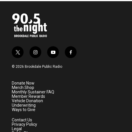
t
i
y
f
w
n
o
a
i
s
u
c
© 2026 Brookdale Public Radio
t
t
t
e
t
a
u
b
e
g
b
o
Donate Now
r
r
e
o
Merch Shop
a
k
Monthly Sustainer FAQ
m
Member Rewards
Vehicle Donation
Underwriting
Ways to Give
Contact Us
Privacy Policy
Legal