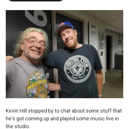
Kevin Hill stopped by to chat about some stuff that
he's got coming up and played some music live in
the studio.