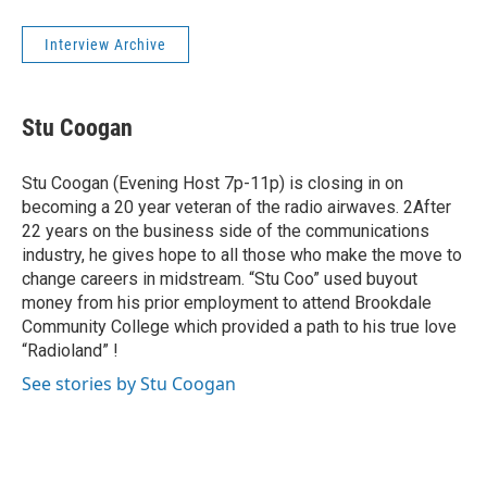
Interview Archive
Stu Coogan
Stu Coogan (Evening Host 7p-11p) is closing in on
becoming a 20 year veteran of the radio airwaves. 2After
22 years on the business side of the communications
industry, he gives hope to all those who make the move to
change careers in midstream. “Stu Coo” used buyout
money from his prior employment to attend Brookdale
Community College which provided a path to his true love
“Radioland” !
See stories by Stu Coogan