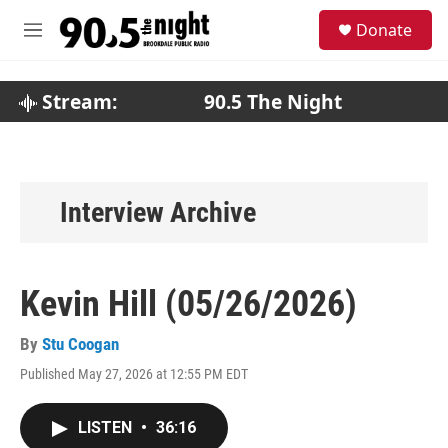
Skip to main content
S
Donate
e
M
a
e
r
n
c
u
Stream:
90.5 The Night
h
u
e
r
y
Interview Archive
Kevin Hill (05/26/2026)
By
Stu Coogan
Published May 27, 2026 at 12:55 PM EDT
LISTEN
•
36:16