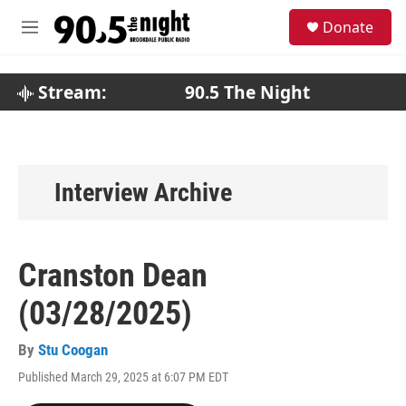
Skip to main content
S
Donate
e
M
a
e
r
n
c
u
Stream:
90.5 The Night
h
u
e
r
y
Interview Archive
Cranston Dean
(03/28/2025)
By
Stu Coogan
Published March 29, 2025 at 6:07 PM EDT