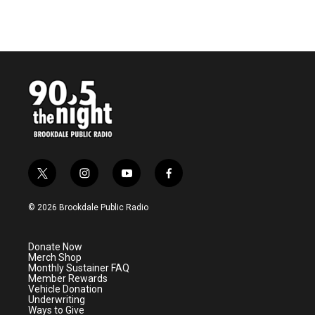
t
i
y
f
w
n
o
a
i
s
u
c
© 2026 Brookdale Public Radio
t
t
t
e
t
a
u
b
e
g
b
o
Donate Now
r
r
e
o
Merch Shop
a
k
Monthly Sustainer FAQ
m
Member Rewards
Vehicle Donation
Underwriting
Ways to Give