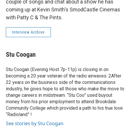
couple of songs and chat about a show he has
coming up at Kevin Smith's SmodCastle Cinemas
with Patty C & The Pints.
Interview Archive
Stu Coogan
Stu Coogan (Evening Host 7p-11p) is closing in on
becoming a 20 year veteran of the radio airwaves. 2After
22 years on the business side of the communications
industry, he gives hope to all those who make the move to
change careers in midstream. “Stu Coo” used buyout
money from his prior employment to attend Brookdale
Community College which provided a path to his true love
“Radioland” !
See stories by Stu Coogan