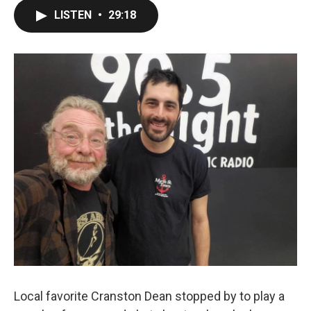
LISTEN
•
29:18
Local favorite Cranston Dean stopped by to play a