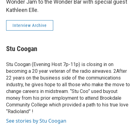
Wonder Jam to the Wonder Bar with special guest
Kathleen Elle.
Interview Archive
Stu Coogan
Stu Coogan (Evening Host 7p-11p) is closing in on
becoming a 20 year veteran of the radio airwaves. 2After
22 years on the business side of the communications
industry, he gives hope to all those who make the move to
change careers in midstream. “Stu Coo” used buyout
money from his prior employment to attend Brookdale
Community College which provided a path to his true love
“Radioland” !
See stories by Stu Coogan