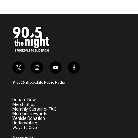
t
i
y
f
w
n
o
a
i
s
u
c
© 2026 Brookdale Public Radio
t
t
t
e
t
a
u
b
e
g
b
o
Donate Now
r
r
e
o
Merch Shop
a
k
Monthly Sustainer FAQ
m
Member Rewards
Vehicle Donation
Underwriting
Ways to Give