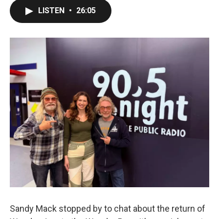
LISTEN
•
26:05
Sandy Mack stopped by to chat about the return of