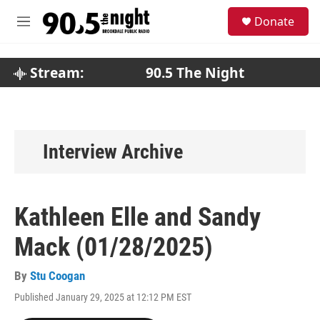
Skip to main content
S
Donate
e
M
a
e
r
n
c
u
Stream:
90.5 The Night
h
u
e
r
y
Interview Archive
Kathleen Elle and Sandy
Mack (01/28/2025)
By
Stu Coogan
Published January 29, 2025 at 12:12 PM EST