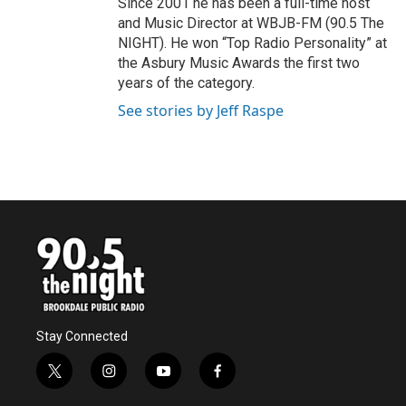
Since 2001 he has been a full-time host
and Music Director at WBJB-FM (90.5 The
NIGHT). He won “Top Radio Personality” at
the Asbury Music Awards the first two
years of the category.
See stories by Jeff Raspe
Stay Connected
t
i
y
f
w
n
o
a