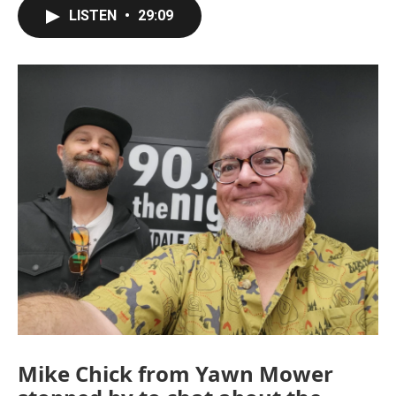
LISTEN
•
29:09
Mike Chick from Yawn Mower