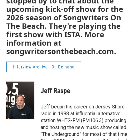
stopped by to chat about the
upcoming kick-off show for the
2026 season of Songwriters On
The Beach. They're playing the
first show with ISTA. More
information at
songwritersonthebeach.com.
Interview Archive - On Demand
Jeff Raspe
Jeff began his career on Jersey Shore
radio in 1988 at influential alternative
station WHTG-FM (FM106.3) producing
and hosting the new music show called
“The Underground” for most of that time.