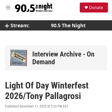
Skip to main content
S
Donate
e
M
a
e
r
n
c
u
Stream:
90.5 The Night
h
u
e
r
y
Interview Archive - On
Demand
Light Of Day Winterfest
2026/Tony Pallagrosi
Published December 17, 2025 at 3:33 PM EST