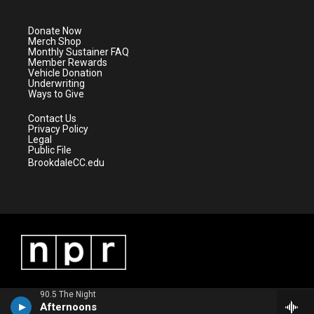
t
t
t
e
t
a
u
b
e
g
b
o
Donate Now
r
r
e
o
Merch Shop
a
k
Monthly Sustainer FAQ
m
Member Rewards
Vehicle Donation
Underwriting
Ways to Give
Contact Us
Privacy Policy
Legal
Public File
BrookdaleCC.edu
90.5 The Night
Afternoons