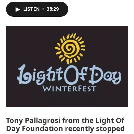
LISTEN
•
38:29
Tony Pallagrosi from the Light Of
Day Foundation recently stopped