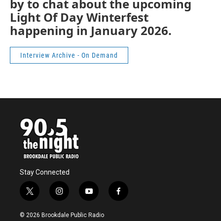
by to chat about the upcoming
Light Of Day Winterfest
happening in January 2026.
Interview Archive - On Demand
Stay Connected
t
i
y
f
w
n
o
a
i
s
u
c
© 2026 Brookdale Public Radio