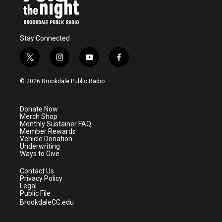
Stay Connected
t
i
y
f
w
n
o
a
i
s
u
c
© 2026 Brookdale Public Radio
t
t
t
e
t
a
u
b
e
g
b
o
Donate Now
r
r
e
o
Merch Shop
a
k
Monthly Sustainer FAQ
m
Member Rewards
Vehicle Donation
Underwriting
Ways to Give
Contact Us
Privacy Policy
Legal
Public File
BrookdaleCC.edu