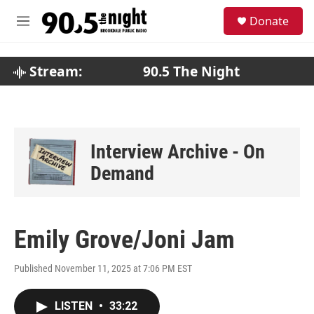
Skip to main content
S
Donate
e
M
a
e
r
n
c
u
Stream:
90.5 The Night
h
u
e
r
y
Interview Archive - On
Demand
Emily Grove/Joni Jam
Published November 11, 2025 at 7:06 PM EST
LISTEN
•
33:22