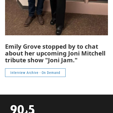
Emily Grove stopped by to chat
about her upcoming Joni Mitchell
tribute show "Joni Jam."
Interview Archive - On Demand