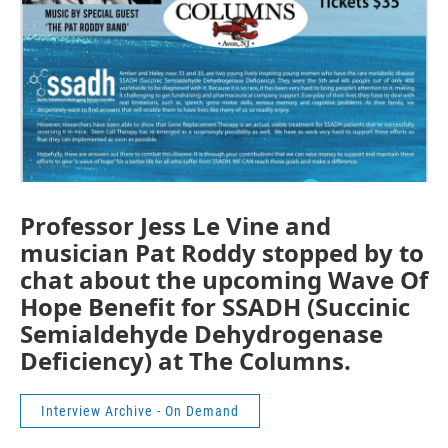
Professor Jess Le Vine and
musician Pat Roddy stopped by to
chat about the upcoming Wave Of
Hope Benefit for SSADH (Succinic
Semialdehyde Dehydrogenase
Deficiency) at The Columns.
Interview Archive - On Demand