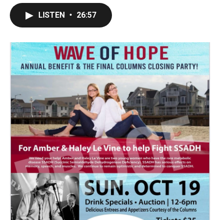
LISTEN
•
26:57