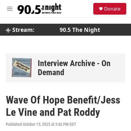
Skip to main content
S
Donate
e
M
a
e
r
n
c
u
Stream:
90.5 The Night
h
u
e
r
y
Interview Archive - On
Demand
Wave Of Hope Benefit/Jess
Le Vine and Pat Roddy
Published October 15, 2025 at 3:42 PM EDT