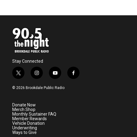
Stay Connected
t
i
y
f
w
n
o
a
i
s
u
c
© 2026 Brookdale Public Radio
t
t
t
e
t
a
u
b
e
g
b
o
Donate Now
r
r
e
o
Merch Shop
a
k
Monthly Sustainer FAQ
m
Member Rewards
Vehicle Donation
Underwriting
Ways to Give