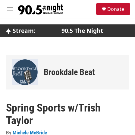
Skip to main content
S
Donate
e
M
a
e
r
n
c
u
Stream:
90.5 The Night
h
u
e
r
y
Brookdale Beat
Spring Sports w/Trish
Taylor
By
Michele McBride