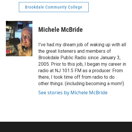
Brookdale Community College
Michele McBride
I’ve had my dream job of waking up with all
the great listeners and members of
Brookdale Public Radio since January 3,
2005. Prior to this job, I began my career in
radio at NJ 101.5 FM as a producer. From
there, I took time off from radio to do
other things. (including becoming a mom!)
See stories by Michele McBride