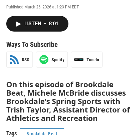
Published March 26, 2026 at 1:23 PM EDT
LISTEN
•
8:01
Ways To Subscribe
RSS
Spotify
TuneIn
On this episode of Brookdale
Beat, Michele McBride discusses
Brookdale's Spring Sports with
Trish Taylor, Assistant Director of
Athletics and Recreation
Tags
Brookdale Beat