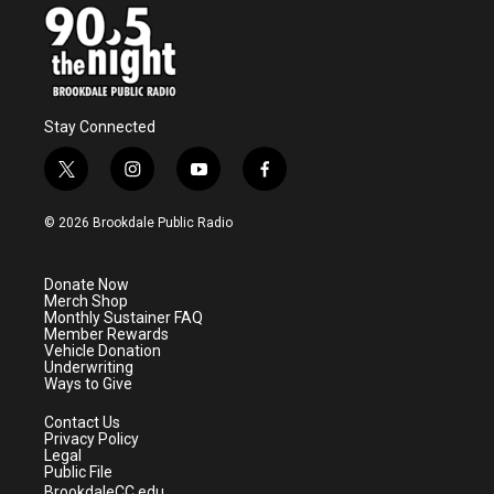
Stay Connected
t
i
y
f
w
n
o
a
i
s
u
c
© 2026 Brookdale Public Radio
t
t
t
e
t
a
u
b
e
g
b
o
Donate Now
r
r
e
o
Merch Shop
a
k
Monthly Sustainer FAQ
m
Member Rewards
Vehicle Donation
Underwriting
Ways to Give
Contact Us
Privacy Policy
Legal
Public File
BrookdaleCC.edu