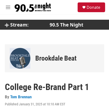
Skip to main content
S
Donate
e
M
a
e
r
n
c
u
Stream:
90.5 The Night
h
u
e
r
y
Brookdale Beat
College Re-Brand Part 1
By
Tom Brennan
Published January 31, 2025 at 10:10 AM EST