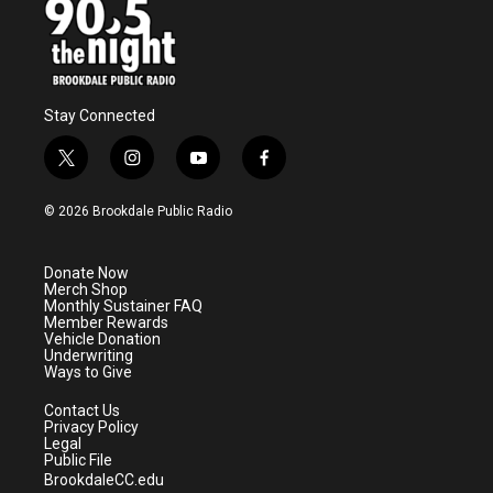
Stay Connected
t
i
y
f
w
n
o
a
i
s
u
c
© 2026 Brookdale Public Radio
t
t
t
e
t
a
u
b
e
g
b
o
Donate Now
r
r
e
o
Merch Shop
a
k
Monthly Sustainer FAQ
m
Member Rewards
Vehicle Donation
Underwriting
Ways to Give
Contact Us
Privacy Policy
Legal
Public File
BrookdaleCC.edu