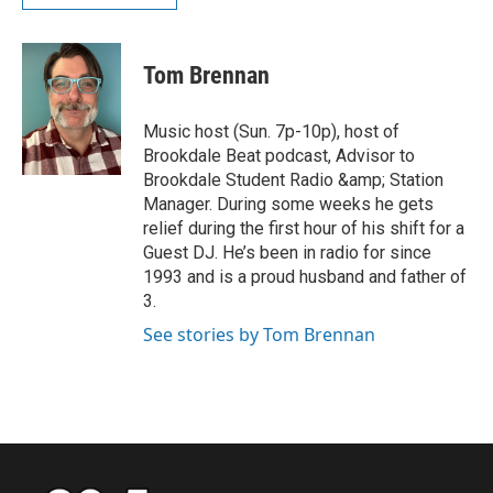
Tom Brennan
Music host (Sun. 7p-10p), host of
Brookdale Beat podcast, Advisor to
Brookdale Student Radio &amp; Station
Manager. During some weeks he gets
relief during the first hour of his shift for a
Guest DJ. He’s been in radio for since
1993 and is a proud husband and father of
3.
See stories by Tom Brennan