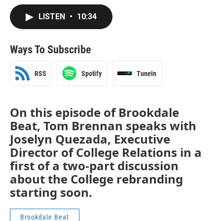
LISTEN
•
10:34
Ways To Subscribe
RSS
Spotify
TuneIn
On this episode of Brookdale
Beat, Tom Brennan speaks with
Joselyn Quezada, Executive
Director of College Relations in a
first of a two-part discussion
about the College rebranding
starting soon.
Brookdale Beat