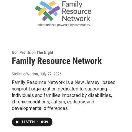
Non Profits on The Night
Family Resource Network
Stefanie Worton
, July 27, 2026
Family Resource Network is a New Jersey–based
nonprofit organization dedicated to supporting
individuals and families impacted by disabilities,
chronic conditions, autism, epilepsy, and
developmental differences.
LISTEN
•
0:39