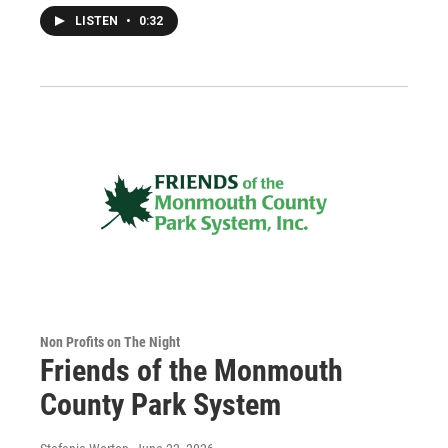
LISTEN
•
0:32
Non Profits on The Night
Friends of the Monmouth
County Park System