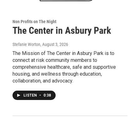
Non Profits on The Night
The Center in Asbury Park
Stefanie Worton
, August 3, 2026
The Mission of The Center in Asbury Park is to
connect at risk community members to
comprehensive healthcare, safe and supportive
housing, and wellness through education,
collaboration, and advocacy.
LISTEN
•
0:38