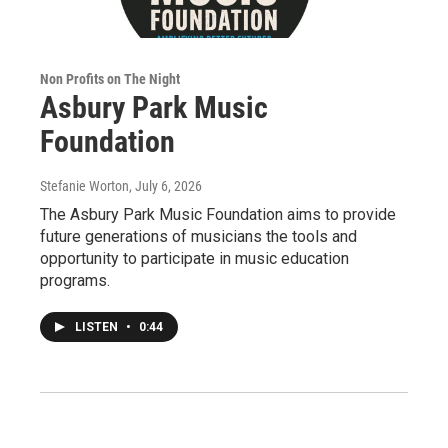
Non Profits on The Night
Asbury Park Music
Foundation
Stefanie Worton
, July 6, 2026
The Asbury Park Music Foundation aims to provide
future generations of musicians the tools and
opportunity to participate in music education
programs.
LISTEN
•
0:44