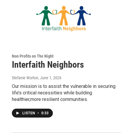
Non Profits on The Night
Interfaith Neighbors
Stefanie Worton
, June 1, 2026
Our mission is to assist the vulnerable in securing
life’s critical necessities while building
healthier,more resilient communities.
LISTEN
•
0:33