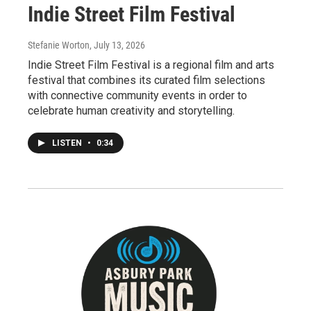
Indie Street Film Festival
Stefanie Worton
, July 13, 2026
Indie Street Film Festival is a regional film and arts
festival that combines its curated film selections
with connective community events in order to
celebrate human creativity and storytelling.
LISTEN
•
0:34