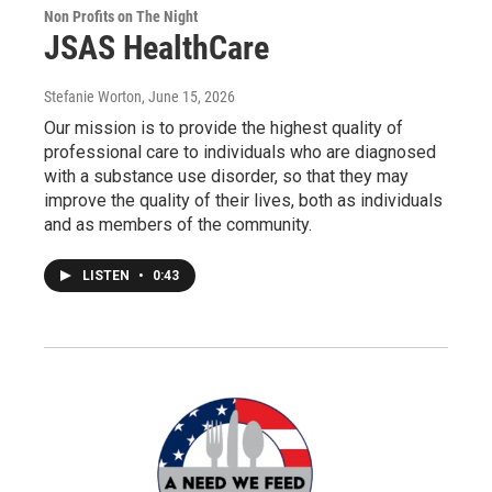
Non Profits on The Night
JSAS HealthCare
Stefanie Worton
, June 15, 2026
Our mission is to provide the highest quality of
professional care to individuals who are diagnosed
with a substance use disorder, so that they may
improve the quality of their lives, both as individuals
and as members of the community.
LISTEN
•
0:43