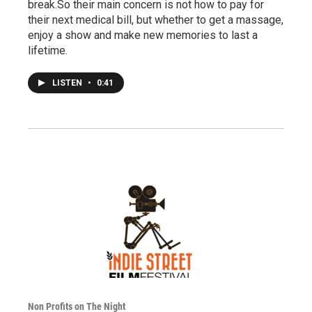
break.So their main concern is not how to pay for
their next medical bill, but whether to get a massage,
enjoy a show and make new memories to last a
lifetime.
LISTEN
•
0:41
Non Profits on The Night