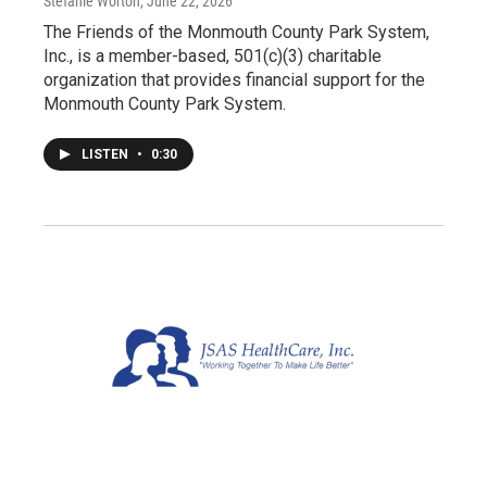
Stefanie Worton
, June 22, 2026
The Friends of the Monmouth County Park System,
Inc., is a member-based, 501(c)(3) charitable
organization that provides financial support for the
Monmouth County Park System.
LISTEN
•
0:30