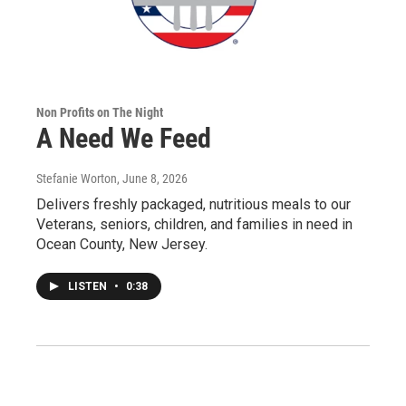
Non Profits on The Night
A Need We Feed
Stefanie Worton
, June 8, 2026
Delivers freshly packaged, nutritious meals to our
Veterans, seniors, children, and families in need in
Ocean County, New Jersey.
LISTEN
•
0:38