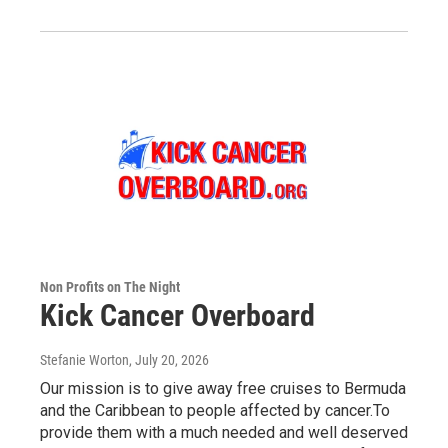
Non Profits on The Night
Kick Cancer Overboard
Stefanie Worton
, July 20, 2026
Our mission is to give away free cruises to Bermuda
and the Caribbean to people affected by cancer.To
provide them with a much needed and well deserved