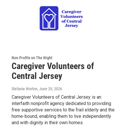
Non Profits on The Night
Caregiver Volunteers of
Central Jersey
Stefanie Worton
, June 29, 2026
Caregiver Volunteers of Central Jersey is an
interfaith nonprofit agency dedicated to providing
free supportive services to the frail elderly and the
home-bound, enabling them to live independently
and with dignity in their own homes.