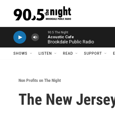
Skip to main content
90.5 The Night
Acoustic Cafe
Brookdale Public Radio
SHOWS
LISTEN
READ
SUPPORT
Non Profits on The Night
The New Jersey 