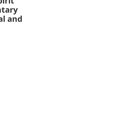
irit
ntary
al and