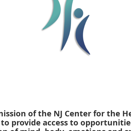
 mission of the NJ Center for the H
. to provide access to opportunitie