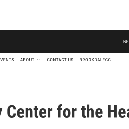
EVENTS
ABOUT
CONTACT US
BROOKDALECC
Center for the Hea