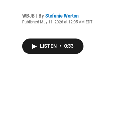
WBJB | By
Stefanie Worton
Published May 11, 2026 at 12:05 AM EDT
LISTEN
•
0:33