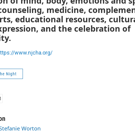
on of mind, body, emotions and sp
counseling, medicine, compleme
rts, educational resources, cultur
expression, and the celebration of
ty.
ttps://www.njcha.org/
The Night
on
 Stefanie Worton