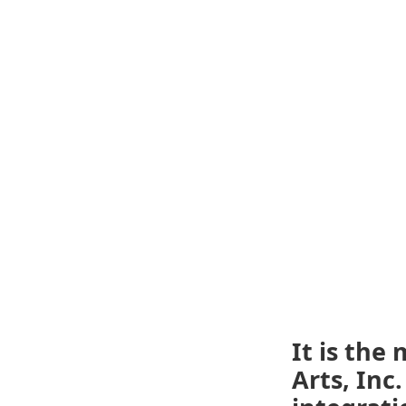
It is the
Arts, Inc