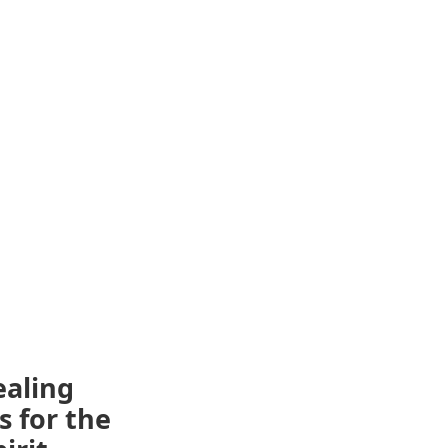
ealing
s for the