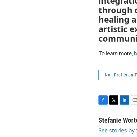
integrati
through 
healing a
artistic 
communi
To learn more,
h
Non Profits on 
F
T
L
E
a
w
i
m
c
i
n
a
Stefanie Wort
e
t
k
i
See stories by
b
t
e
l