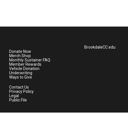
BrookdaleCC.edu
Donate Now
Merch Shop
Monthly Sustainer FAQ
Member Rewards
Vehicle Donation
Underwriting
Ways to Give
Contact Us
Privacy Policy
Legal
Public File