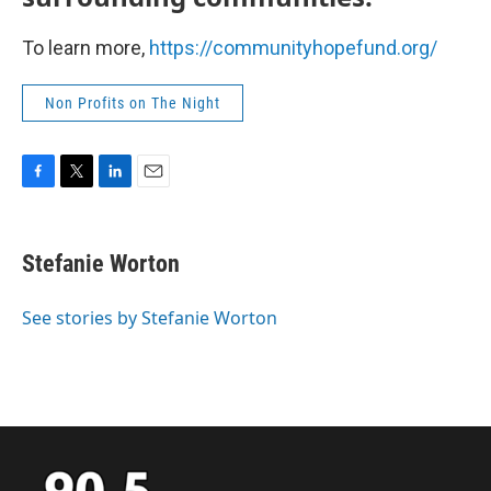
To learn more,
https://communityhopefund.org/
Non Profits on The Night
F
T
L
E
a
w
i
m
c
i
n
a
e
t
k
i
Stefanie Worton
b
t
e
l
o
e
d
o
r
I
See stories by Stefanie Worton
k
n