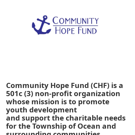
Community Hope Fund (CHF) is a
501c (3) non-profit organization
whose mission is to promote
youth development
and support the charitable needs
for the Township of Ocean and
surrounding communities.