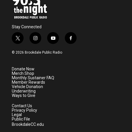
Stay Connected
t
i
y
f
w
n
o
a
i
s
u
c
© 2026 Brookdale Public Radio
t
t
t
e
t
a
u
b
e
g
b
o
Donate Now
r
r
e
o
Merch Shop
a
k
Monthly Sustainer FAQ
m
Member Rewards
Vehicle Donation
Underwriting
Ways to Give
Contact Us
Privacy Policy
Legal
Public File
BrookdaleCC.edu