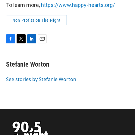
To learn more,
https://www.happy-hearts.org/
Non Profits on The Night
F
T
L
E
a
w
i
m
c
i
n
a
e
t
k
i
Stefanie Worton
b
t
e
l
o
e
d
o
r
I
See stories by Stefanie Worton
k
n