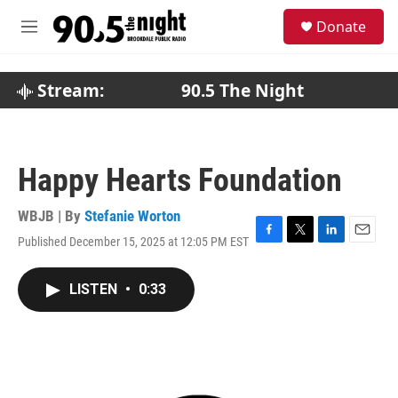
Skip to main content
S
Donate
e
M
a
e
r
n
c
u
Stream:
90.5 The Night
h
u
e
r
Happy Hearts Foundation
y
WBJB | By
Stefanie Worton
Published December 15, 2025 at 12:05 PM EST
F
T
L
E
a
w
i
m
c
i
n
a
LISTEN
•
0:33
e
t
k
i
b
t
e
l
o
e
d
o
r
I
k
n