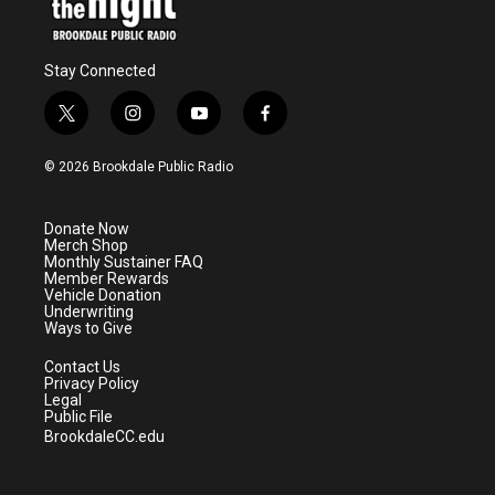
Stay Connected
t
i
y
f
w
n
o
a
i
s
u
c
© 2026 Brookdale Public Radio
t
t
t
e
t
a
u
b
e
g
b
o
Donate Now
r
r
e
o
Merch Shop
a
k
Monthly Sustainer FAQ
m
Member Rewards
Vehicle Donation
Underwriting
Ways to Give
Contact Us
Privacy Policy
Legal
Public File
BrookdaleCC.edu