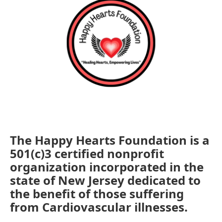
The Happy Hearts Foundation is a
501(c)3 certified nonprofit
organization incorporated in the
state of New Jersey dedicated to
the benefit of those suffering
from Cardiovascular illnesses.